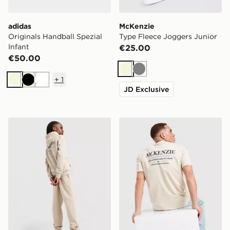
adidas
McKenzie
Originals Handball Spezial
Type Fleece Joggers Junior
Infant
€25.00
€50.00
Beige
Grey
+
1
Beige
Black
White
JD Exclusive
McKenzie Type Overhead Hoodie Junior
McKenzie Type T-Shirt