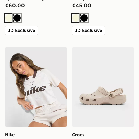
€60.00
€45.00
Beige
Black
Beige
Black
JD Exclusive
JD Exclusive
Nike Football Crop All Over Print Jersey
Crocs Classic Clog Satin Ju
Nike
Crocs