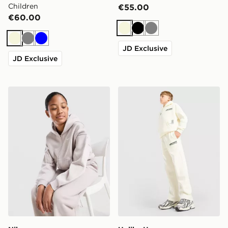
Children
€55.00
€60.00
Beige
Black
Grey
Beige
Grey
Blue
JD Exclusive
JD Exclusive
Nike Girls' Studio Fleece Full Zip Hoodie Junior
Unlike Humans Highgrade T