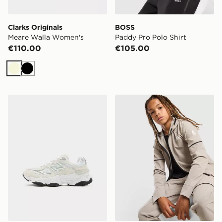
Clarks Originals
BOSS
Meare Walla Women's
Paddy Pro Polo Shirt
€110.00
€105.00
Beige
Black
New Balance 9060 Children
The North Face Mountain At