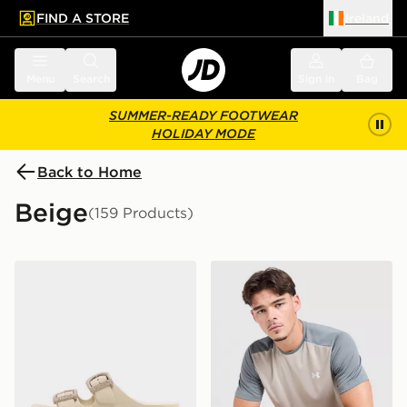
FIND A STORE
Ireland
 to main content
Skip footer
Menu
Search
Sign in
Bag
SUMMER-READY FOOTWEAR
HOLIDAY MODE
Back to Home
Beige
(159 Products)
Crocs Saturday Enamel Buckle Sandal Women's
Under Armour Tech Grid T-S