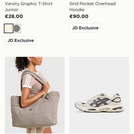
Varsity Graphic T-Shirt
Grid Pocket Overhead
Junior
Hoodie
€28.00
€90.00
JD Exclusive
Beige
Grey
JD Exclusive
adidas Originals Quilted Nylon Metallic Trefoil Tote Bag
ASICS GEL-NYC 2.0