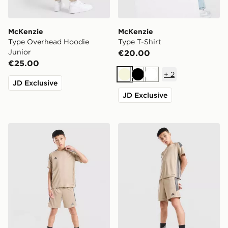
McKenzie
McKenzie
Type Overhead Hoodie
Type T-Shirt
Junior
€20.00
€25.00
+
2
Beige
Black
White
JD Exclusive
JD Exclusive
adidas Tiro 26 T-Shirt Junior
adidas Tiro 26 Shorts Junio