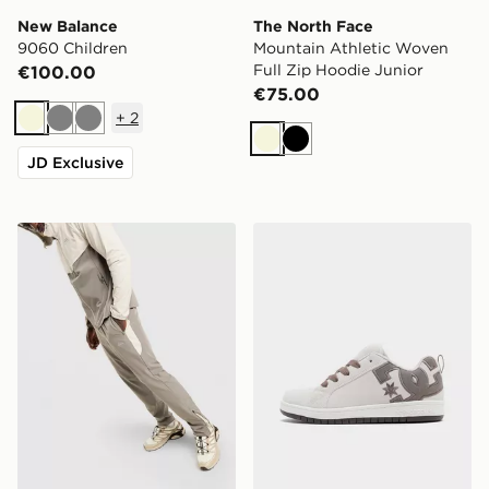
New Balance
The North Face
9060 Children
Mountain Athletic Woven
Full Zip Hoodie Junior
€100.00
€75.00
+
2
Beige
Grey
Grey
Beige
Black
JD Exclusive
Trailberg Cloud Track Pants
DC Shoes Court Graffik Jun