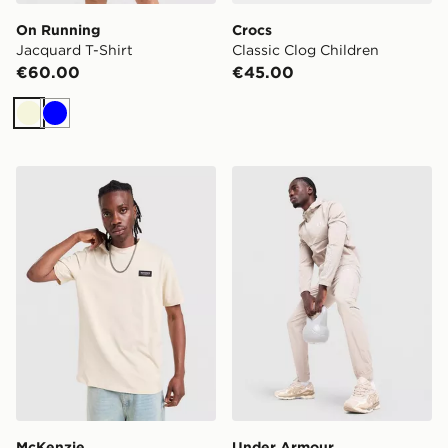
On Running
Crocs
Jacquard T-Shirt
Classic Clog Children
€60.00
€45.00
Beige
Blue
McKenzie Rocco T-Shirt
Under Armour Lock Up Tra
McKenzie
Under Armour