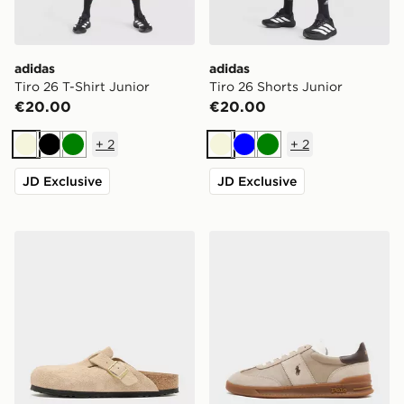
adidas
adidas
Tiro 26 T-Shirt Junior
Tiro 26 Shorts Junior
€20.00
€20.00
+
2
+
2
Beige
Black
Green
Beige
Blue
Green
JD Exclusive
JD Exclusive
Birkenstock Boston Soft Footbed Women's
Polo Ralph Lauren Heritage