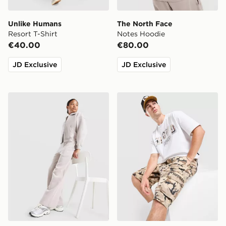
Unlike Humans
The North Face
Resort T-Shirt
Notes Hoodie
€40.00
€80.00
JD Exclusive
JD Exclusive
Nike Girls' Studio Fleece Wide Leg Joggers Junior
Hoodrich Camo Iron Jorts