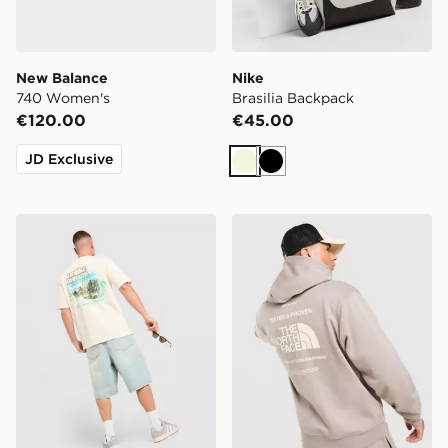
New Balance
Nike
740 Women's
Brasilia Backpack
€120.00
€45.00
JD Exclusive
Beige
Black
Unlike Humans Resort T-Shirt
The North Face Notes Hood