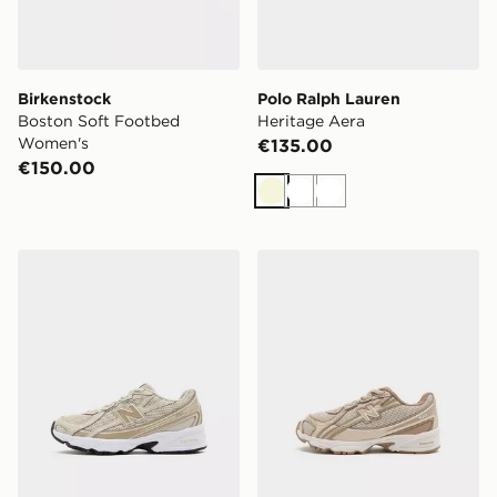
Birkenstock
Polo Ralph Lauren
Boston Soft Footbed
Heritage Aera
Women's
€135.00
€150.00
Beige
White
White
New Balance 740 Children
New Balance 740 Infant