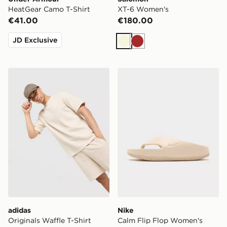
HeatGear Camo T-Shirt
XT-6 Women's
€41.00
€180.00
JD Exclusive
Beige
Brown
adidas Originals Waffle T-Shirt
Nike Calm Flip Flop Women
adidas
Nike
Originals Waffle T-Shirt
Calm Flip Flop Women's