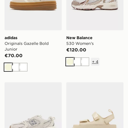
adidas
New Balance
Originals Gazelle Bold
530 Women's
Junior
€120.00
€70.00
+
4
Beige
White
White
Beige
White
White
New Balance 530 Women's
UGG GoldenGlow Women'