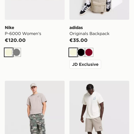
Nike
adidas
P-6000 Women's
Originals Backpack
€120.00
€35.00
Beige
Grey
Beige
Black
Burgundy
JD Exclusive
The North Face Fine Box Logo T-Shirt
The North Face Fine Box L