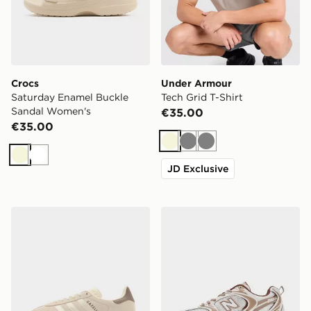
Crocs
Under Armour
Saturday Enamel Buckle
Tech Grid T-Shirt
Sandal Women's
€35.00
€35.00
Beige
Grey
Grey
Beige
White
JD Exclusive
adidas Originals Gazelle Bold Junior
New Balance 530 Women's