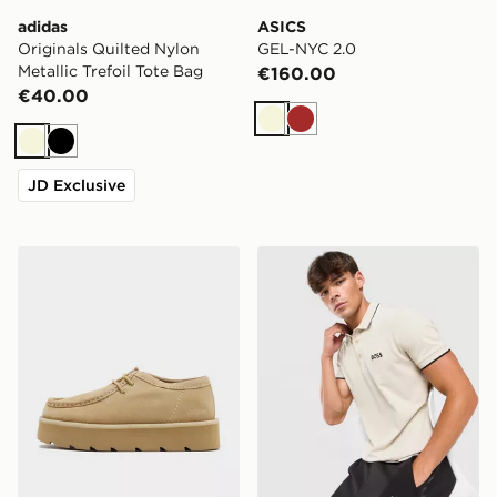
adidas
ASICS
Originals Quilted Nylon
GEL-NYC 2.0
Metallic Trefoil Tote Bag
€160.00
€40.00
Beige
Brown
Beige
Black
JD Exclusive
Clarks Originals Meare Walla Women's
BOSS Paddy Pro Polo Shirt