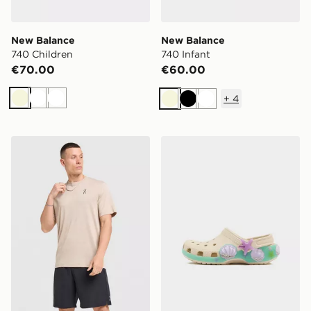
New Balance
New Balance
740 Children
740 Infant
€70.00
€60.00
+
4
Beige
White
White
Beige
Black
White
On Running Jacquard T-Shirt
Crocs Classic Clog Children