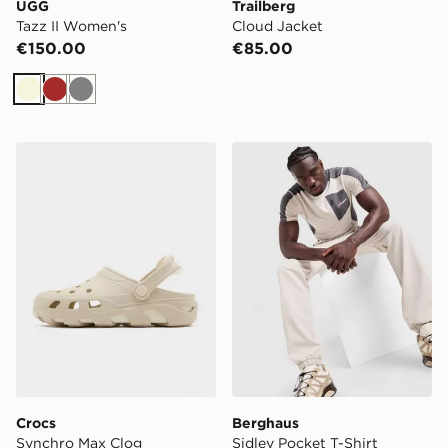
UGG
Trailberg
Tazz II Women's
Cloud Jacket
€150.00
€85.00
Beige
Brown
Grey
Crocs Synchro Max Clog
Berghaus Sidley Pocket T-S
Crocs
Berghaus
Synchro Max Clog
Sidley Pocket T-Shirt