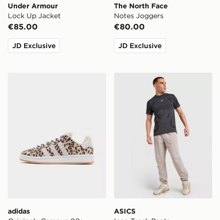
Under Armour
The North Face
Lock Up Jacket
Notes Joggers
€85.00
€80.00
JD Exclusive
JD Exclusive
adidas Originals Campus 00s Junior
ASICS Icon Track Pants
adidas
ASICS