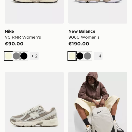
Nike
New Balance
V5 RNR Women's
9060 Women's
€90.00
€190.00
+
2
+
4
Beige
Grey
Black
Beige
Black
Grey
New Balance 740 Women's
Nike Brasilia Backpack