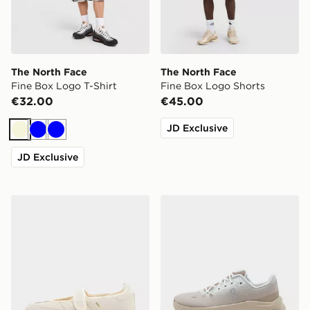
The North Face
The North Face
Fine Box Logo T-Shirt
Fine Box Logo Shorts
€32.00
€45.00
JD Exclusive
Beige
Blue
Blue
JD Exclusive
adidas Originals Samba Jane Women's
On Running Cloudtilt Wom