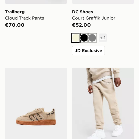
Trailberg
DC Shoes
Cloud Track Pants
Court Graffik Junior
€70.00
€52.00
+
1
Beige
Black
Grey
JD Exclusive
adidas Originals Handball Spezial Infant
McKenzie Type Fleece Jogg