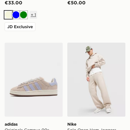
€33.00
€50.00
+
1
Beige
Blue
Green
JD Exclusive
adidas Originals Campus 00s Women's
Nike Solo Open Hem Jogge
adidas
Nike