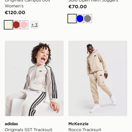
Originals Campus 00s
Solo Open Hem Joggers
Women's
€70.00
€120.00
Beige
Blue
Grey
+
3
Beige
Brown
Pink
adidas Originals SST Tracksuit Children
McKenzie Rocco Tracksuit
adidas
McKenzie
Originals SST Tracksuit
Rocco Tracksuit