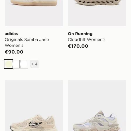
adidas
On Running
Originals Samba Jane
Cloudtilt Women's
Women's
€170.00
€90.00
+
4
Beige
White
White
Nike V5 RNR Women's
New Balance 9060 Women