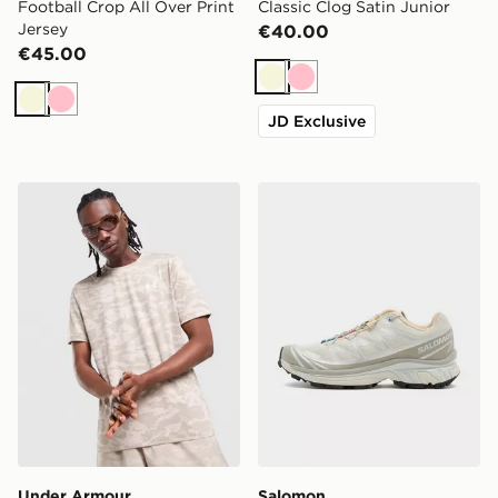
Football Crop All Over Print
Classic Clog Satin Junior
Jersey
€40.00
€45.00
Beige
Pink
Beige
Pink
JD Exclusive
Under Armour HeatGear Camo T-Shirt
Salomon XT-6 Women's
Under Armour
Salomon