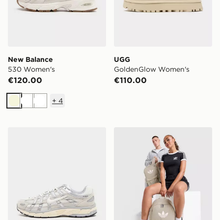
New Balance
UGG
530 Women's
GoldenGlow Women's
€120.00
€110.00
+
4
Beige
White
White
Nike P-6000 Women's
adidas Originals Backpack