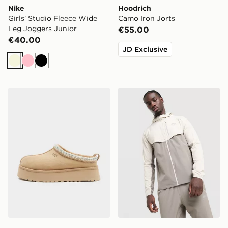
Nike
Hoodrich
Girls' Studio Fleece Wide
Camo Iron Jorts
Leg Joggers Junior
€55.00
€40.00
JD Exclusive
Beige
Pink
Black
UGG Tazz II Women's
Trailberg Cloud Jacket