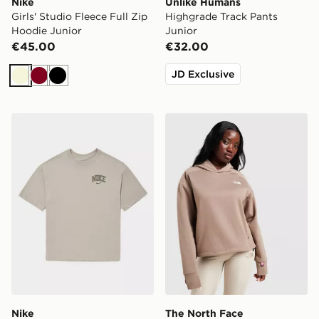
Nike
Unlike Humans
Girls' Studio Fleece Full Zip
Highgrade Track Pants
Hoodie Junior
Junior
€45.00
€32.00
JD Exclusive
Beige
Burgundy
Black
Nike Varsity Graphic T-Shirt Junior
The North Face Grid Pocke
Nike
The North Face