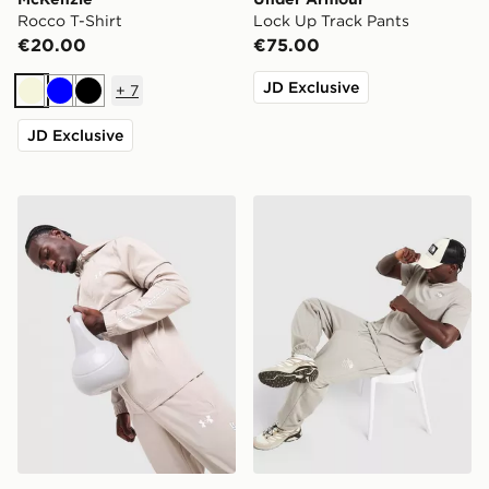
Rocco T-Shirt
Lock Up Track Pants
€20.00
€75.00
JD Exclusive
+
7
Beige
Blue
Black
JD Exclusive
Under Armour Lock Up Jacket
The North Face Notes Jogg