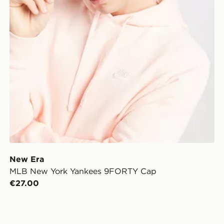
New Era
MLB New York Yankees 9FORTY Cap
€27.00