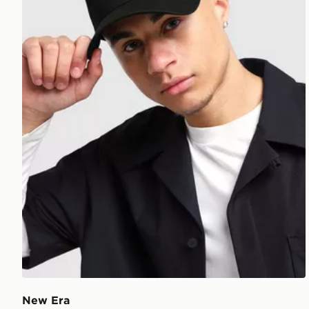
New Era