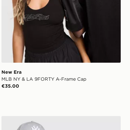
New Era
MLB NY & LA 9FORTY A-Frame Cap
€35.00
New Era MLB New York Yankees 9FORTY Cap