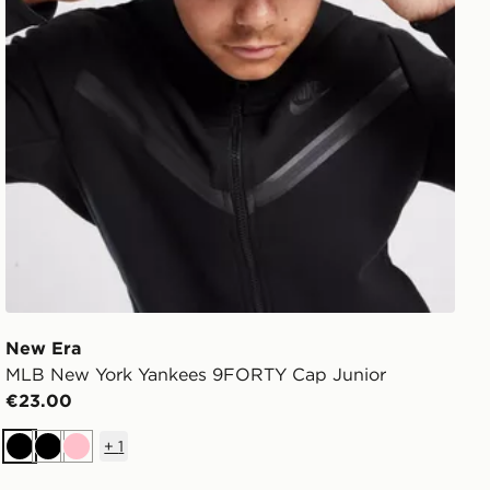
New Era
MLB New York Yankees 9FORTY Cap Junior
€23.00
+
1
Black
Black
Pink