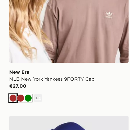
New Era
MLB New York Yankees 9FORTY Cap
€27.00
+
1
Brown
Brown
Green
New Era MLB LA Dodgers 9FORTY A-Frame Trucke