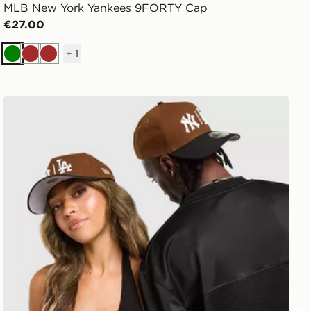
MLB New York Yankees 9FORTY Cap
€27.00
+
1
Green
Brown
Brown
New Era MLB NY & LA 9FORTY A-Frame Cap