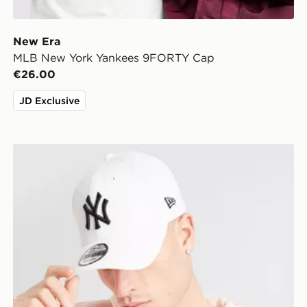
New Era
MLB New York Yankees 9FORTY Cap
€26.00
JD Exclusive
New Era MLB New York Yankees 9FORTY Cap