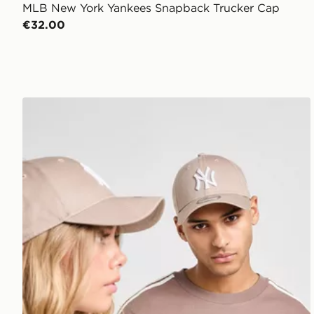
MLB New York Yankees Snapback Trucker Cap
€32.00
New Era MLB New York Yankees 9FORTY Cap