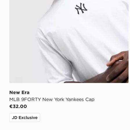
New Era
MLB 9FORTY New York Yankees Cap
€32.00
JD Exclusive