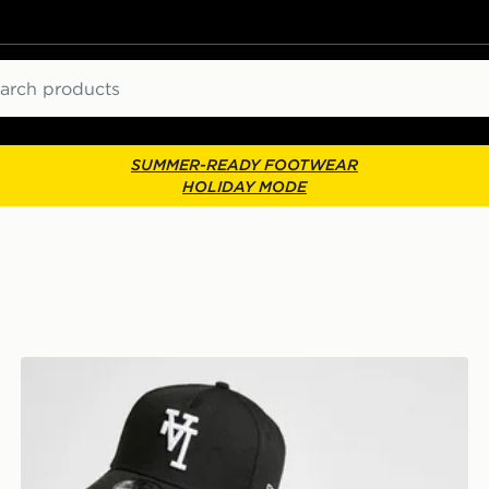
ch
SUMMER-READY FOOTWEAR
HOLIDAY MODE
Cap
New Era MLB LA Dodgers Inverted 9FORTY Cap