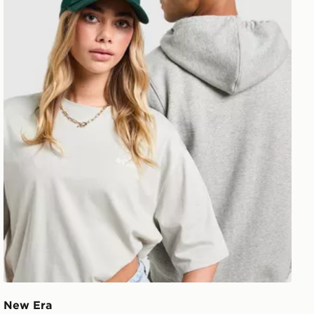
New Era