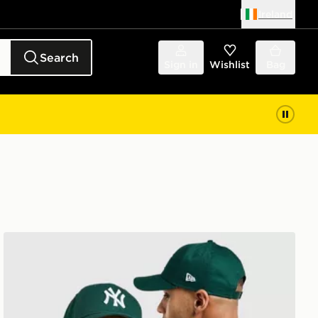
Ireland
Search
Sign in
Wishlist
Bag
New Era MLB New York Yankees 9FORTY Cap