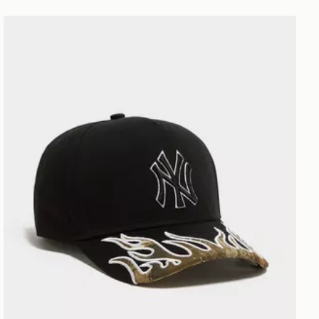
New Era MLB New York Yankees 9FORTY A-Frame Cap