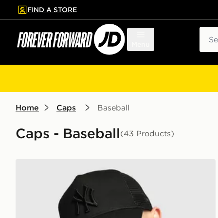
FIND A STORE
p to main content
Skip footer
Sear
Menu
Home
Caps
Baseball
Caps - Baseball
(43 Products)
New Era MLB New York Yankees Snapback Trucker 