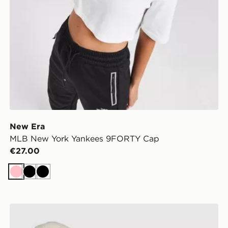
New Era
MLB New York Yankees 9FORTY Cap
€27.00
Pink
Black
Black
r Cap
New Era MLB New York Yankees 9FORTY Cap