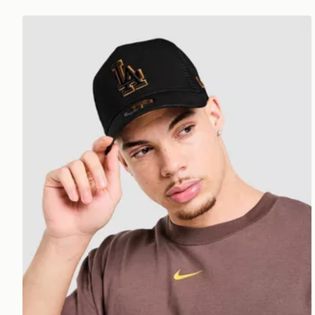
New Era MLB LA Dodgers 9FORTY E-Frame Trucke