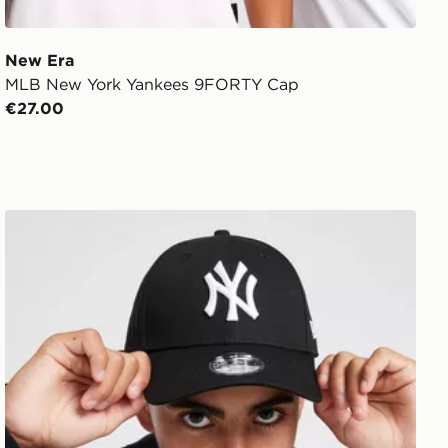
New Era
MLB New York Yankees 9FORTY Cap
€27.00
New Era MLB New York Yankees 9FORTY Cap Junior