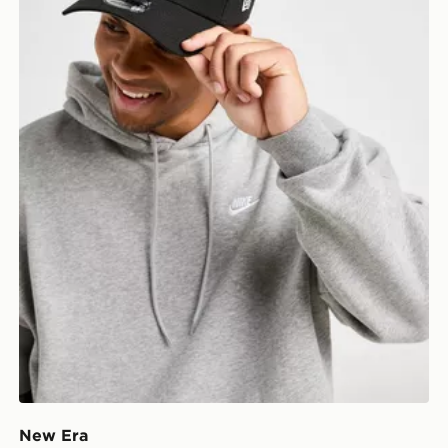
New Era