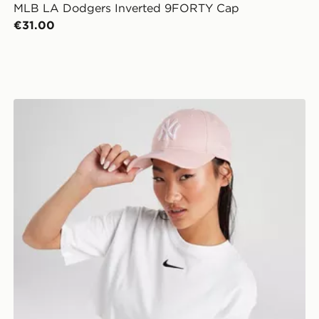
MLB LA Dodgers Inverted 9FORTY Cap
€31.00
New Era MLB New York Yankees 9FORTY Cap