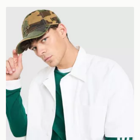
r Cap
New Era MLB New York Yankees Cap