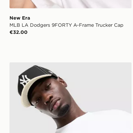
New Era
MLB LA Dodgers 9FORTY A-Frame Trucker Cap
€32.00
New Era MLB 9FORTY New York Yankees Cap