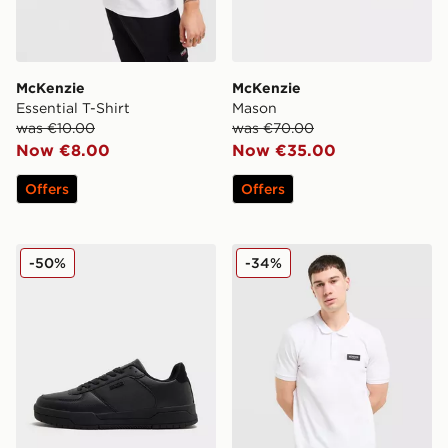
McKenzie
McKenzie
Essential T-Shirt
Mason
was €10.00
was €70.00
Now €8.00
Now €35.00
Offers
Offers
McKenzie Charlie
McKenzie Rocco Polo Shirt
-50%
-34%