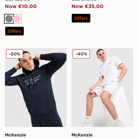
Now €10.00
Now €35.00
Offers
Grey
Pink
Offers
McKenzie Harley Overhead Hoodie
McKenzie Type T-Shirt
-50%
-40%
McKenzie
McKenzie