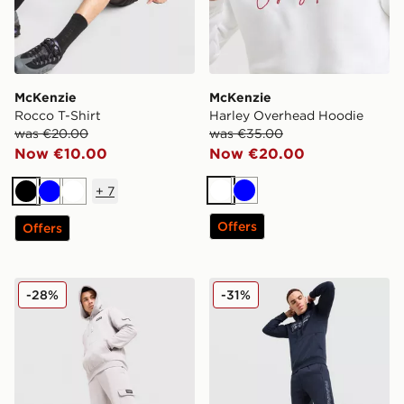
McKenzie
McKenzie
Rocco T-Shirt
Harley Overhead Hoodie
was €20.00
was €35.00
Now €10.00
Now €20.00
+
7
White
Blue
Black
Blue
White
Offers
Offers
McKenzie Rocco Cargo Fleece Joggers
McKenzie Harley Fleece Jo
-28%
-31%