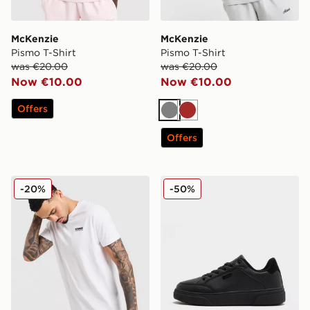
McKenzie
McKenzie
Pismo T-Shirt
Pismo T-Shirt
was €20.00
was €20.00
Now €10.00
Now €10.00
Offers
Grey
Brown
Offers
McKenzie Essential T-Shirt
McKenzie Mason
-20%
-50%