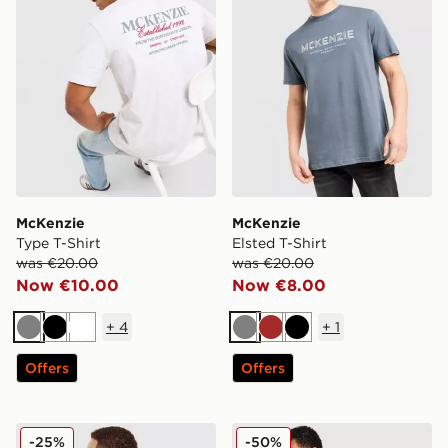
McKenzie
McKenzie
Type T-Shirt
Elsted T-Shirt
was €20.00
was €20.00
Now €10.00
Now €8.00
+
4
+
1
Grey
Black
White
Grey
Brown
Black
Offers
Offers
McKenzie Type T-Shirt
McKenzie Levy T-Shirt
-25%
-50%