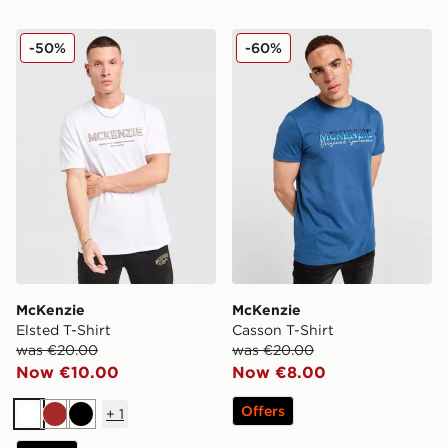
McKenzie Elsted T-Shirt
McKenzie Casson T-Shirt
-50%
-60%
McKenzie
McKenzie
Elsted T-Shirt
Casson T-Shirt
was €20.00
was €20.00
Now €10.00
Now €8.00
Offers
+
1
White
Brown
Black