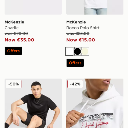
McKenzie
McKenzie
Charlie
Rocco Polo Shirt
was €70.00
was €23.00
Now €35.00
Now €15.00
Offers
White
Black
Beige
Offers
McKenzie Rocco T-Shirt
McKenzie Harley Overhead
-50%
-42%