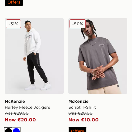
Offers
McKenzie Harley Fleece Joggers
McKenzie Script T-Shirt
-31%
-50%
McKenzie
McKenzie
Harley Fleece Joggers
Script T-Shirt
was €29.00
was €20.00
Now €20.00
Now €10.00
Offers