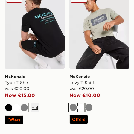
McKenzie
McKenzie
Type T-Shirt
Levy T-Shirt
was €20.00
was €20.00
Now €15.00
Now €10.00
+
4
Grey
White
Grey
Black
White
Grey
Offers
Offers