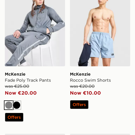
McKenzie
McKenzie
Fade Poly Track Pants
Rocco Swim Shorts
was €25.00
was €20.00
Now €20.00
Now €10.00
Offers
Grey
Black
Offers