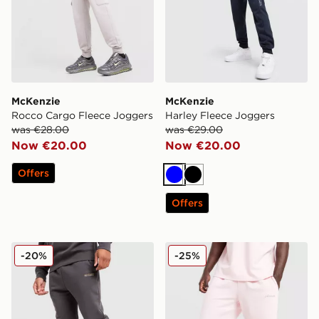
McKenzie
McKenzie
Rocco Cargo Fleece Joggers
Harley Fleece Joggers
was €28.00
was €29.00
Now €20.00
Now €20.00
Offers
Blue
Black
Offers
McKenzie Casson Fleece Joggers
McKenzie Pismo Shorts
-20%
-25%