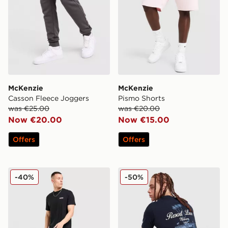
McKenzie
McKenzie
Casson Fleece Joggers
Pismo Shorts
was €25.00
was €20.00
Now €20.00
Now €15.00
Offers
Offers
McKenzie Casson Open Hem Joggers
McKenzie Luxe T-Shirt
-40%
-50%