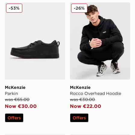
McKenzie Parkin
McKenzie Rocco Overhead
-53%
-26%
McKenzie
McKenzie
Parkin
Rocco Overhead Hoodie
was €65.00
was €30.00
Now €30.00
Now €22.00
Offers
Offers