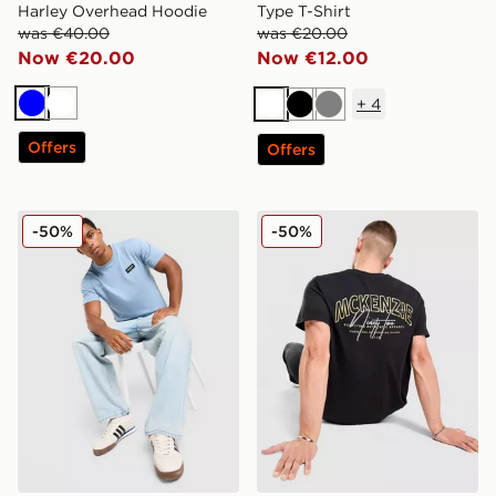
Harley Overhead Hoodie
Type T-Shirt
was €40.00
was €20.00
Now €20.00
Now €12.00
+
4
Blue
White
White
Black
Grey
Offers
Offers
McKenzie Rocco T-Shirt
McKenzie Script T-Shirt
-50%
-50%