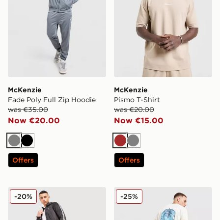
McKenzie
McKenzie
Fade Poly Full Zip Hoodie
Pismo T-Shirt
was €35.00
was €20.00
Now €20.00
Now €15.00
Grey
Black
Brown
Grey
Offers
Offers
McKenzie Fade Poly Track Pants
McKenzie Vacay T-Shirt
-20%
-25%