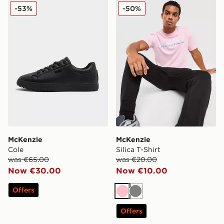
McKenzie Cole
McKenzie Silica T-Shirt
-53%
-50%
McKenzie
McKenzie
Cole
Silica T-Shirt
was €65.00
was €20.00
Now €30.00
Now €10.00
Offers
Pink
Grey
Offers