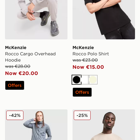
McKenzie
McKenzie
Rocco Cargo Overhead
Rocco Polo Shirt
Hoodie
was €23.00
was €28.00
Now €15.00
Now €20.00
Black
White
Beige
Offers
Offers
McKenzie Fade Poly Full Zip Hoodie
McKenzie Pismo T-Shirt
-42%
-25%