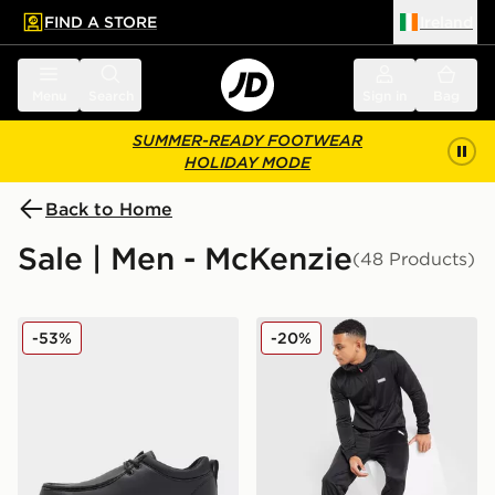
FIND A STORE
Ireland
 to main content
Skip footer
Menu
Search
Sign in
Bag
SUMMER-READY FOOTWEAR
HOLIDAY MODE
Back to Home
Sale | Men - McKenzie
(48 Products)
McKenzie Morris
McKenzie Dalston Poly Full 
-53%
-20%