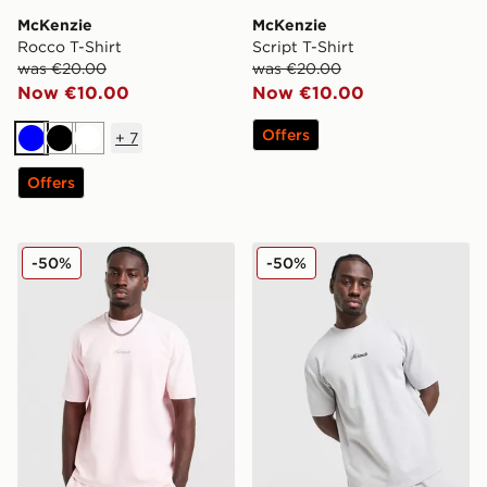
McKenzie
McKenzie
Rocco T-Shirt
Script T-Shirt
was €20.00
was €20.00
Now €10.00
Now €10.00
Offers
+
7
Blue
Black
White
Offers
McKenzie Pismo T-Shirt
McKenzie Pismo T-Shirt
-50%
-50%