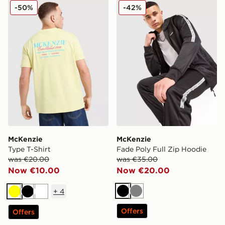
McKenzie Type T-Shirt
McKenzie Fade Poly Full Z
-50%
-42%
McKenzie
McKenzie
Type T-Shirt
Fade Poly Full Zip Hoodie
was €20.00
was €35.00
Now €10.00
Now €20.00
+
4
Black
Grey
Yellow
Black
White
Offers
Offers