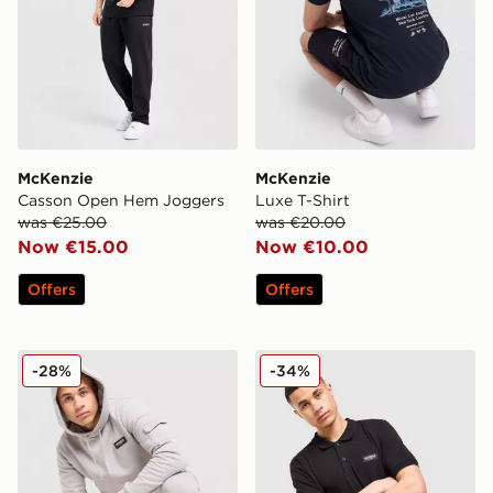
McKenzie
McKenzie
Casson Open Hem Joggers
Luxe T-Shirt
was €25.00
was €20.00
Now €15.00
Now €10.00
Offers
Offers
McKenzie Rocco Cargo Overhead Hoodie
McKenzie Rocco Polo Shirt
-28%
-34%