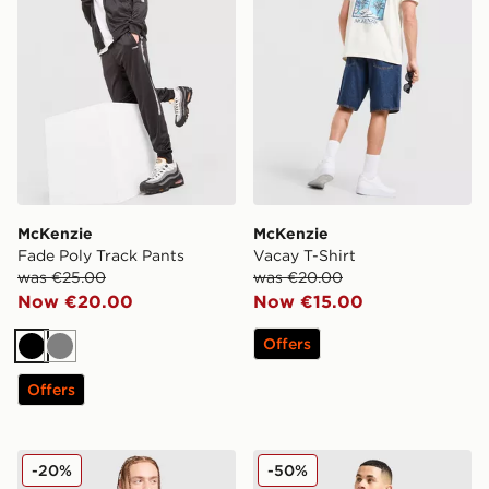
McKenzie
McKenzie
Fade Poly Track Pants
Vacay T-Shirt
was €25.00
was €20.00
Now €20.00
Now €15.00
Offers
Black
Grey
Offers
McKenzie Fade Poly Track Pants
McKenzie Rocco Swim Shor
-20%
-50%