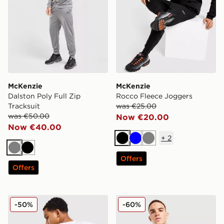
McKenzie
McKenzie
Dalston Poly Full Zip
Rocco Fleece Joggers
Tracksuit
was €25.00
was €50.00
Now €20.00
Now €40.00
+
2
Black
Blue
Grey
Grey
Black
Offers
Offers
McKenzie Type T-Shirt
McKenzie Elsted T-Shirt
-50%
-60%