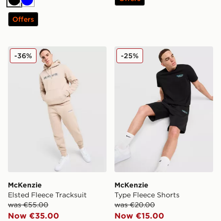
Black
Blue
Offers
McKenzie Elsted Fleece Tracksuit
McKenzie Type Fleece Shor
-36%
-25%
McKenzie
McKenzie
Elsted Fleece Tracksuit
Type Fleece Shorts
was €55.00
was €20.00
Now €35.00
Now €15.00