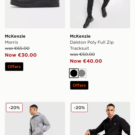
McKenzie
McKenzie
Morris
Dalston Poly Full Zip
was €65.00
Tracksuit
was €50.00
Now €30.00
Now €40.00
Offers
Black
Grey
Offers
McKenzie Dalston Poly Full Zip Tracksuit
McKenzie Rocco Fleece Jo
-20%
-20%