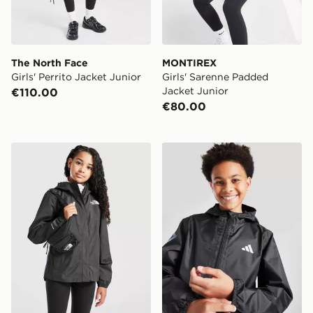
The North Face
MONTIREX
Girls' Perrito Jacket Junior
Girls' Sarenne Padded
Jacket Junior
€110.00
€80.00
The North Face Girls' Antora Rain Jacket Junior
adidas Rain Jacket Junior