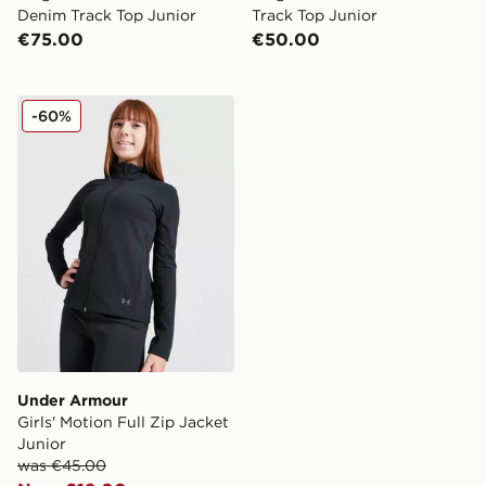
Denim Track Top Junior
Track Top Junior
€75.00
€50.00
Under Armour Girls' Motion Full Zip Jacket Junior
-60%
Under Armour
Girls' Motion Full Zip Jacket
Junior
was €45.00