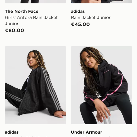
The North Face
adidas
Girls' Antora Rain Jacket
Rain Jacket Junior
Junior
€45.00
€80.00
adidas Originals Girls' Denim Jacket Junior
Under Armour Girls' Fleece
adidas
Under Armour