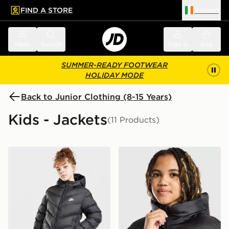
FIND A STORE
Ireland
 to main content
Skip footer
Menu
Search
Sign in
Bag
SUMMER-READY FOOTWEAR
HOLIDAY MODE
Back to Junior Clothing (8-15 Years)
Kids - Jackets
(11 Products)
Nike Girls' Padded Jacket Junior
Under Armour Girls' Pronto