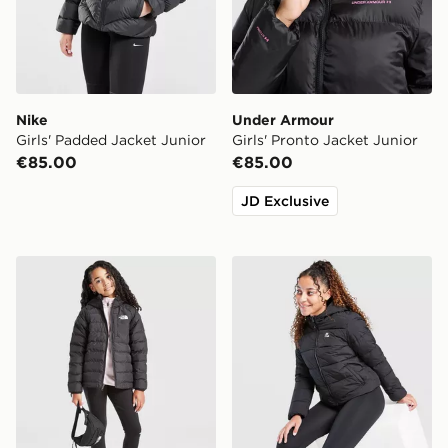
Nike
Under Armour
Girls' Padded Jacket Junior
Girls' Pronto Jacket Junior
€85.00
€85.00
JD Exclusive
The North Face Girls' Perrito Jacket Junior
MONTIREX Girls' Sarenne P