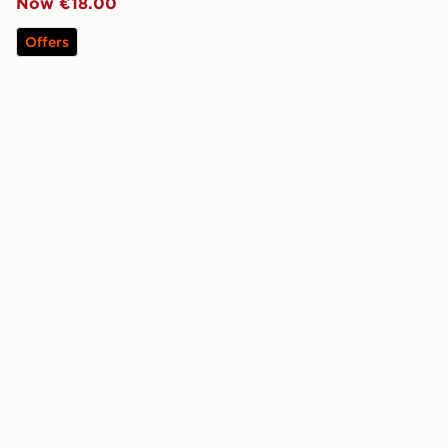
Now €18.00
Offers