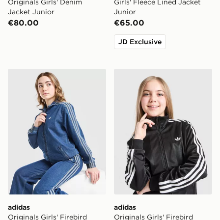
Originals Girls' Denim
Girls' Fleece Lined Jacket
Jacket Junior
Junior
€80.00
€65.00
JD Exclusive
adidas Originals Girls' Firebird Denim Track Top Junior
adidas Originals Girls' Fire
adidas
adidas
Originals Girls' Firebird
Originals Girls' Firebird