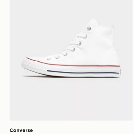
Converse