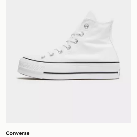
Converse