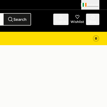
Ireland
Search
Sign in
Wishlist
Bag