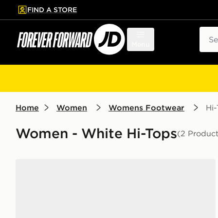
FIND A STORE
p to main content
Skip footer
Sear
Menu
Home
Women
Womens Footwear
Hi
Women - White Hi-Tops
(2 Product
Converse All Star High Women's