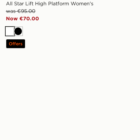
All Star Lift High Platform Women's
was €95.00
Now €70.00
White
Black
Offers