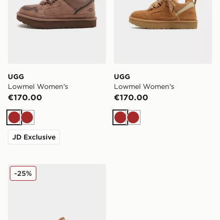
UGG
UGG
Lowmel Women's
Lowmel Women's
€170.00
€170.00
Brown
Brown
Brown
Brown
JD Exclusive
UGG Lo Lowmel Women's
-25%