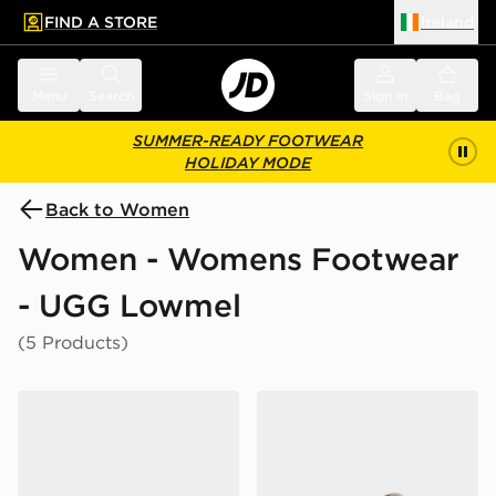
FIND A STORE
Ireland
 to main content
Skip footer
Menu
Search
Sign in
Bag
SUMMER-READY FOOTWEAR
HOLIDAY MODE
Back to Women
Women - Womens Footwear
- UGG Lowmel
(5 Products)
UGG Lo Lowmel Women's
UGG Lowmel Women's