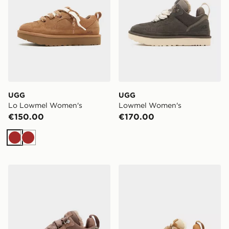
UGG
UGG
Lo Lowmel Women's
Lowmel Women's
€150.00
€170.00
Brown
Brown
UGG Lowmel Women's
UGG Lowmel Women's