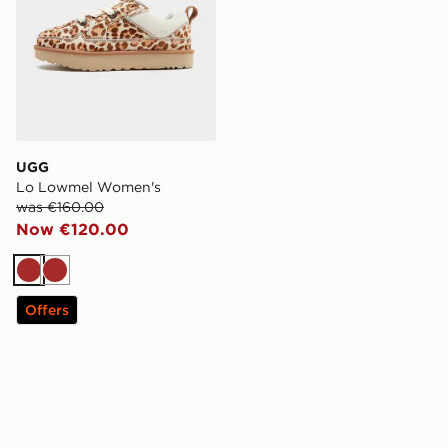
UGG
Lo Lowmel Women's
was €160.00
Now €120.00
Brown
Brown
Offers