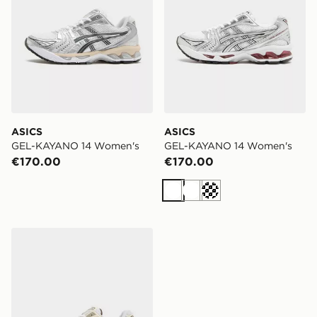
ASICS
ASICS
GEL-KAYANO 14 Women's
GEL-KAYANO 14 Women's
€170.00
€170.00
White
White
Cream
ASICS GEL-KAYANO 14 Women's