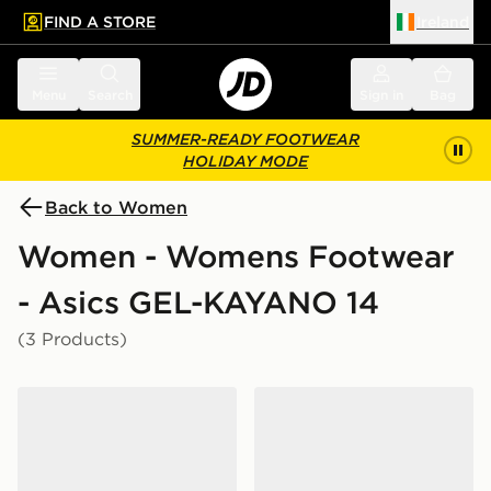
FIND A STORE
Ireland
 to main content
Skip footer
Menu
Search
Sign in
Bag
SUMMER-READY FOOTWEAR
HOLIDAY MODE
Back to Women
Women - Womens Footwear
- Asics GEL-KAYANO 14
(3 Products)
ASICS GEL-KAYANO 14 Women's
ASICS GEL-KAYANO 14 W