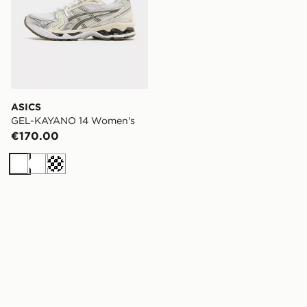
ASICS
GEL-KAYANO 14 Women's
€170.00
White
White
Cream