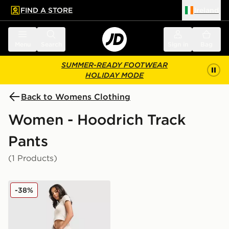
FIND A STORE
Ireland
 to main content
Skip footer
Menu
Search
Sign in
Bag
SUMMER-READY FOOTWEAR
HOLIDAY MODE
Back to Womens Clothing
Women - Hoodrich Track
Pants
(1 Products)
Hoodrich Asha Wide Joggers
-38%