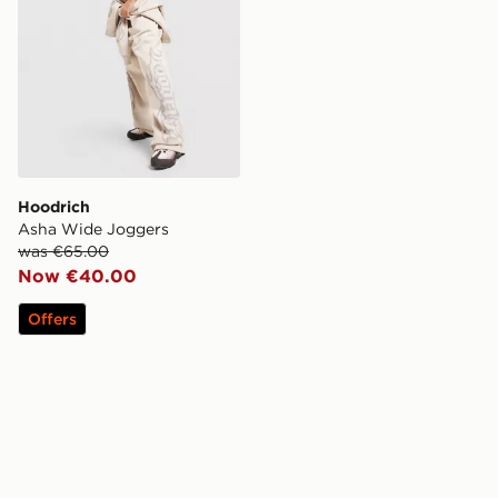
Hoodrich
Asha Wide Joggers
was €65.00
Now €40.00
Offers