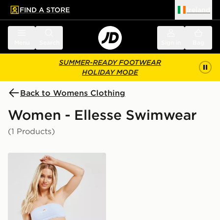
FIND A STORE
Ireland
 to main content
Skip footer
Menu
Search
Sign in
Bag
SUMMER-READY FOOTWEAR
HOLIDAY MODE
Back to Womens Clothing
Women - Ellesse Swimwear
(1 Products)
Ellesse High Waisted Bikini Bottoms