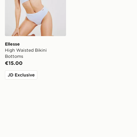
Ellesse
High Waisted Bikini
Bottoms
€15.00
JD Exclusive