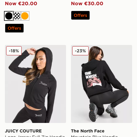
Now €20.00
Now €30.00
Offers
Black
Cream
Orange
Offers
JUICY COUTURE Logo Jersey Full Zip Hoodie
The North Face Mountain B
-18%
-23%
JUICY COUTURE
The North Face