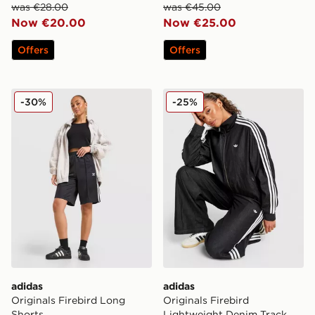
was €28.00
was €45.00
Now €20.00
Now €25.00
Offers
Offers
adidas Originals Firebird Long Shorts
adidas Originals Firebird 
-30%
-25%
adidas
adidas
Originals Firebird Long
Originals Firebird
Shorts
Lightweight Denim Track