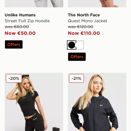
Unlike Humans
The North Face
Street Full Zip Hoodie
Quest Mono Jacket
was €60.00
was €120.00
Now €50.00
Now €110.00
Offers
Black
White
Offers
JUICY COUTURE Jersey Fold Over Capri Leggings
Under Armour Woven Windb
-20%
-21%