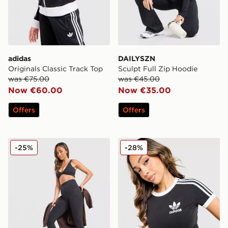
adidas
DAILYSZN
Originals Classic Track Top
Sculpt Full Zip Hoodie
was €75.00
was €45.00
Now €60.00
Now €35.00
Offers
Offers
DAILYSZN Sculpt Leggings
adidas Originals Classic Sli
-25%
-28%