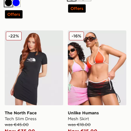
Black
Blue
Offers
Offers
The North Face Tech Slim Dress
Unlike Humans Mesh Skirt
-22%
-16%
The North Face
Unlike Humans
Tech Slim Dress
Mesh Skirt
was €45.00
was €18.00
Now €35.00
Now €15.00