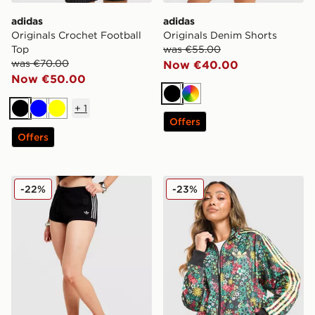
adidas
adidas
Originals Crochet Football
Originals Denim Shorts
Top
was €55.00
was €70.00
Now €40.00
Now €50.00
Black
Multicolor
+
1
Black
Blue
Yellow
Offers
Offers
adidas Originals Crochet Shorts
adidas Originals Liberty All
-22%
-23%