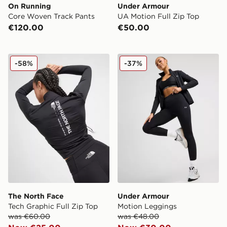
On Running
Under Armour
Core Woven Track Pants
UA Motion Full Zip Top
€120.00
€50.00
The North Face Tech Graphic Full Zip Top
Under Armour Motion Legg
-58%
-37%
The North Face
Under Armour
Tech Graphic Full Zip Top
Motion Leggings
was €60.00
was €48.00