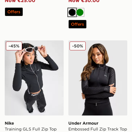
Now €25.00
Now €30.00
Offers
Black
Green
Offers
Nike Training GLS Full Zip Top
Under Armour Embossed Ful
-45%
-50%
Nike
Under Armour
Training GLS Full Zip Top
Embossed Full Zip Track Top