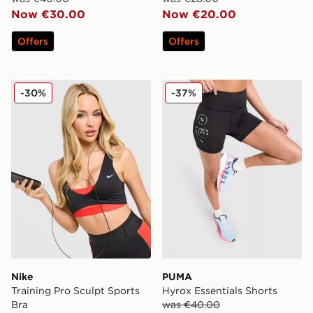
Now €30.00
Now €20.00
Offers
Offers
Nike Training Pro Sculpt Sports Bra
PUMA Hyrox Essentials Sho
-30%
-37%
Nike
PUMA
Training Pro Sculpt Sports
Hyrox Essentials Shorts
Bra
was €40.00