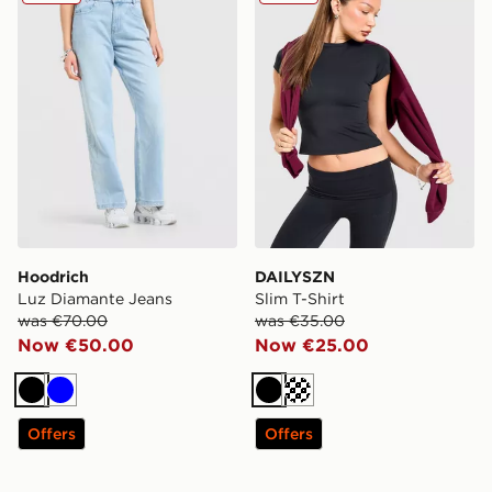
Hoodrich
DAILYSZN
Luz Diamante Jeans
Slim T-Shirt
was €70.00
was €35.00
Now €50.00
Now €25.00
Black
Blue
Black
Cream
Offers
Offers