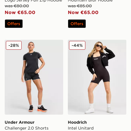
Logo Jersey Full Zip Hoodie
Mountain Blur Hoodie
was €80.00
was €85.00
Now €65.00
Now €65.00
Offers
Offers
Under Armour Challenger 2.0 Shorts
Hoodrich Intel Unitard
-28%
-44%
Under Armour
Hoodrich
Challenger 2.0 Shorts
Intel Unitard