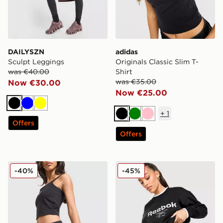
DAILYSZN
adidas
Sculpt Leggings
Originals Classic Slim T-
was €40.00
Shirt
was €35.00
Now €30.00
Now €25.00
Black
Blue
Yellow
+
1
Black
Green
Pink
Offers
Offers
Reebok Retro Skort
Reebok Retro Crew Sweatsh
-40%
-45%