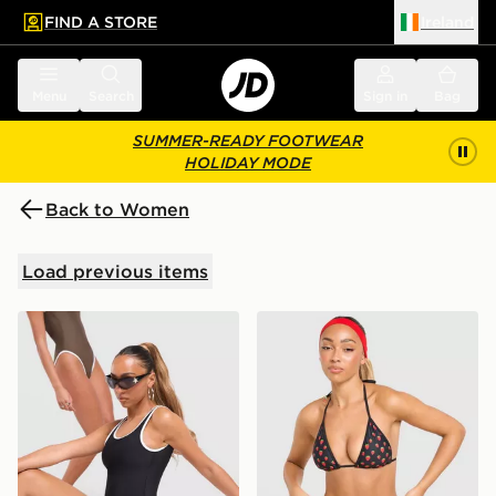
FIND A STORE
Ireland
 to main content
Skip footer
Menu
Search
Sign in
Bag
SUMMER-READY FOOTWEAR
HOLIDAY MODE
Back to Women
Load previous items
Unlike Humans Scoop Swimsuit
Unlike Humans Strawberry 