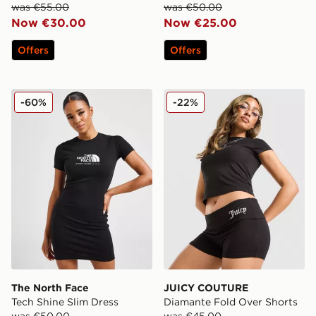
was €55.00
was €50.00
Now €30.00
Now €25.00
Offers
Offers
The North Face Tech Shine Slim Dress
JUICY COUTURE Diamante 
-60%
-22%
The North Face
JUICY COUTURE
Tech Shine Slim Dress
Diamante Fold Over Shorts
was €50.00
was €45.00