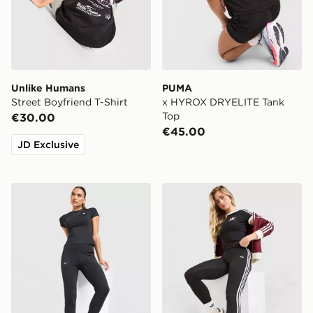
Unlike Humans
PUMA
Street Boyfriend T-Shirt
x HYROX DRYELITE Tank
Top
€30.00
€45.00
JD Exclusive
Under Armour Motion Joggers
adidas Originals 3-Stripes