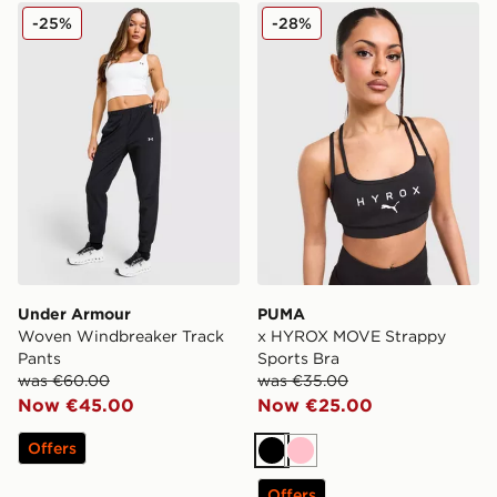
Under Armour Woven Windbreaker Track Pants
PUMA x HYROX MOVE Strap
-25%
-28%
Under Armour
PUMA
Woven Windbreaker Track
x HYROX MOVE Strappy
Pants
Sports Bra
was €60.00
was €35.00
Now €45.00
Now €25.00
Offers
Black
Pink
Offers