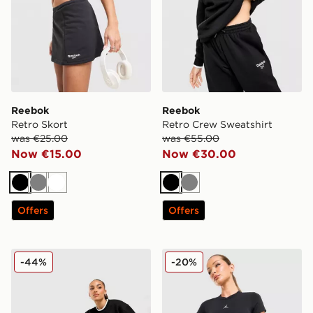
Reebok
Reebok
Retro Skort
Retro Crew Sweatshirt
was €25.00
was €55.00
Now €15.00
Now €30.00
Black
Grey
White
Black
Grey
Offers
Offers
Reebok Retro Joggers
Jordan Diamond 4" Shorts
-44%
-20%