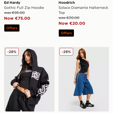
Ed Hardy
Hoodrich
Gothic Full Zip Hoodie
Solace Diamante Halterneck
was €95.00
Top
was €30.00
Now €75.00
Now €20.00
Offers
Offers
Hoodrich Asha Full Zip Hoodie
adidas Originals Football 
-28%
-28%