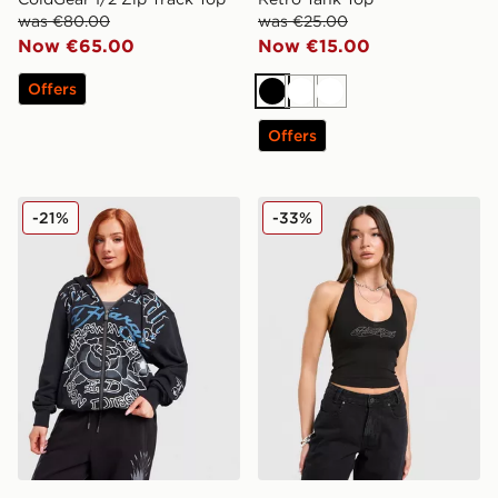
was €80.00
was €25.00
Now €65.00
Now €15.00
Offers
Black
White
White
Offers
Ed Hardy Gothic Full Zip Hoodie
Hoodrich Solace Diamante 
-21%
-33%