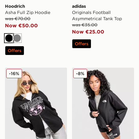
Hoodrich
adidas
Asha Full Zip Hoodie
Originals Football
was €70.00
Asymmetrical Tank Top
was €35.00
Now €50.00
Now €25.00
Black
Grey
Offers
Offers
Unlike Humans Street Full Zip Hoodie
The North Face Quest Mon
-16%
-8%