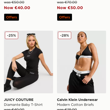
was €50.00
was €70.00
Now €40.00
Now €50.00
Offers
Offers
JUICY COUTURE Diamante Baby T-Shirt
Calvin Klein Underwear Mod
-25%
-28%
JUICY COUTURE
Calvin Klein Underwear
Diamante Baby T-Shirt
Modern Cotton Briefs
was €40.00
was €28.00