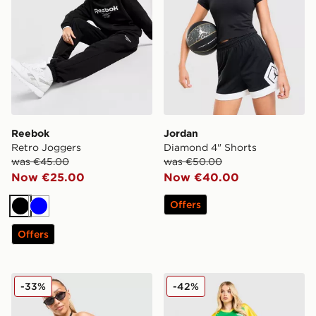
Reebok
Jordan
Retro Joggers
Diamond 4" Shorts
was €45.00
was €50.00
Now €25.00
Now €40.00
Offers
Black
Blue
Offers
JUICY COUTURE Jersey Fold Over Skirt
Unlike Humans League Sho
-33%
-42%