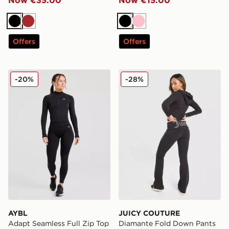
Black
Brown
Black
Pink
Offers
Offers
AYBL Adapt Seamless Full Zip Top
JUICY COUTURE Diamante
-20%
-28%
AYBL
JUICY COUTURE
Adapt Seamless Full Zip Top
Diamante Fold Down Pants