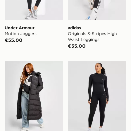
Under Armour
adidas
Motion Joggers
Originals 3-Stripes High
Waist Leggings
€55.00
€35.00
The North Face Dome Padded Long Jacket
AYBL Empower Seamless 1/