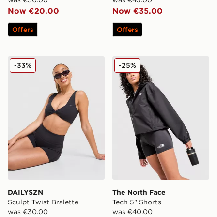
Now €20.00
Now €35.00
Offers
Offers
DAILYSZN Sculpt Twist Bralette
The North Face Tech 5" Sho
-33%
-25%
DAILYSZN
The North Face
Sculpt Twist Bralette
Tech 5" Shorts
was €30.00
was €40.00