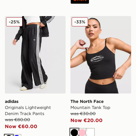
adidas Originals Lightweight Denim Track Pants
The North Face Mountain T
-25%
-33%
adidas
The North Face
Originals Lightweight
Mountain Tank Top
Denim Track Pants
was €30.00
was €80.00
Now €20.00
Now €60.00
Black
Pink
White