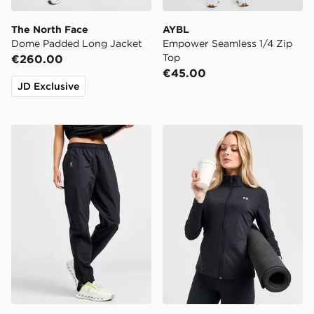
The North Face
AYBL
Dome Padded Long Jacket
Empower Seamless 1/4 Zip
Top
€260.00
€45.00
JD Exclusive
On Running Core Woven Track Pants
Under Armour UA Motion Fu