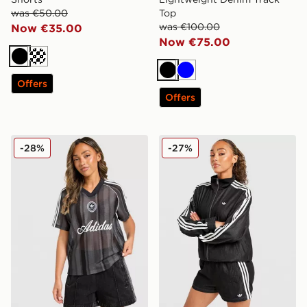
was €50.00
Top
was €100.00
Now €35.00
Now €75.00
Black
Cream
Black
Blue
Offers
Offers
adidas Originals Crochet Football Top
adidas Originals Denim Sho
-28%
-27%