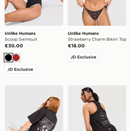
Unlike Humans
Unlike Humans
Scoop Swimsuit
Strawberry Charm Bikini Top
€30.00
€18.00
JD Exclusive
Black
Brown
JD Exclusive
Unlike Humans Street Boyfriend T-Shirt
PUMA x HYROX DRYELITE 