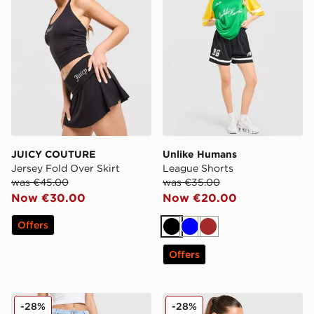
JUICY COUTURE
Unlike Humans
Jersey Fold Over Skirt
League Shorts
was €45.00
was €35.00
Now €30.00
Now €20.00
Offers
Black
Blue
Brown
Offers
Hoodrich Luz Diamante Jeans
DAILYSZN Slim T-Shirt
-28%
-28%