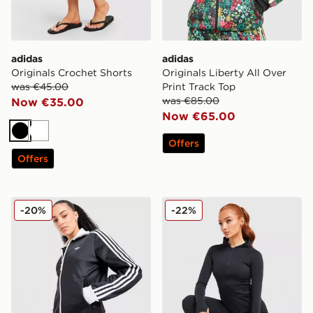
adidas
adidas
Originals Crochet Shorts
Originals Liberty All Over
was €45.00
Print Track Top
was €85.00
Now €35.00
Now €65.00
Black
White
Offers
Offers
adidas Originals Classic Track Top
DAILYSZN Sculpt Full Zip 
-20%
-22%