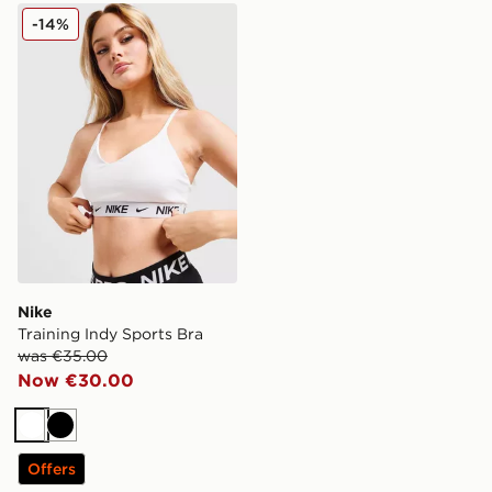
Nike Training Indy Sports Bra
-14%
Nike
Training Indy Sports Bra
was €35.00
Now €30.00
White
Black
Offers