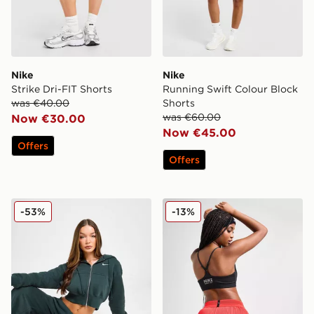
Nike
Nike
Strike Dri-FIT Shorts
Running Swift Colour Block
was €40.00
Shorts
was €60.00
Now €30.00
Now €45.00
Offers
Offers
Nike Phoenix Crop Full Zip Hoodie
Nike Running AeroSwift 3" 
-53%
-13%