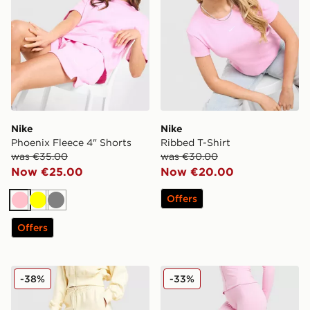
Nike
Nike
Phoenix Fleece 4" Shorts
Ribbed T-Shirt
was €35.00
was €30.00
Now €25.00
Now €20.00
Offers
Pink
Yellow
Grey
Offers
Nike Phoenix Fleece Graphic Swoosh Wide Leg Jogge
Nike Training One U-Seam 
-38%
-33%