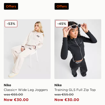
Offers
Offers
Nike Classic+ Wide Leg Joggers
Nike Training GLS Full Zip 
-53%
-45%
Nike
Nike
Classic+ Wide Leg Joggers
Training GLS Full Zip Top
was €65.00
was €55.00
Now €30.00
Now €30.00