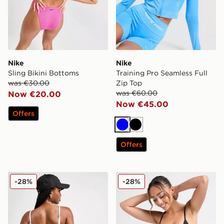
Nike
Nike
Sling Bikini Bottoms
Training Pro Seamless Full
was €30.00
Zip Top
was €60.00
Now €20.00
Now €45.00
Offers
Blue
Black
Offers
Nike Tie Bikini Bottoms
Nike Tie Bikini Bottoms
-28%
-28%