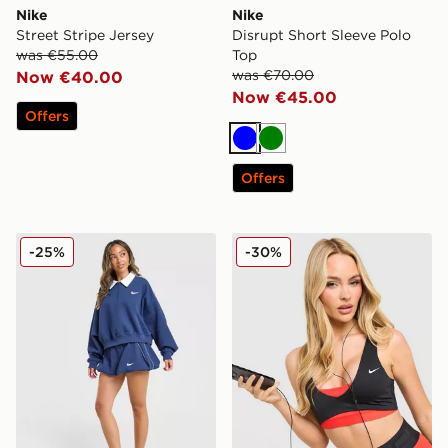
Nike
Nike
Street Stripe Jersey
Disrupt Short Sleeve Polo
was €55.00
Top
was €70.00
Now €40.00
Now €45.00
Offers
Blue
Green
Offers
Nike Disrupt 1/4 Zip Sweatshirt
Nike Training Pro Sculpt Sp
-25%
-30%