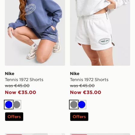
Nike
Nike
Tennis 1972 Shorts
Tennis 1972 Shorts
was €45.00
was €45.00
Now €35.00
Now €35.00
Blue
Grey
Grey
Blue
Offers
Offers