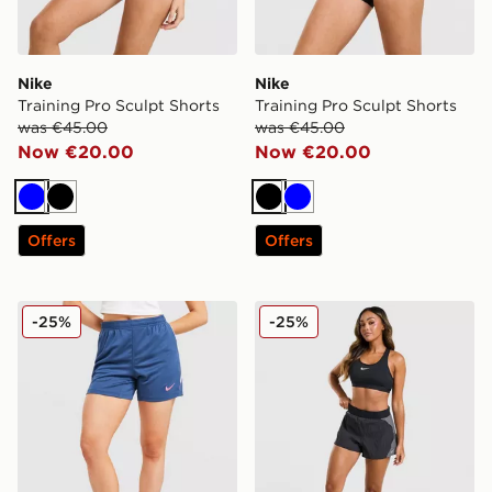
Nike
Nike
Training Pro Sculpt Shorts
Training Pro Sculpt Shorts
was €45.00
was €45.00
Now €20.00
Now €20.00
Blue
Black
Black
Blue
Offers
Offers
Nike Strike Dri-FIT Shorts
Nike Running Swift Colour 
-25%
-25%