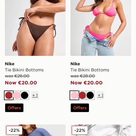
Nike
Nike
Tie Bikini Bottoms
Tie Bikini Bottoms
was €28.00
was €28.00
Now €20.00
Now €20.00
+
1
+
1
Brown
Pink
Black
Pink
Brown
Black
Offers
Offers
Nike Tennis 1972 Shorts
Nike Tennis 1972 Shorts
-22%
-22%