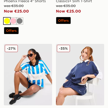
Phoenix Fleece 4" Shorts
Classics+ Slim T-Shirt
was €35.00
was €35.00
Now €25.00
Now €25.00
Offers
Yellow
Pink
Grey
Offers
Nike Street Stripe Jersey
Nike Disrupt Short Sleeve 
-27%
-35%