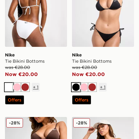
Nike
Nike
Tie Bikini Bottoms
Tie Bikini Bottoms
was €28.00
was €28.00
Now €20.00
Now €20.00
+
1
+
1
White
Pink
Brown
Black
Pink
Brown
Offers
Offers
Nike Tie Bikini Bottoms
Nike Tie Bikini Bottoms
-28%
-28%