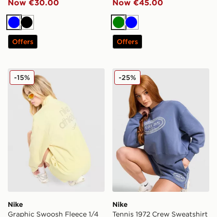
Now €30.00
Now €45.00
Blue
Black
Green
Blue
Offers
Offers
Nike Graphic Swoosh Fleece 1/4 Zip Top
Nike Tennis 1972 Crew Swea
-15%
-25%
Nike
Nike
Graphic Swoosh Fleece 1/4
Tennis 1972 Crew Sweatshirt