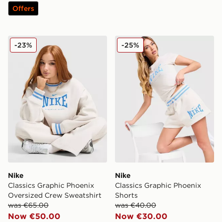
Offers
Nike Classics Graphic Phoenix Oversized Crew Sweatsh
Nike Classics Graphic Phoe
-23%
-25%
Nike
Nike
Classics Graphic Phoenix
Classics Graphic Phoenix
Oversized Crew Sweatshirt
Shorts
was €65.00
was €40.00
Now €50.00
Now €30.00