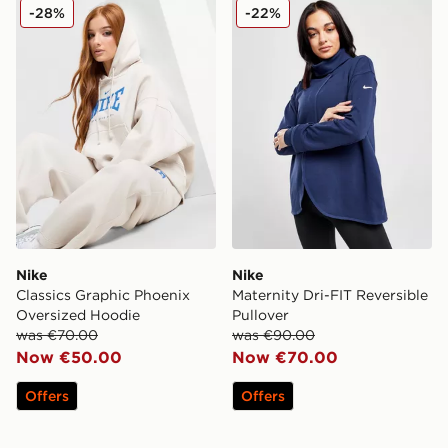
Nike Classics Graphic Phoenix Oversized Hoodie
Nike Maternity Dri-FIT Reve
-28%
-22%
Nike
Nike
Classics Graphic Phoenix
Maternity Dri-FIT Reversible
Oversized Hoodie
Pullover
was €70.00
was €90.00
Now €50.00
Now €70.00
Offers
Offers