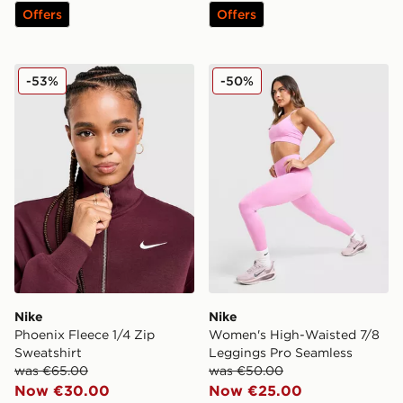
Offers
Offers
Nike Phoenix Fleece 1/4 Zip Sweatshirt
Nike Women's High-Waiste
-53%
-50%
Nike
Nike
Phoenix Fleece 1/4 Zip
Women's High-Waisted 7/8
Sweatshirt
Leggings Pro Seamless
was €65.00
was €50.00
Now €30.00
Now €25.00