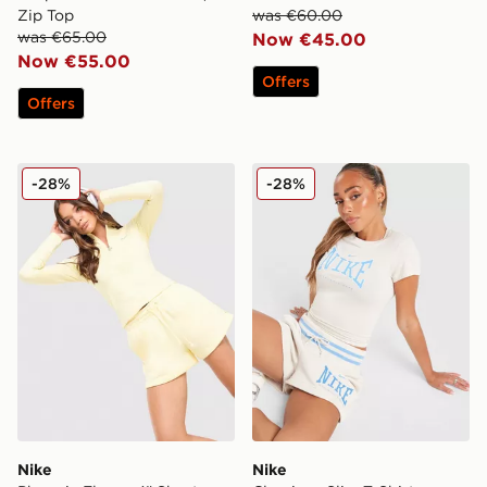
Zip Top
was €60.00
was €65.00
Now €45.00
Now €55.00
Offers
Offers
Nike Phoenix Fleece 4" Shorts
Nike Classics+ Slim T-Shirt
-28%
-28%
Nike
Nike