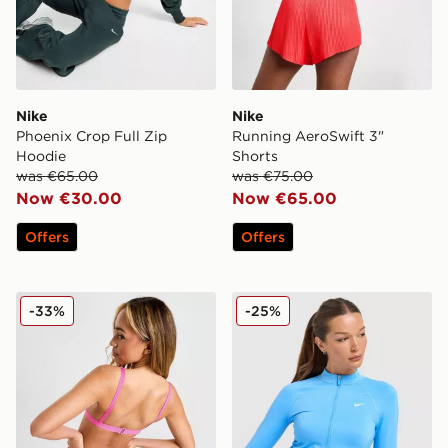
Nike
Nike
Phoenix Crop Full Zip
Running AeroSwift 3"
Hoodie
Shorts
was €65.00
was €75.00
Now €30.00
Now €65.00
Offers
Offers
Nike Sling Bikini Bottoms
Nike Training Pro Seamless 
-33%
-25%