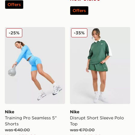
Offers
Offers
Nike Training Pro Seamless 5" Shorts
Nike Disrupt Short Sleeve 
-25%
-35%
Nike
Nike
Training Pro Seamless 5"
Disrupt Short Sleeve Polo
Shorts
Top
was €40.00
was €70.00