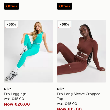
Offers
Offers
Nike Pro Leggings
Nike Pro Long Sleeve Crop
-55%
-66%
Nike
Nike
Pro Leggings
Pro Long Sleeve Cropped
was €45.00
Top
was €45.00
Now €20.00
Now €15.00