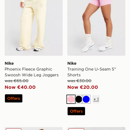
Nike
Nike
Phoenix Fleece Graphic
Training One U-Seam 5"
Swoosh Wide Leg Joggers
Shorts
was €65.00
was €30.00
Now €40.00
Now €20.00
Offers
+
1
Pink
Black
Blue
Offers