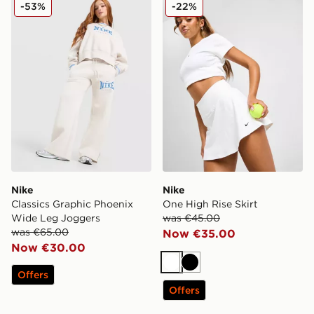
Nike Classics Graphic Phoenix Wide Leg Joggers
Nike One High Rise Skirt
-53%
-22%
Nike
Nike
Classics Graphic Phoenix
One High Rise Skirt
Wide Leg Joggers
was €45.00
was €65.00
Now €35.00
Now €30.00
White
Black
Offers
Offers