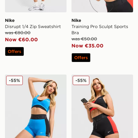
Nike
Nike
Disrupt 1/4 Zip Sweatshirt
Training Pro Sculpt Sports
was €80.00
Bra
was €50.00
Now €60.00
Now €35.00
Offers
Offers
Nike Training Pro Sculpt Shorts
Nike Training Pro Sculpt Sh
-55%
-55%