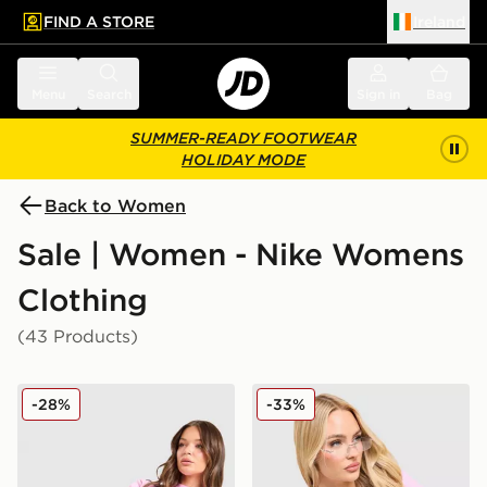
FIND A STORE
Ireland
 to main content
Skip footer
Menu
Search
Sign in
Bag
SUMMER-READY FOOTWEAR
HOLIDAY MODE
Back to Women
Sale | Women - Nike Womens
Clothing
(43 Products)
Nike Phoenix Fleece 4" Shorts
Nike Ribbed T-Shirt
-28%
-33%