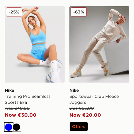
Nike Training Pro Seamless Sports Bra
Nike Sportswear Club Flee
-25%
-63%
Nike
Nike
Training Pro Seamless
Sportswear Club Fleece
Sports Bra
Joggers
was €40.00
was €55.00
Now €30.00
Now €20.00
Offers
Blue
Black