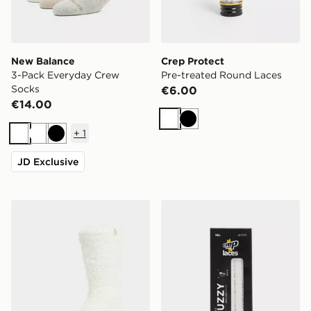
New Balance
Crep Protect
3-Pack Everyday Crew
Pre-treated Round Laces
Socks
€6.00
€14.00
White
Black
+
1
White
White
Black
JD Exclusive
UGG Teddi Cozy Crew Socks
Crep Protect Fuzzy Laces