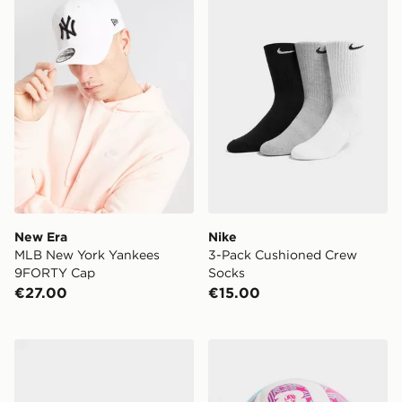
New Era
Nike
MLB New York Yankees
3-Pack Cushioned Crew
9FORTY Cap
Socks
€27.00
€15.00
New Balance 3-Pack Quarter Socks
adidas World Cup 26 Trion