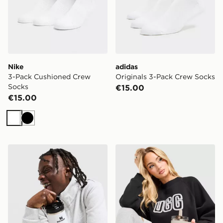
Nike
adidas
3-Pack Cushioned Crew
Originals 3-Pack Crew Socks
Socks
€15.00
€15.00
White
Black
Stanley IceFlow Flip Straw 2.0 0.89L Tumbler
Stanley Quencher ProTour 