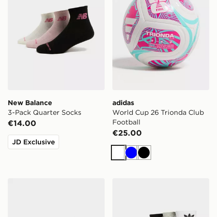
New Balance
adidas
3-Pack Quarter Socks
World Cup 26 Trionda Club
Football
€14.00
€25.00
JD Exclusive
White
Blue
Black
adidas Originals 6-Pack No-Show Socks
adidas Originals 3-Pack C