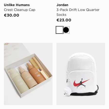
Unlike Humans
Jordan
Crest Cleanup Cap
3-Pack Drift Low Quarter
Socks
€30.00
€23.00
White
Black
UGG Care Kit
Jordan Swoosh Air Backpa