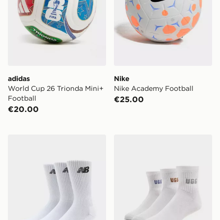
adidas
Nike
World Cup 26 Trionda Mini+
Nike Academy Football
Football
€25.00
€20.00
New Balance 3-Pack Everyday Crew Socks
UGG 3-Pack Quarter Socks