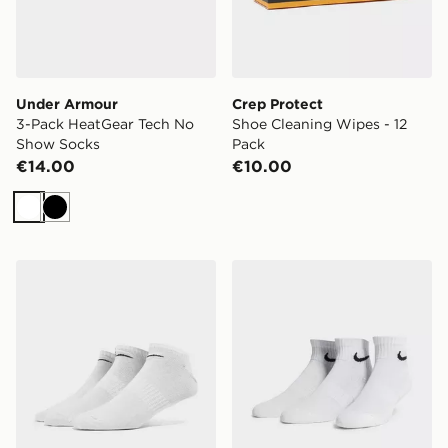
Under Armour
Crep Protect
3-Pack HeatGear Tech No
Shoe Cleaning Wipes - 12
Show Socks
Pack
€14.00
€10.00
White
Black
Nike 3-Pack No Show Socks
Nike 3-Pack Lightweight Q