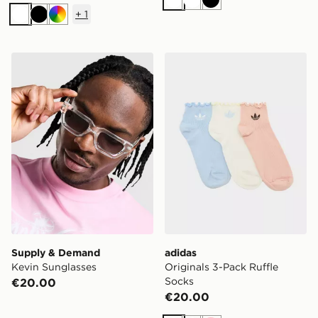
White
White
Black
+
1
White
Black
Multi
Supply & Demand Kevin Sunglasses
adidas Originals 3-Pack Ru
Supply & Demand
adidas
Kevin Sunglasses
Originals 3-Pack Ruffle
Socks
€20.00
€20.00