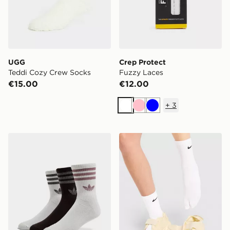
UGG
Crep Protect
Teddi Cozy Crew Socks
Fuzzy Laces
€15.00
€12.00
+
3
White
Pink
Blue
adidas Originals 3-Pack Glitter Crew Socks
Nike Tabi Crew Socks