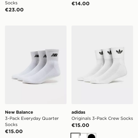
Socks
€14.00
€23.00
New Balance 3-Pack Everyday Quarter Socks
adidas Originals 3-Pack C
New Balance
adidas
3-Pack Everyday Quarter
Originals 3-Pack Crew Socks
Socks
€15.00
€15.00