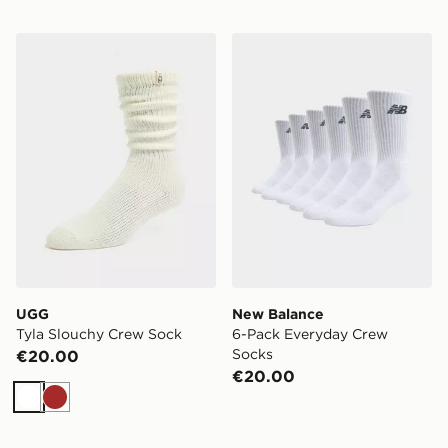
UGG Tyla Slouchy Crew Sock
New Balance 6-Pack Every
UGG
New Balance
Tyla Slouchy Crew Sock
6-Pack Everyday Crew
Socks
€20.00
€20.00
White
Brown