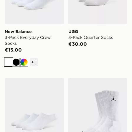
New Balance
UGG
3-Pack Everyday Crew
3-Pack Quarter Socks
Socks
€30.00
€15.00
+
1
White
Black
Multi
McKenzie 3-Pack No Show Socks
Jordan 3-Pack Everyday C