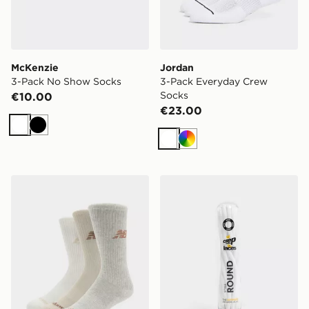
McKenzie
Jordan
3-Pack No Show Socks
3-Pack Everyday Crew
Socks
€10.00
€23.00
White
Black
White
Multi
New Balance 3-Pack Everyday Crew Socks
Crep Protect Pre-treated 