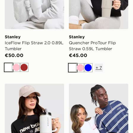
Stanley
Stanley
IceFlow Flip Straw 2.0 0.89L
Quencher ProTour Flip
Tumbler
Straw 0.59L Tumbler
€50.00
€45.00
+
7
White
Pink
Brown
White
Pink
Blue
Stanley Quencher ProTour Flip Straw 1.18L Tumbler
Stanley Activate Shaker 0.5