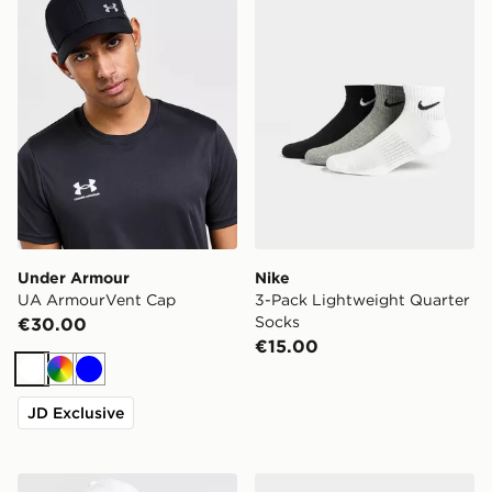
Under Armour
Nike
UA ArmourVent Cap
3-Pack Lightweight Quarter
Socks
€30.00
€15.00
White
Multi
Blue
JD Exclusive
New Era MLB New York Yankees 9FORTY Cap
Nike 3-Pack Cushioned Cr