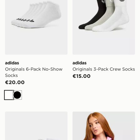
adidas
adidas
Originals 6-Pack No-Show
Originals 3-Pack Crew Socks
Socks
€15.00
€20.00
White
Black
McKenzie 3-Pack Ankle Socks
Nike Aura Crossbody Bag