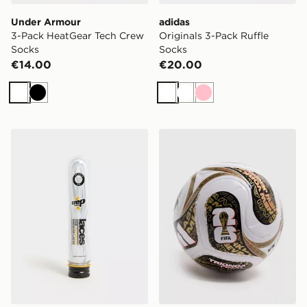
Under Armour
adidas
3-Pack HeatGear Tech Crew
Originals 3-Pack Ruffle
Socks
Socks
€14.00
€20.00
White
Black
White
White
Pink
Crep Protect Flat Laces
adidas FIFA World Cup 26 T