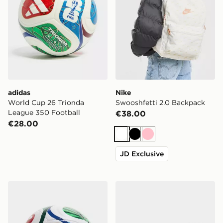
adidas
Nike
World Cup 26 Trionda
Swooshfetti 2.0 Backpack
League 350 Football
€38.00
€28.00
White
Black
Pink
JD Exclusive
adidas World Cup 26 Trionda Training Football
New Balance 6-Pack Quart