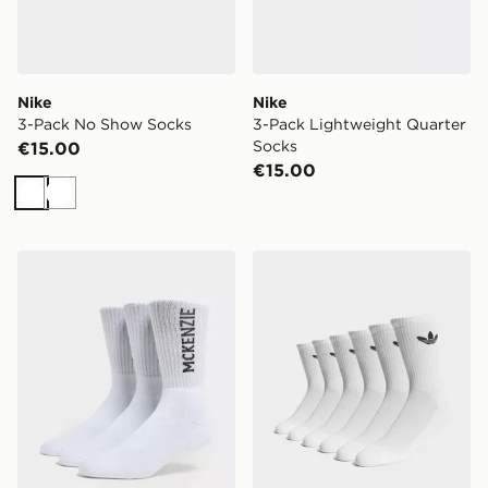
Nike
Nike
3-Pack No Show Socks
3-Pack Lightweight Quarter
Socks
€15.00
€15.00
White
White
McKenzie 3-Pack Crew Socks
adidas Originals 6-Pack Tr