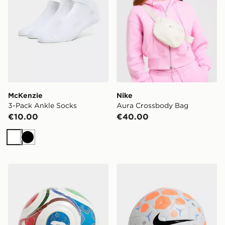
McKenzie
Nike
3-Pack Ankle Socks
Aura Crossbody Bag
€10.00
€40.00
White
Black
adidas World Cup 26 Trionda Mini+ Football
Nike Nike Academy Footbal