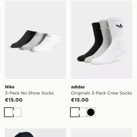
Nike 3-Pack No Show Socks
adidas Originals 3-Pack C
Nike
adidas
3-Pack No Show Socks
Originals 3-Pack Crew Socks
€15.00
€15.00
White
White
White
White
Black
Under Armour UA ArmourVent Cap
Nike 3-Pack Lightweight Q