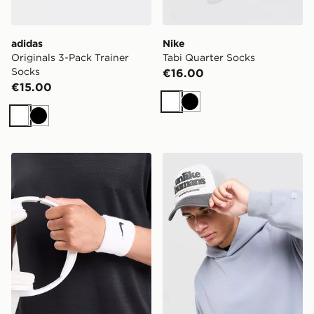
adidas
Nike
Originals 3-Pack Trainer
Tabi Quarter Socks
Socks
€16.00
€15.00
White
Black
White
Black
Nike 2-Pack Classic Wristbands
Unlike Humans Spotlight T