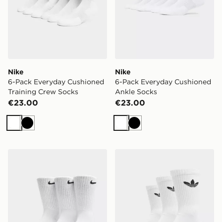
Nike
Nike
6-Pack Everyday Cushioned
6-Pack Everyday Cushioned
Training Crew Socks
Ankle Socks
€23.00
€23.00
White
Black
White
Black
Nike 3-Pack Cushioned Crew Socks
adidas Originals 3-Pack C