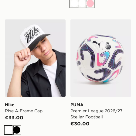
White
White
Pink
Nike Rise A-Frame Cap
PUMA Premier League 2026/
Nike
PUMA
Rise A-Frame Cap
Premier League 2026/27
Stellar Football
€33.00
€30.00
White
Black