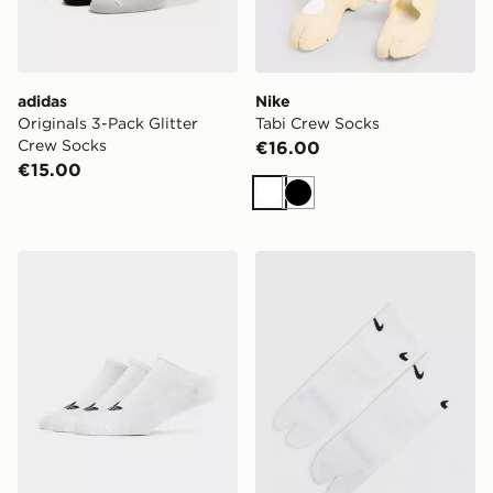
adidas
Nike
Originals 3-Pack Glitter
Tabi Crew Socks
Crew Socks
€16.00
€15.00
White
Black
adidas Originals 3-Pack Trainer Socks
Nike Tabi Quarter Socks