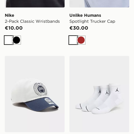
Nike
Unlike Humans
2-Pack Classic Wristbands
Spotlight Trucker Cap
€10.00
€30.00
White
Black
White
Brown
Unlike Humans Crest Cleanup Cap
Jordan 3-Pack Drift Low Q