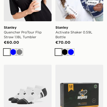
Stanley
Stanley
Quencher ProTour Flip
Activate Shaker 0.59L
Straw 1.18L Tumbler
Bottle
€60.00
€70.00
White
Blue
Grey
White
Black
Blue
Under Armour 3-Pack HeatGear Tech No Show Socks
Crep Protect Shoe Cleaning