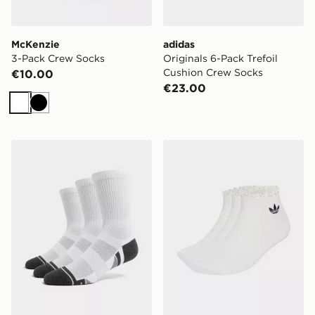
McKenzie
adidas
3-Pack Crew Socks
Originals 6-Pack Trefoil
Cushion Crew Socks
€10.00
€23.00
White
Black
Under Armour 3-Pack HeatGear Tech Crew Socks
adidas Originals 3-Pack Ru