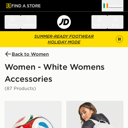
FIND A STORE
Ireland
 to main content
Skip footer
Menu
Search
Sign in
Bag
SUMMER-READY FOOTWEAR
HOLIDAY MODE
Back to Women
Women - White Womens
Accessories
(87 Products)
adidas World Cup 26 Trionda League 350 Football
Nike Swooshfetti 2.0 Back