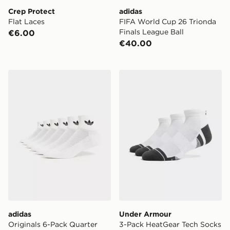
Crep Protect
adidas
Flat Laces
FIFA World Cup 26 Trionda
Finals League Ball
€6.00
€40.00
adidas Originals 6-Pack Quarter Socks
Under Armour 3-Pack Heat
adidas
Under Armour
Originals 6-Pack Quarter
3-Pack HeatGear Tech Socks