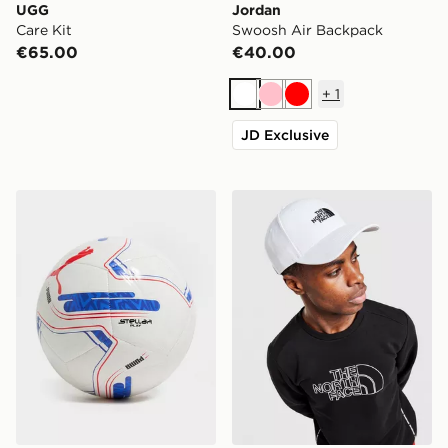
UGG
Jordan
Care Kit
Swoosh Air Backpack
€65.00
€40.00
+
1
White
Pink
Red
JD Exclusive
PUMA EFL 2026/27 Football
The North Face '66 Classic