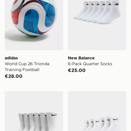
adidas
New Balance
World Cup 26 Trionda
6-Pack Quarter Socks
Training Football
€25.00
€28.00
Nike 6-Pack Everyday Cushioned Training Crew Socks
Nike 6-Pack Everyday Cush