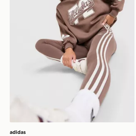
adidas