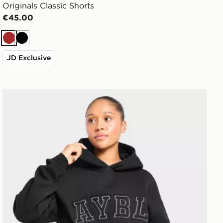
Originals Classic Shorts
€45.00
Brown
Black
JD Exclusive
AYBL Varsity Applique Hoodie