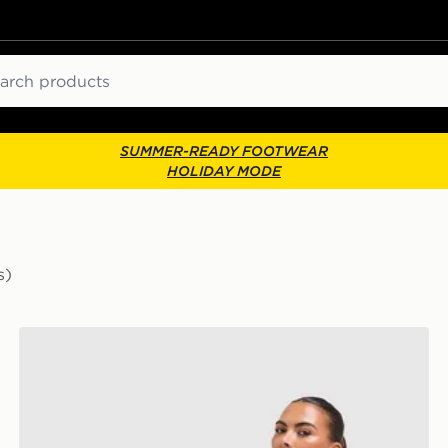
ch
SUMMER-READY FOOTWEAR
HOLIDAY MODE
s)
adidas Originals 3-Stripe Leggings