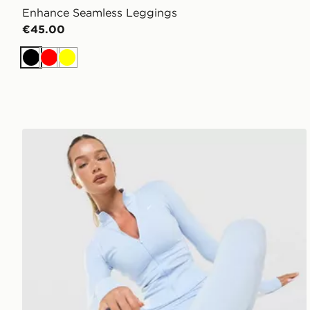
Enhance Seamless Leggings
€45.00
Black
Red
Yellow
Nike Training One Full Zip Jacket