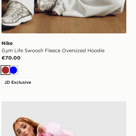
Nike
Gym Life Swoosh Fleece Oversized Hoodie
€70.00
Brown
Blue
JD Exclusive
Nike Studio 90 Wide Leg Joggers