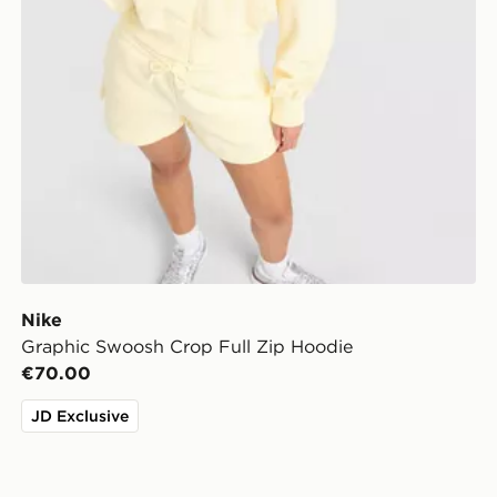
Nike
Graphic Swoosh Crop Full Zip Hoodie
€70.00
JD Exclusive