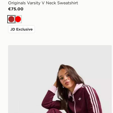
Originals Varsity V Neck Sweatshirt
€75.00
Brown
Red
JD Exclusive
adidas Originals Classic Track Top