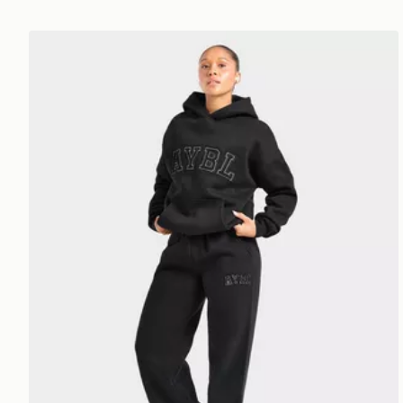
AYBL Varsity Applique Wide Leg Joggers