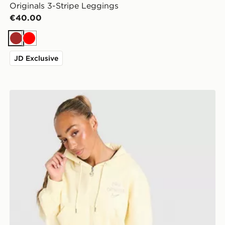
Originals 3-Stripe Leggings
€40.00
Brown
Red
JD Exclusive
Nike Graphic Swoosh Crop Full Zip Hoodie