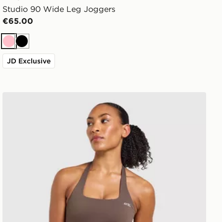
Studio 90 Wide Leg Joggers
€65.00
Pink
Black
JD Exclusive
AYBL Enhance Seamless Halterneck Top