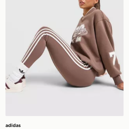
adidas