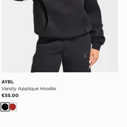
AYBL
Varsity Applique Hoodie
€55.00
Black
Brown