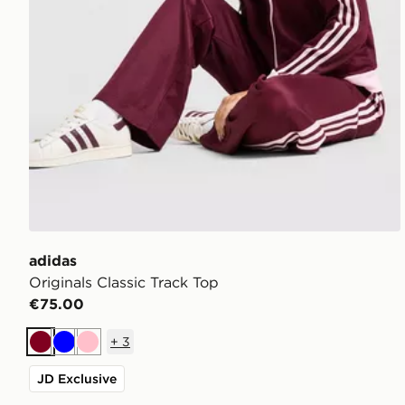
adidas
Originals Classic Track Top
€75.00
+
3
Burgundy
Blue
Pink
JD Exclusive