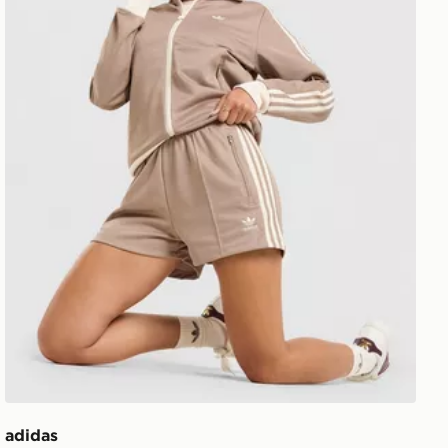
adidas