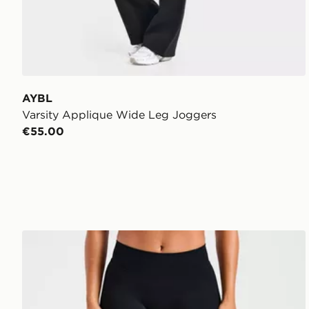
AYBL
Varsity Applique Wide Leg Joggers
€55.00
AYBL Enhance Seamless Leggings