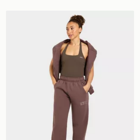
AYBL Varsity Applique Wide Leg Joggers