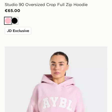
Studio 90 Oversized Crop Full Zip Hoodie
€65.00
Pink
Black
JD Exclusive
AYBL Varsity 2.0 Overhead Hoodie