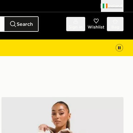
Ireland
Search
Sign in
Wishlist
Bag
adidas Originals Classic Shorts