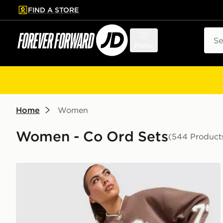
FIND A STORE
p to main content
Skip footer
Sear
Menu
Home
Women
Women - Co Ord Sets
(544 Product
adidas Originals Varsity V Neck Sweatshirt