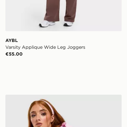
AYBL
Varsity Applique Wide Leg Joggers
€55.00
Nike Studio 90 Oversized Crop Full Zip Hoodie