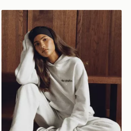
Nike Gym Life Swoosh Fleece Oversized Hoodie