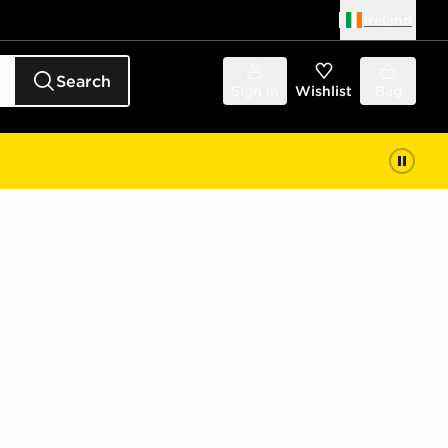
Ireland
Search
Sign in
Wishlist
Bag