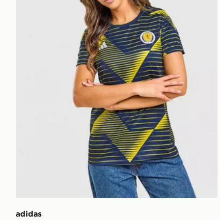
adidas