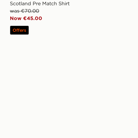
Scotland Pre Match Shirt
was €70.00
Now €45.00
Offers