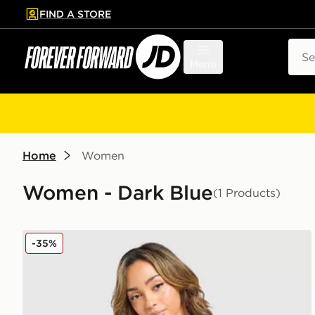
FIND A STORE
p to main content
Skip footer
Sear
Menu
Home
Women
Women - Dark Blue
(1 Products)
adidas Scotland Pre Match Shirt
-35%