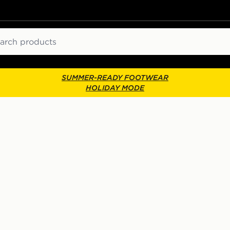
ch
SUMMER-READY FOOTWEAR
HOLIDAY MODE