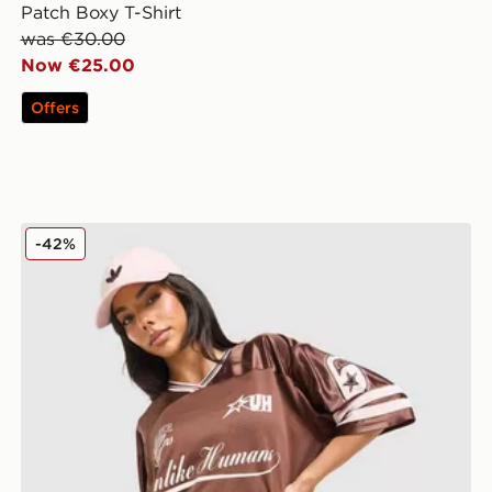
Patch Boxy T-Shirt
was €30.00
Now €25.00
Offers
Unlike Humans League Shorts
-42%