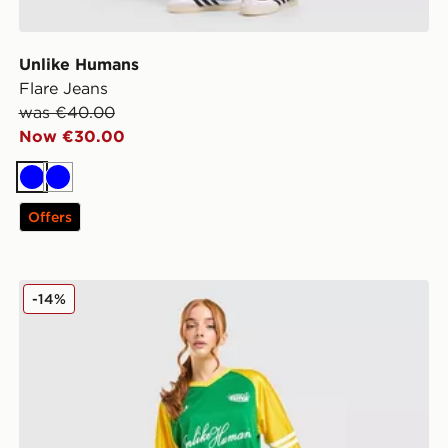
Unlike Humans
Flare Jeans
was €40.00
Now €30.00
Blue
Blue
Offers
Unlike Humans Nova Jersey
-14%