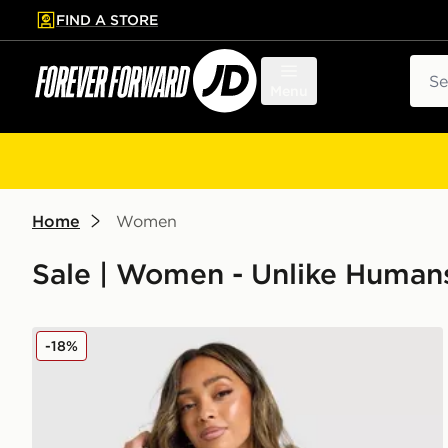
FIND A STORE
p to main content
Skip footer
Sear
Menu
Home
Women
Sale | Women - Unlike Human
Unlike Humans Patch Boxy Hoodie
-18%