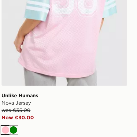
Unlike Humans
Nova Jersey
was €35.00
Now €30.00
Pink
Green