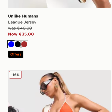
Unlike Humans
League Jersey
was €40.00
Now €35.00
Blue
Black
Brown
Offers
Unlike Humans Heat Triangle Bikini Bottoms
-16%