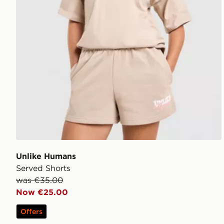
Unlike Humans
Served Shorts
was €35.00
Now €25.00
Offers