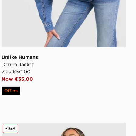
Unlike Humans
Denim Jacket
was €50.00
Now €35.00
Offers
Unlike Humans Served Boyfriend T-Shirt
-16%