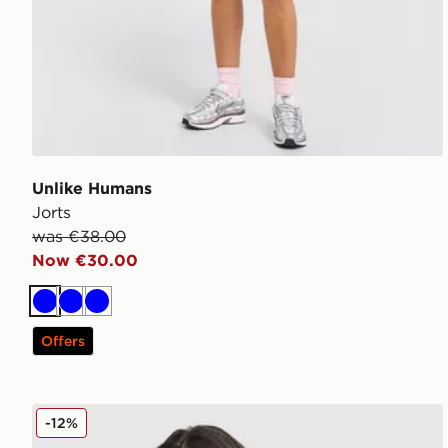
Unlike Humans
Jorts
was €38.00
Now €30.00
Blue
Blue
Blue
Offers
Unlike Humans League Jersey
-12%