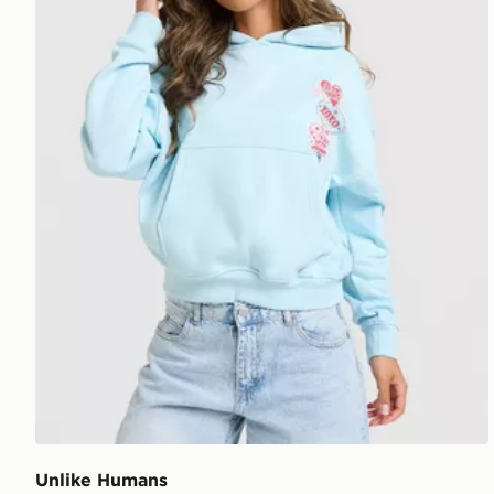
Unlike Humans