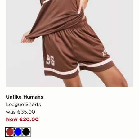
Unlike Humans
League Shorts
was €35.00
Now €20.00
Brown
Blue
Black