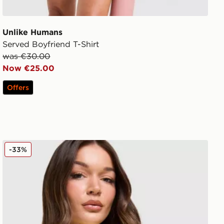
Unlike Humans
Served Boyfriend T-Shirt
was €30.00
Now €25.00
Offers
Unlike Humans Tropical T-Shirt
-33%