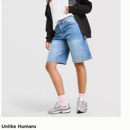
Unlike Humans