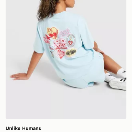
Unlike Humans