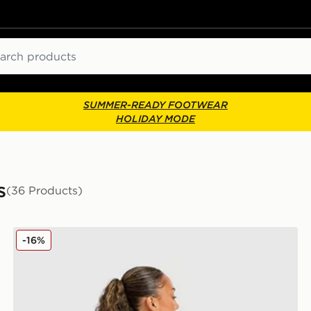
ch
SUMMER-READY FOOTWEAR
HOLIDAY MODE
s
(36 Products)
Unlike Humans Patch Boxy T-Shirt
-16%