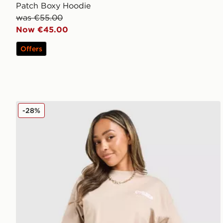
Patch Boxy Hoodie
was €55.00
Now €45.00
Offers
Unlike Humans Served Shorts
-28%