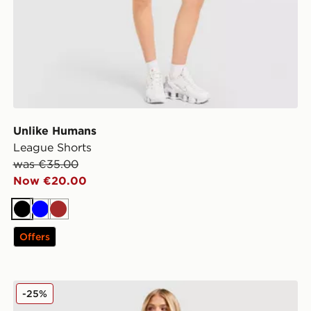
Unlike Humans
League Shorts
was €35.00
Now €20.00
Black
Blue
Brown
Offers
Unlike Humans Flare Jeans
-25%