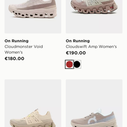
On Running
On Running
Cloudmonster Void
Cloudswift Amp Women's
Women's
€190.00
€180.00
Brown
Black
On Running Cloudswift Amp Women's
On Running Cloudmonster