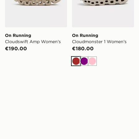
On Running
On Running
Cloudswift Amp Women's
Cloudmonster 1 Women's
€190.00
€180.00
Brown
Purple
Pink