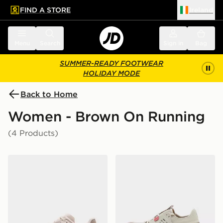
FIND A STORE
Ireland
 to main content
Skip footer
Menu
Search
Sign in
Bag
SUMMER-READY FOOTWEAR
HOLIDAY MODE
Back to Home
Women - Brown On Running
(4 Products)
On Running Cloudmonster Void Women's
On Running Cloudswift A