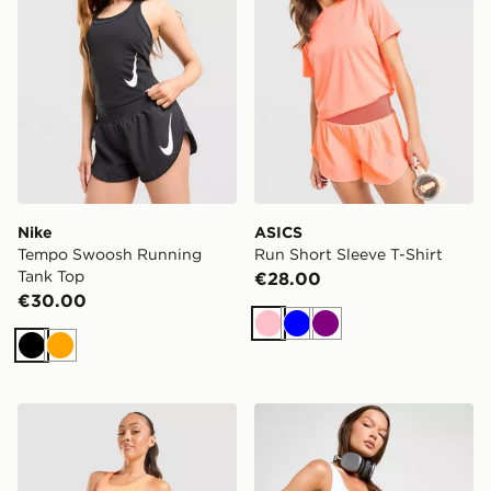
Nike
ASICS
Tempo Swoosh Running
Run Short Sleeve T-Shirt
Tank Top
€28.00
€30.00
Pink
Blue
Purple
Black
Orange
Nike Tempo Swoosh Running Tank Top
Under Armour Play Up Shor