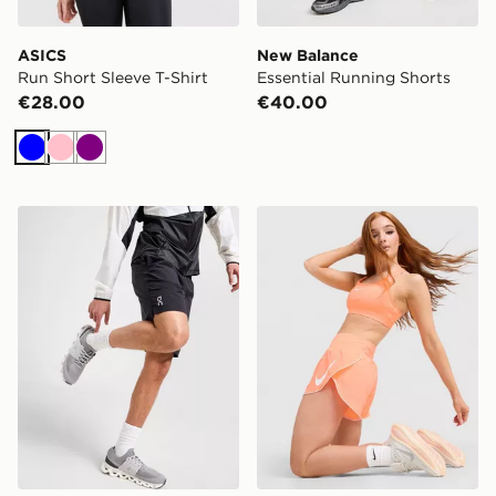
ASICS
New Balance
Run Short Sleeve T-Shirt
Essential Running Shorts
€28.00
€40.00
Blue
Pink
Purple
On Running Core 7" Shorts
Nike Running Tempo Flow M