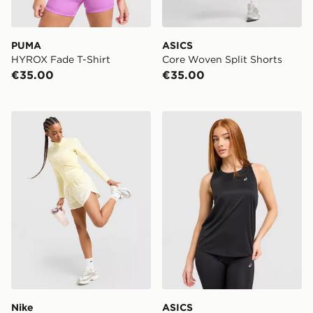
PUMA
ASICS
HYROX Fade T-Shirt
Core Woven Split Shorts
€35.00
€35.00
Nike Training Graphic Swoosh Woven Shorts
ASICS Core Tank Top
Nike
ASICS