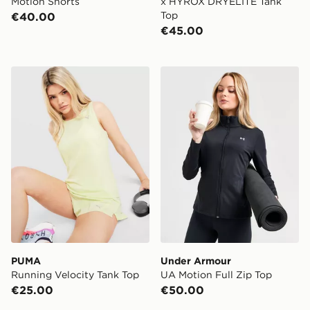
Motion Shorts
x HYROX DRYELITE Tank
Top
€40.00
€45.00
PUMA Running Velocity Tank Top
Under Armour UA Motion Fu
PUMA
Under Armour
Running Velocity Tank Top
UA Motion Full Zip Top
€25.00
€50.00