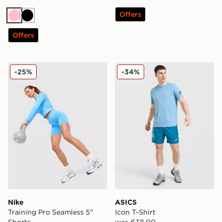
Offers
Pink
Black
Offers
Nike Training Pro Seamless 5" Shorts
ASICS Icon T-Shirt
-25%
-34%
Nike
ASICS
Training Pro Seamless 5"
Icon T-Shirt
Shorts
was €38.00