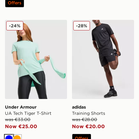
Offers
Under Armour UA Tech Tiger T-Shirt
adidas Training Shorts
-24%
-28%
Under Armour
adidas
UA Tech Tiger T-Shirt
Training Shorts
was €33.00
was €28.00
Now €25.00
Now €20.00
Offers