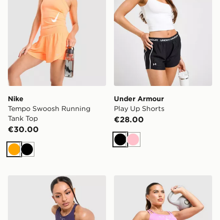
Nike
Under Armour
Tempo Swoosh Running
Play Up Shorts
Tank Top
€28.00
€30.00
Black
Pink
Orange
Black
PUMA HYROX Luxe Shorts
PUMA Hyrox Essentials Sho