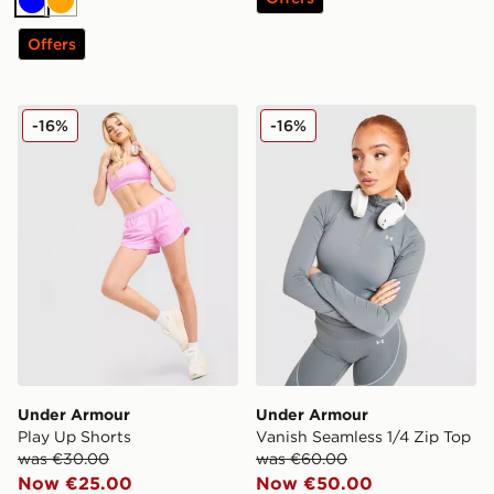
Blue
Orange
Offers
Under Armour Play Up Shorts
Under Armour Vanish Seaml
-16%
-16%
Under Armour
Under Armour
Play Up Shorts
Vanish Seamless 1/4 Zip Top
was €30.00
was €60.00
Now €25.00
Now €50.00