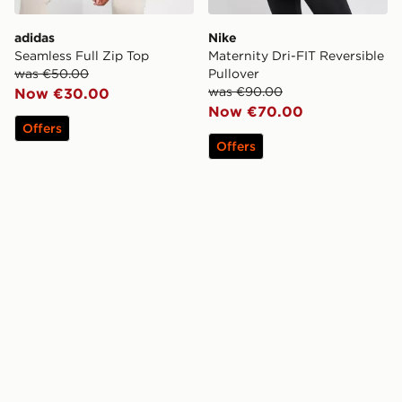
adidas
Nike
Seamless Full Zip Top
Maternity Dri-FIT Reversible
was €50.00
Pullover
was €90.00
Now €30.00
Now €70.00
Offers
Offers