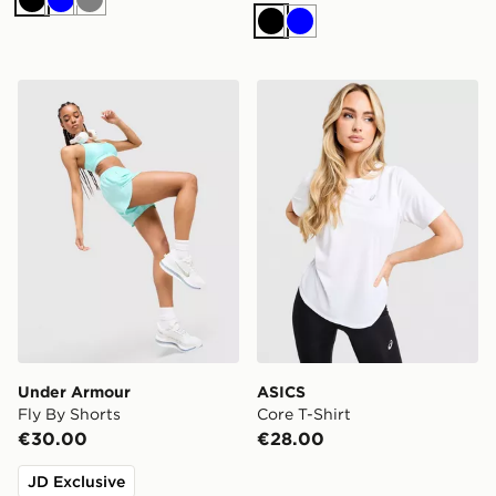
Black
Blue
Grey
Black
Blue
Under Armour Fly By Shorts
ASICS Core T-Shirt
Under Armour
ASICS
Fly By Shorts
Core T-Shirt
€30.00
€28.00
JD Exclusive