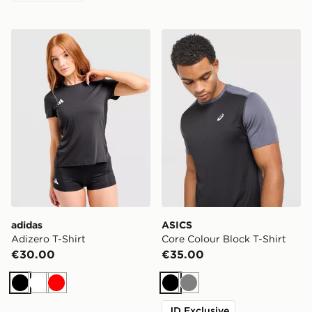
adidas Adizero T-Shirt
ASICS Core Colour Block T-
adidas
ASICS
Adizero T-Shirt
Core Colour Block T-Shirt
€30.00
€35.00
Black
White
Red
Black
Grey
JD Exclusive