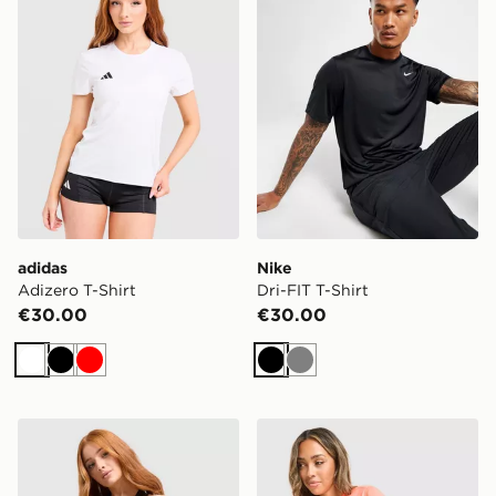
adidas
Nike
Adizero T-Shirt
Dri-FIT T-Shirt
€30.00
€30.00
White
Black
Red
Black
Grey
Nike Tempo Swoosh Running Tank Top
ASICS Run Short Sleeve T-S