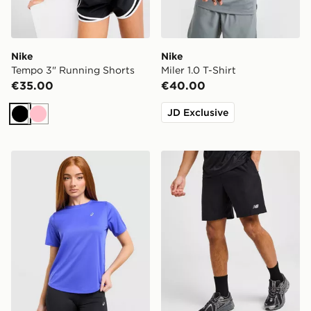
Nike
Nike
Tempo 3" Running Shorts
Miler 1.0 T-Shirt
€35.00
€40.00
JD Exclusive
Black
Pink
ASICS Run Short Sleeve T-Shirt
New Balance Essential Run