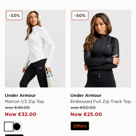
Under Armour Motion 1/2 Zip Top
Under Armour Embossed Ful
-33%
-50%
Under Armour
Under Armour
Motion 1/2 Zip Top
Embossed Full Zip Track Top
was €48.00
was €50.00
Now €32.00
Now €25.00
Offers
White
Black