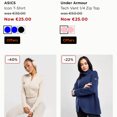
ASICS
Under Armour
Icon T-Shirt
Tech Vent 1/4 Zip Top
was €38.00
was €50.00
Now €25.00
Now €25.00
Blue
Blue
Black
Pink
Pink
Offers
Offers
adidas Seamless Full Zip Top
Nike Maternity Dri-FIT Reve
-40%
-22%