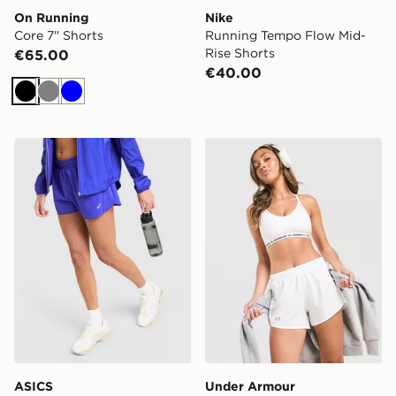
On Running
Nike
Core 7" Shorts
Running Tempo Flow Mid-
Rise Shorts
€65.00
€40.00
Black
Grey
Blue
ASICS Run Split Shorts
Under Armour Fly-By Short
ASICS
Under Armour