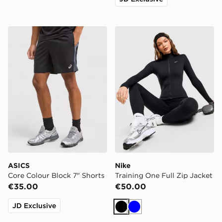
ASICS Core Colour Block 7" Shorts
Nike Training One Full Zip 
ASICS
Nike
Core Colour Block 7" Shorts
Training One Full Zip Jacket
€35.00
€50.00
JD Exclusive
Black
Blue