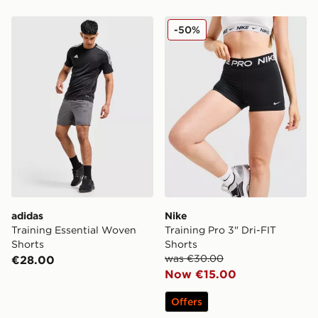
adidas Training Essential Woven Shorts
Nike Training Pro 3" Dri-FI
-50%
adidas
Nike
Training Essential Woven
Training Pro 3" Dri-FIT
Shorts
Shorts
was €30.00
€28.00
Now €15.00
Offers