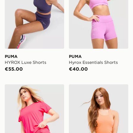
PUMA
PUMA
HYROX Luxe Shorts
Hyrox Essentials Shorts
€55.00
€40.00
PUMA Running Velocity 3" Shorts
Nike Running Tempo Mesh 