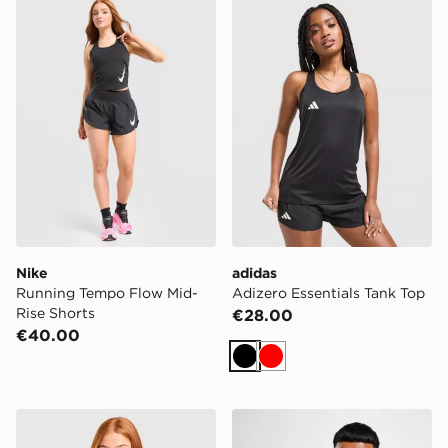
Nike Running Tempo Flow Mid-Rise Shorts
adidas Adizero Essentials 
Nike
adidas
Running Tempo Flow Mid-
Adizero Essentials Tank Top
Rise Shorts
€28.00
€40.00
Black
Red
adidas Adizero T-Shirt
Nike Dri-FIT T-Shirt