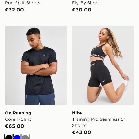
Run Split Shorts
Fly-By Shorts
€32.00
€30.00
On Running Core T-Shirt
Nike Training Pro Seamless 
On Running
Nike
Core T-Shirt
Training Pro Seamless 5"
Shorts
€65.00
€43.00