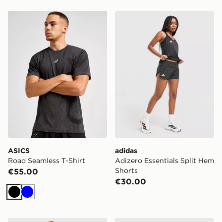
ASICS Road Seamless T-Shirt
adidas Adizero Essentials S
ASICS
adidas
Road Seamless T-Shirt
Adizero Essentials Split Hem
Shorts
€55.00
€30.00
Black
Blue