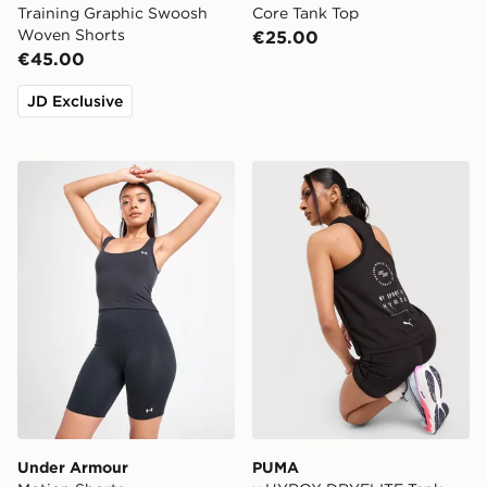
Training Graphic Swoosh
Core Tank Top
Woven Shorts
€25.00
€45.00
JD Exclusive
Under Armour Motion Shorts
PUMA x HYROX DRYELITE 
Under Armour
PUMA