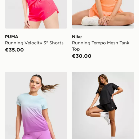
PUMA
Nike
Running Velocity 3" Shorts
Running Tempo Mesh Tank
Top
€35.00
€30.00
PUMA HYROX Fade T-Shirt
ASICS Core Woven Split Sh