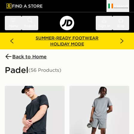
FIND A STORE
Ireland
 to main content
Skip footer
Menu
Search
Sign in
Bag
SUMMER-READY FOOTWEAR
HOLIDAY MODE
Back to Home
Padel
(56 Products)
Nike Challenger 7" Shorts
Nike Challenger 7" Shorts