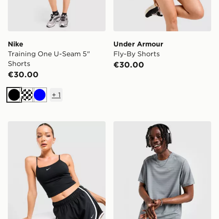
Nike
Under Armour
Training One U-Seam 5"
Fly-By Shorts
Shorts
€30.00
€30.00
+
1
Black
Blue
Nike Tempo 3" Running Shorts
Nike Miler 1.0 T-Shirt