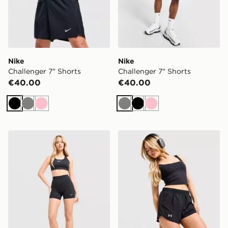
Nike
Nike
Challenger 7" Shorts
Challenger 7" Shorts
€40.00
€40.00
Black
Grey
Pink
Grey
Black
Pink
Nike Training One U-Seam 5" Shorts
Under Armour Fly-By Short