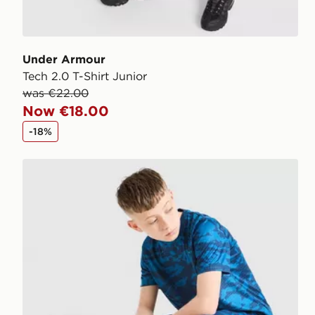
Under Armour
Tech 2.0 T-Shirt Junior
was €22.00
Now €18.00
-18%
Under Armour Camo All Over Print Shorts Junior