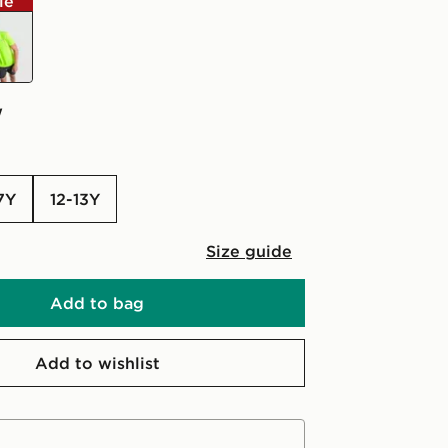
le
ow
w
-7Y
12-13Y
Size guide
Add to bag
Add to wishlist