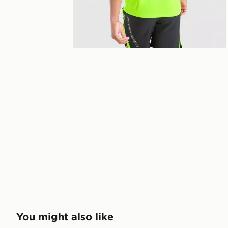
You might also like