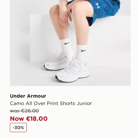
Under Armour
Camo All Over Print Shorts Junior
was €26.00
Now €18.00
-30%