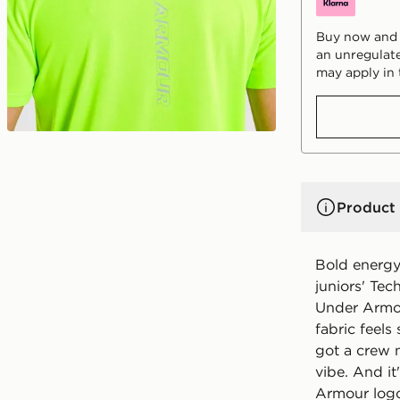
Buy now and p
an unregulate
may apply in 
Product 
Bold energy
juniors' Te
Under Armou
fabric feels
got a crew n
vibe. And it
Armour logo