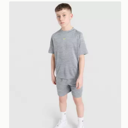
Nike Multi Knit T-Shirt Junior