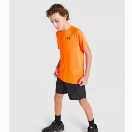
Under Armour Tech 2.0 T-Shirt Junior