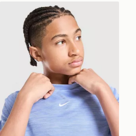
Nike Multi Knit T-Shirt Junior