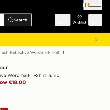
Ireland
Search
Sign in
Wishlist
Bag
ech Reflective Wordmark T-Shirt
our
ive Wordmark T-Shirt Junior
ow €18.00