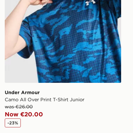
Under Armour
Camo All Over Print T-Shirt Junior
was €26.00
Now €20.00
-23%