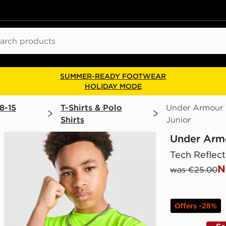
ch
SUMMER-READY FOOTWEAR
HOLIDAY MODE
8-15
T-Shirts & Polo
Under Armour T
Shirts
Junior
Under Arm
Tech Reflect
N
was €25.00
Offers -28%