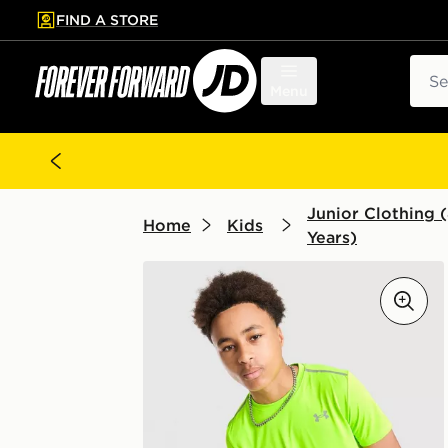
FIND A STORE
p to main content
Skip footer
Sear
Menu
Junior Clothing (
Home
Kids
Years)