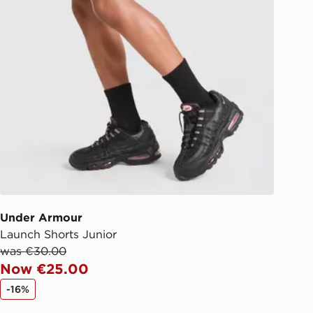
Under Armour
Launch Shorts Junior
was €30.00
Now €25.00
-16%