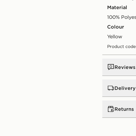
Material
100% Polyes
Colour
yellow
Product code
Reviews
Delivery
Standard:
€4
Returns
Excluding G
Orders will
Returning o
(does not i
reason, we o