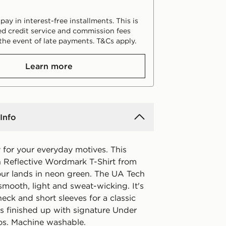
ay in interest-free installments. This is
d credit service and commission fees
the event of late payments. T&Cs apply.
Learn more
Info
 for your everyday motives. This
ch Reflective Wordmark T-Shirt from
r lands in neon green. The UA Tech
 smooth, light and sweat-wicking. It's
eck and short sleeves for a classic
's finished up with signature Under
s. Machine washable.