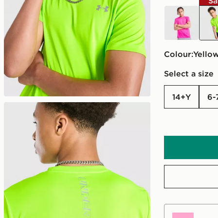
Sa
pink
yell
Colour:
yello
Select a size
14+Y
6