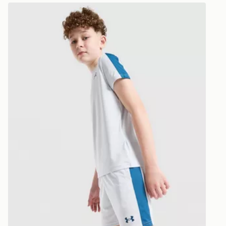
Under Armour Challenger Shorts Junior