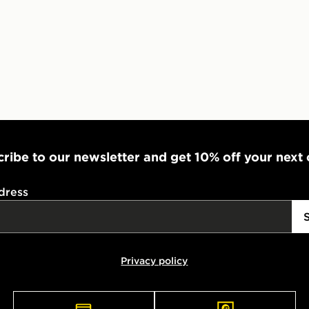
Select Same
checkout.
ribe to our newsletter and get 10% off your next
dress
Privacy policy