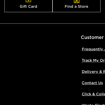
Gift Card
Find a Store
Customer
Frequently
Track My Or
Delivery & 
Contact Us
Click & Coll