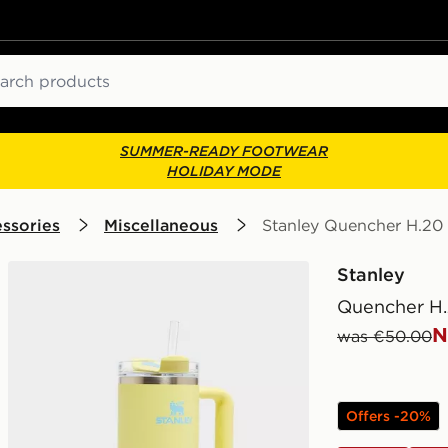
ch
SUMMER-READY FOOTWEAR
HOLIDAY MODE
ssories
Miscellaneous
Stanley Quencher H.20
Stanley
Quencher H.
N
was €50.00
Offers -20%