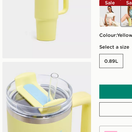
Sale
Sa
orange
yell
Colour:
yello
Select a size
0.89L