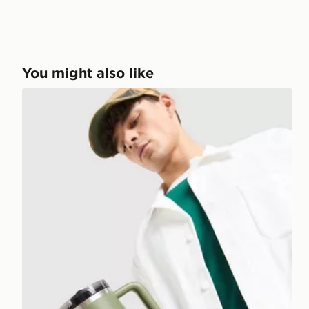
You might also like
Stanley Quencher ProTour Flip Straw 0.89L Tumbler