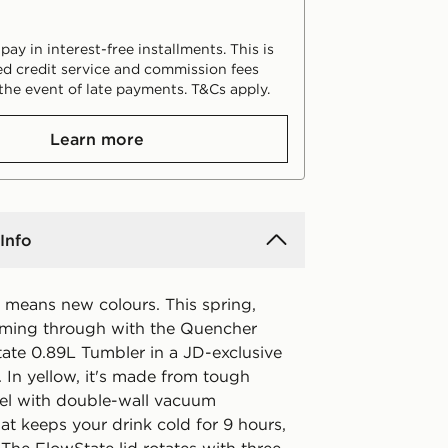
ay in interest-free installments. This is
d credit service and commission fees
the event of late payments. T&Cs apply.
Learn more
Info
means new colours. This spring,
oming through with the Quencher
ate 0.89L Tumbler in a JD-exclusive
 In yellow, it's made from tough
teel with double-wall vacuum
hat keeps your drink cold for 9 hours,