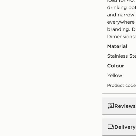
iced for 40.
drinking opt
and narrow 
everywhere 
branding. D
Dimensions
Material
Stainless St
Colour
yellow
Product code
Reviews
Delivery