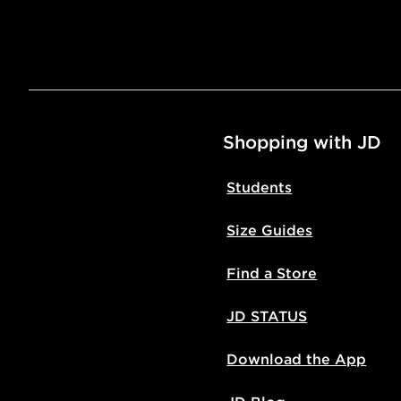
Shopping with JD
Students
Size Guides
Find a Store
JD STATUS
Download the App