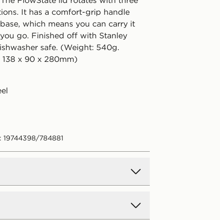
 The FlowState lid rotates with three
ions. It has a comfort-grip handle
base, which means you can carry it
you go. Finished off with Stanley
ishwasher safe. (Weight: 540g.
: 138 x 90 x 280mm)
eel
: 19744398/784881