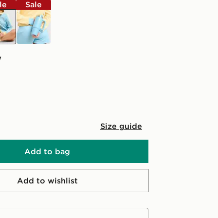
le
Sale
ow
blue
w
Size guide
Add to bag
Add to wishlist