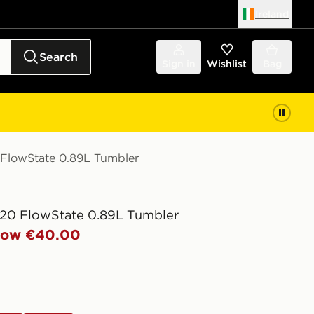
Ireland
Search
Sign in
Wishlist
Bag
 FlowState 0.89L Tumbler
20 FlowState 0.89L Tumbler
ow €40.00