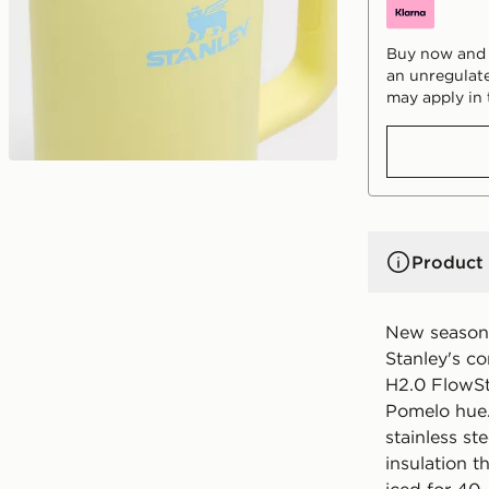
Buy now and p
an unregulate
may apply in 
Product 
New season 
Stanley's c
H2.0 FlowSt
Pomelo hue.
stainless s
insulation t