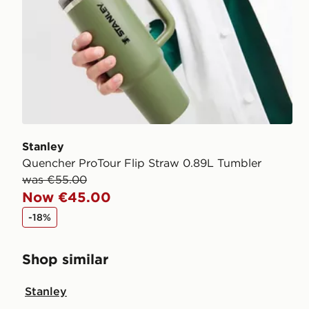
Stanley
Quencher ProTour Flip Straw 0.89L Tumbler
was €55.00
Now €45.00
-18%
Shop similar
Stanley