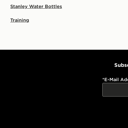
Stanley Water Bottles
Training
Subsc
*
E-Mail Ad