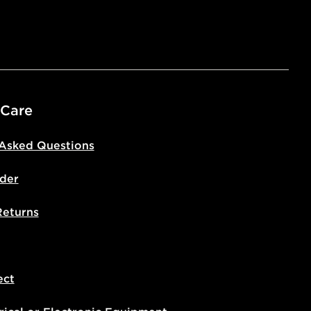
 Care
 Asked Questions
der
Returns
ect