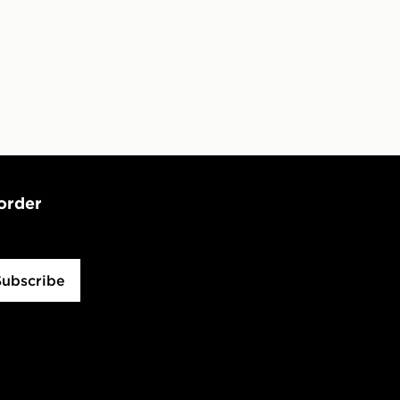
 Day Click and Collect at the
 order
Subscribe