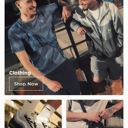
Clothing
Shop Now