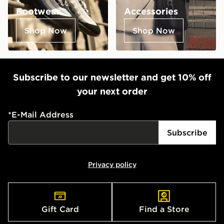
Footwear
Accessories
Shop Now
Shop Now
Subscribe to our newsletter and get 10% off
your next order
*
E-Mail Address
Subscribe
Privacy policy
Gift Card
Find a Store