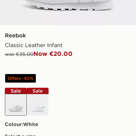
Reebok
Classic Leather Infant
Now €20.00
was €35.00
Offers -42%
Sale
Sale
white
white
Colour:
white