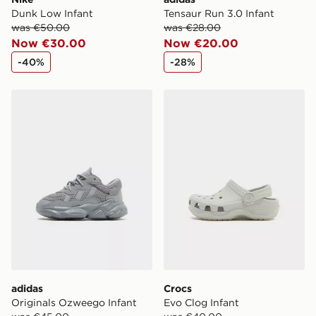
Dunk Low Infant
Tensaur Run 3.0 Infant
was €50.00
was €28.00
Now €30.00
Now €20.00
-40%
-28%
adidas Originals Ozweego Infant
Crocs Evo Clog Infant
adidas
Crocs
Originals Ozweego Infant
Evo Clog Infant