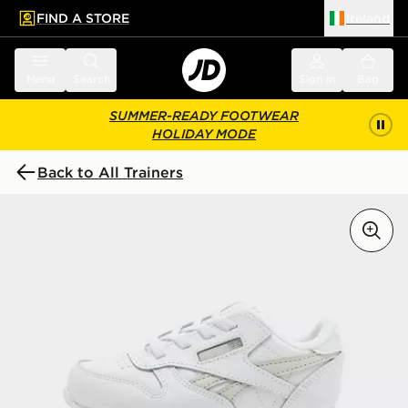
FIND A STORE
Ireland
 to main content
Skip footer
Menu
Search
Sign in
Bag
SUMMER-READY FOOTWEAR
HOLIDAY MODE
Back to All Trainers