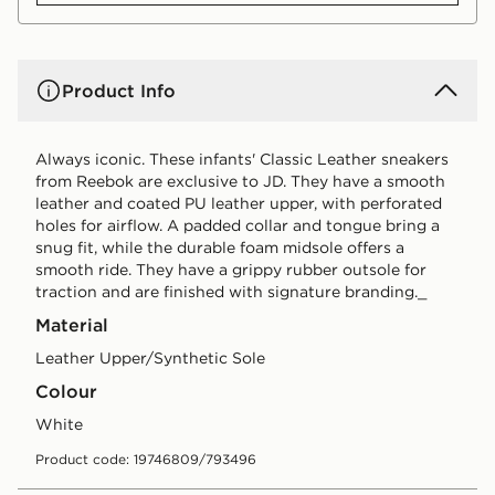
Product Info
Always iconic. These infants' Classic Leather sneakers
from Reebok are exclusive to JD. They have a smooth
leather and coated PU leather upper, with perforated
holes for airflow. A padded collar and tongue bring a
snug fit, while the durable foam midsole offers a
smooth ride. They have a grippy rubber outsole for
traction and are finished with signature branding._
Material
Leather Upper/Synthetic Sole
Colour
white
Product code: 19746809/793496