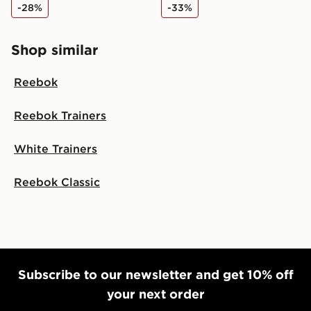
-28%
-33%
Shop similar
Reebok
Reebok Trainers
White Trainers
Reebok Classic
Subscribe to our newsletter and get 10% off
your next order