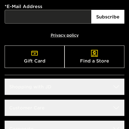
*
E-Mail Address
Subscribe
Privacy policy
Gift Card
Find a Store
Shopping with JD
Students
Customer Care
Size Guides
Frequently Asked Questions
Corporate