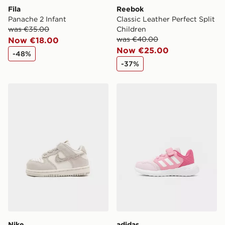
Fila
Reebok
Panache 2 Infant
Classic Leather Perfect Split
was €35.00
Children
was €40.00
Now €18.00
Now €25.00
-48%
-37%
Nike Dunk Low Infant
adidas Tensaur Run 3.0 Inf
Nike
adidas