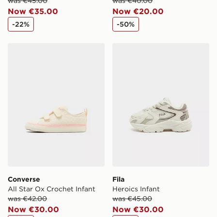
was €45.00
was €40.00
Now €35.00
Now €20.00
-22%
-50%
Converse All Star Ox Crochet Infant
Fila Heroics Infant
Converse
Fila
All Star Ox Crochet Infant
Heroics Infant
was €42.00
was €45.00
Now €30.00
Now €30.00