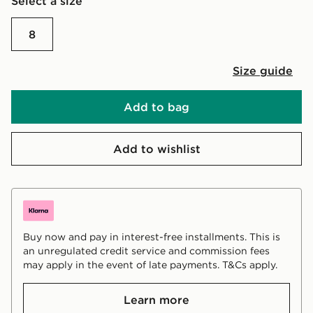
Select a size
8
Size guide
Add to bag
Add to wishlist
Buy now and pay in interest-free installments. This is
an unregulated credit service and commission fees
may apply in the event of late payments. T&Cs apply.
Learn more