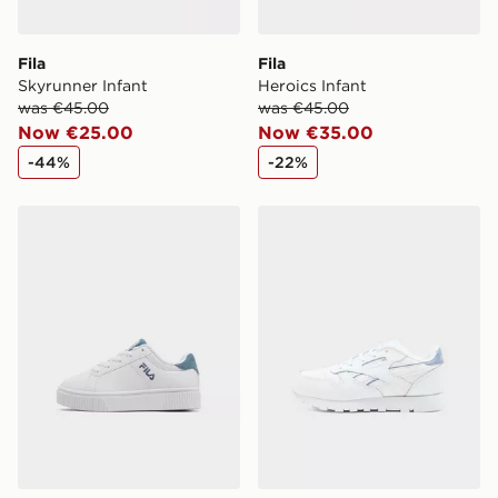
Fila
Fila
Skyrunner Infant
Heroics Infant
was €45.00
was €45.00
Now €25.00
Now €35.00
-44%
-22%
Fila Panache 2 Infant
Reebok Classic Leather Perf