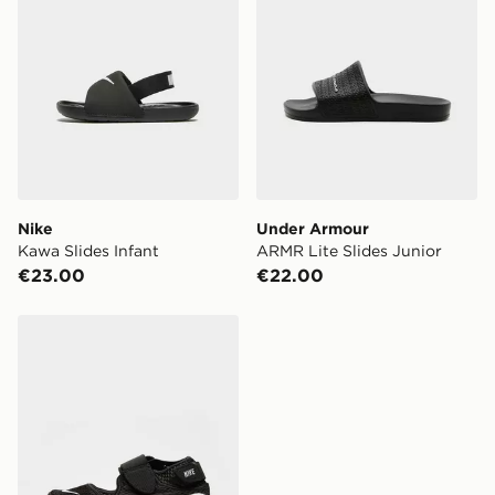
Nike
Under Armour
Kawa Slides Infant
ARMR Lite Slides Junior
€23.00
€22.00
Nike Rift Children