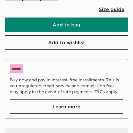
Size guide
Add to bag
Add to wishlist
Buy now and pay in interest-free installments. This is
an unregulated credit service and commission fees
may apply in the event of late payments. T&Cs apply.
Learn more