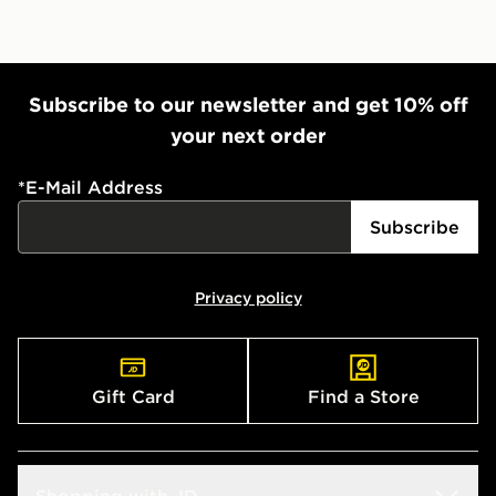
Subscribe to our newsletter and get 10% off
your next order
*
E-Mail Address
Subscribe
Privacy policy
Gift Card
Find a Store
Shopping with JD