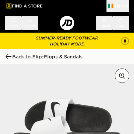
FIND A STORE
Ireland
 to main content
Skip footer
Menu
Search
Sign in
Bag
SUMMER-READY FOOTWEAR
HOLIDAY MODE
Back to Flip-Flops & Sandals