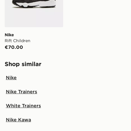
Nike
Rift Children
€70.00
Shop similar
Nike
Nike Trainers
White Trainers
Nike Kawa