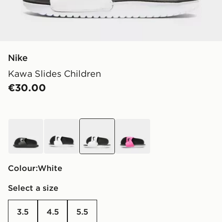
Nike
Kawa Slides Children
€30.00
black
white
white
pink
Colour:
white
Select a size
3.5
4.5
5.5