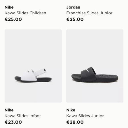
Delivered to your chosen JD store in 3-7 working
Nike
Jordan
days (Excluding Saturday & Sundays). You will be
Kawa Slides Children
Franchise Slides Junior
notified when ready to pick up in store.
€25.00
€25.00
Same Day Click & Collect:
FREE
Currently available for delivery to select stores within
Nike Kawa Slides Infant
Nike Kawa Slides Junior
Ireland. If your local store isn’t available, you can still
get it delivered to your door with Standard Delivery!
When ordering before 2pm, get your order delivered to
your local store and ready to collect the same day.
Select Same Day Click and Collect at the checkout.
Nike
Nike
Kawa Slides Infant
Kawa Slides Junior
€23.00
€28.00