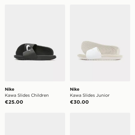
Nike Kawa Slides Children
Nike Kawa Slides Junior
Nike
Nike
Kawa Slides Children
Kawa Slides Junior
€25.00
€30.00
Nike Kawa Slides Infant
Under Armour ARMR Lite Sl