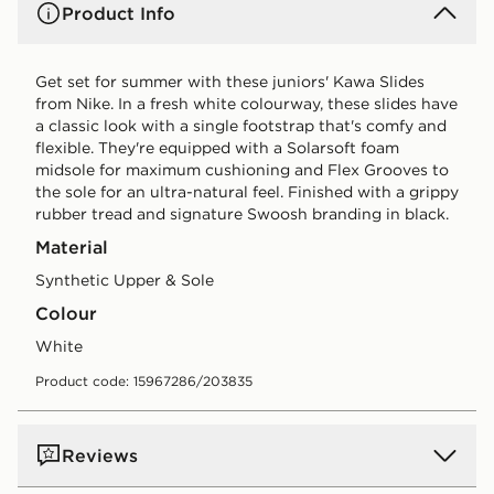
Product Info
Get set for summer with these juniors' Kawa Slides
from Nike. In a fresh white colourway, these slides have
a classic look with a single footstrap that's comfy and
flexible. They're equipped with a Solarsoft foam
midsole for maximum cushioning and Flex Grooves to
the sole for an ultra-natural feel. Finished with a grippy
rubber tread and signature Swoosh branding in black.
Material
Synthetic Upper & Sole
Colour
white
Product code: 15967286/203835
Reviews