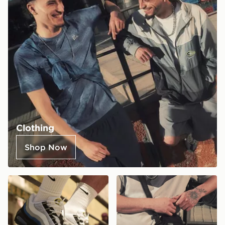
Clothing
Shop Now