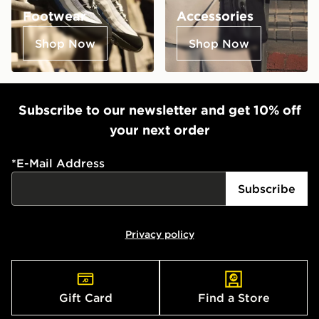
Footwear
Accessories
Shop Now
Shop Now
Subscribe to our newsletter and get 10% off
your next order
*
E-Mail Address
Subscribe
Privacy policy
Gift Card
Find a Store