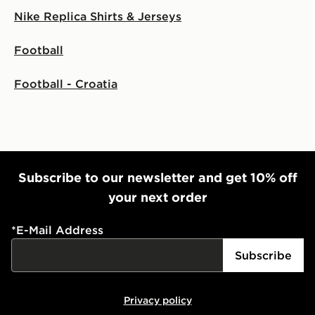
Nike Replica Shirts & Jerseys
Football
Football - Croatia
Subscribe to our newsletter and get 10% off
your next order
*
E-Mail Address
Subscribe
Privacy policy