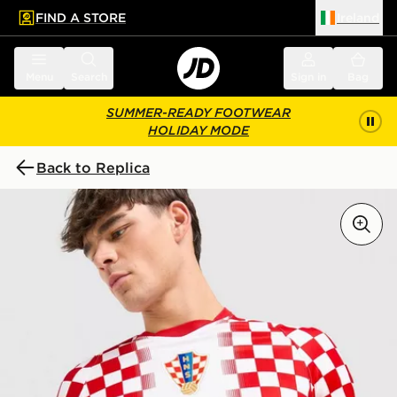
FIND A STORE
Ireland
 to main content
Skip footer
Menu
Search
Sign in
Bag
SUMMER-READY FOOTWEAR
HOLIDAY MODE
Back to Replica