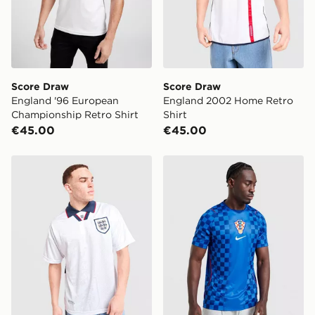
Score Draw
Score Draw
England '96 European
England 2002 Home Retro
Championship Retro Shirt
Shirt
€45.00
€45.00
Score Draw England '93 Retro Home Shirt
Nike Croatia 2026 Away Shi