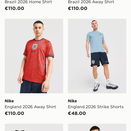
Brazil 2026 Home Shirt
Brazil 2026 Away Shirt
€110.00
€110.00
Nike England 2026 Away Shirt
Nike England 2026 Strike S
Nike
Nike
England 2026 Away Shirt
England 2026 Strike Shorts
€110.00
€48.00
Nike England x Palace Short Sleeve Shirt
Score Draw England '82 Wo