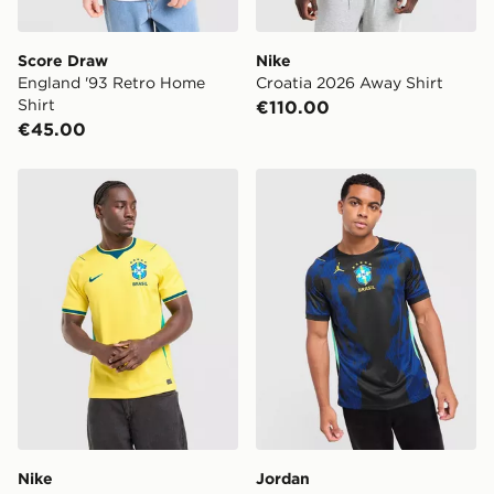
Score Draw
Nike
England '93 Retro Home
Croatia 2026 Away Shirt
Shirt
€110.00
€45.00
Nike Brazil 2026 Home Shirt
Jordan Brazil 2026 Away Sh
Nike
Jordan