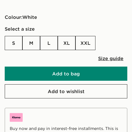
Colour:
white
Select a size
S
M
L
XL
XXL
Size guide
Add to bag
Add to wishlist
Buy now and pay in interest-free installments. This is