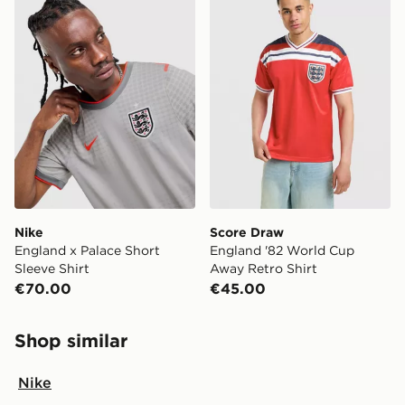
Nike
Score Draw
England x Palace Short
England '82 World Cup
Sleeve Shirt
Away Retro Shirt
€70.00
€45.00
Shop similar
Nike