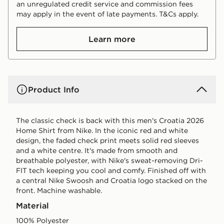
an unregulated credit service and commission fees
may apply in the event of late payments. T&Cs apply.
Learn more
Product Info
The classic check is back with this men's Croatia 2026
Home Shirt from Nike. In the iconic red and white
design, the faded check print meets solid red sleeves
and a white centre. It's made from smooth and
breathable polyester, with Nike's sweat-removing Dri-
FIT tech keeping you cool and comfy. Finished off with
a central Nike Swoosh and Croatia logo stacked on the
front. Machine washable.
Material
100% Polyester