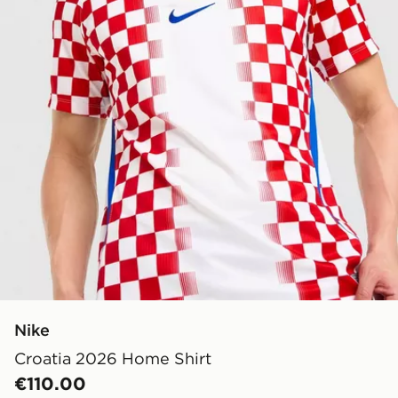
Nike
Croatia 2026 Home Shirt
€110.00