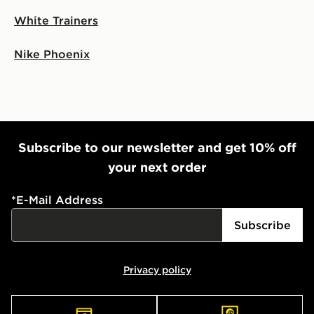
White Trainers
Nike Phoenix
Subscribe to our newsletter and get 10% off
your next order
*
E-Mail Address
Subscribe
Privacy policy