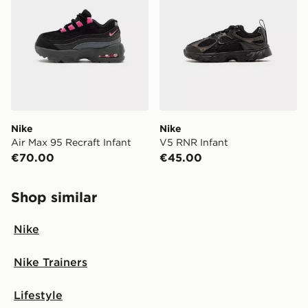
Nike
Nike
Air Max 95 Recraft Infant
V5 RNR Infant
€70.00
€45.00
Shop similar
Nike
Nike Trainers
Lifestyle