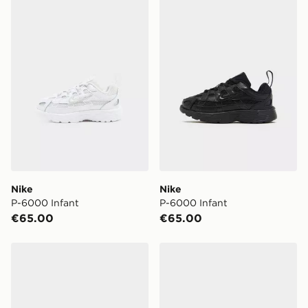
Nike P-6000 Infant
Nike P-6000 Infant
Nike
Nike
P-6000 Infant
P-6000 Infant
€65.00
€65.00
Nike Air Max 95 Recraft Infant
Nike V5 RNR Infant