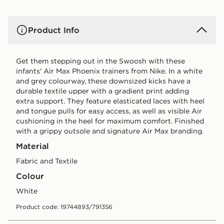
Product Info
Get them stepping out in the Swoosh with these
infants' Air Max Phoenix trainers from Nike. In a white
and grey colourway, these downsized kicks have a
durable textile upper with a gradient print adding
extra support. They feature elasticated laces with heel
and tongue pulls for easy access, as well as visible Air
cushioning in the heel for maximum comfort. Finished
with a grippy outsole and signature Air Max branding.
Material
Fabric and Textile
Colour
white
Product code: 19744893/791356