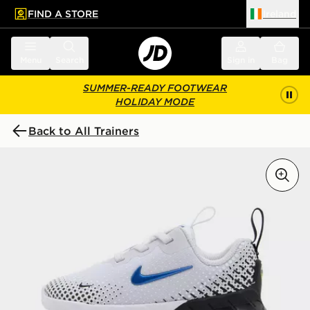
FIND A STORE
Ireland
 to main content
Skip footer
Menu
Search
Sign in
Bag
SUMMER-READY FOOTWEAR
HOLIDAY MODE
Back to All Trainers