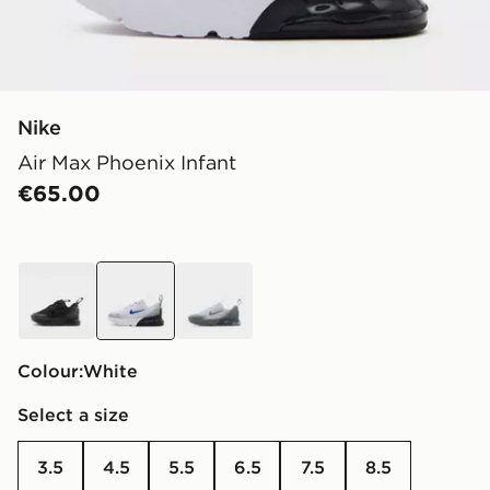
Nike
Air Max Phoenix Infant
€65.00
black
white
grey
Colour:
white
Select a size
3.5
4.5
5.5
6.5
7.5
8.5