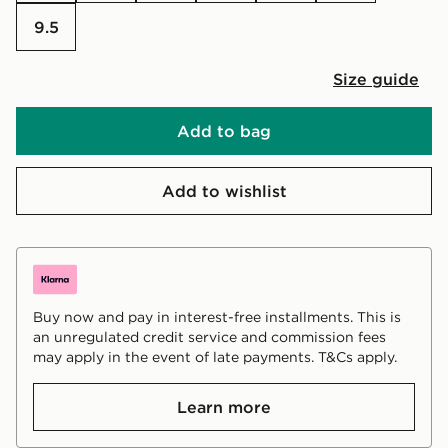
9.5
Size guide
Add to bag
Add to wishlist
Buy now and pay in interest-free installments. This is
an unregulated credit service and commission fees
may apply in the event of late payments. T&Cs apply.
Learn more