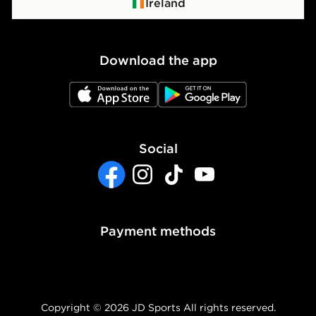
Click & Collect
Privacy Policy
Ireland
Waste Electrical or Electronic Equipment
Cookie Policy
Download the app
Cookie Settings
JD App Store
JD Google Play
Accessibility
Modern Slavery Report
Social
Facebook
Instagram
TikTok
YouTube
Payment methods
Copyright © 2026 JD Sports All rights reserved.