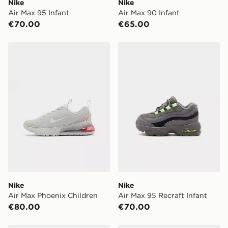
Nike
Nike
Air Max 95 Infant
Air Max 90 Infant
€70.00
€65.00
Nike Air Max Phoenix Children
Nike Air Max 95 Recraft Inf
Nike
Nike
Air Max Phoenix Children
Air Max 95 Recraft Infant
€80.00
€70.00