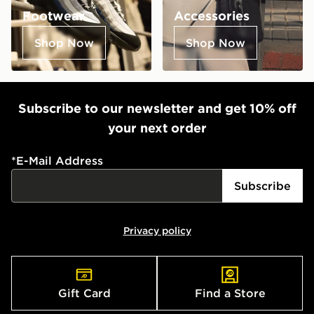
Footwear
Accessories
Shop Now
Shop Now
Subscribe to our newsletter and get 10% off
your next order
*
E-Mail Address
Subscribe
Privacy policy
Gift Card
Find a Store