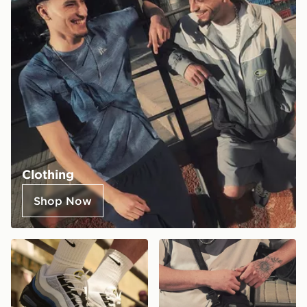
Clothing
Shop Now