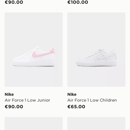
€90.00
€100.00
Same Day Click & Collect:
FREE
Currently available for delivery to select stores within
Nike Air Force 1 Low Junior
Nike Air Force 1 Low Child
Ireland. If your local store isn’t available, you can still
get it delivered to your door with Standard Delivery!
When ordering before 2pm, get your order delivered to
your local store and ready to collect the same day.
Select Same Day Click and Collect at the checkout.
Nike
Nike
Air Force 1 Low Junior
Air Force 1 Low Children
€90.00
€65.00
Nike Air Force 1 Low Junior
Nike Air Force 1 Low Child