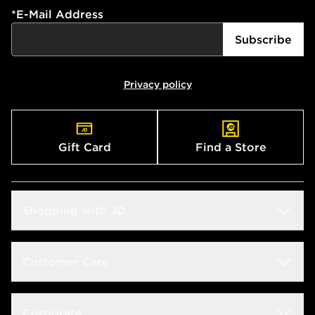
*
E-Mail Address
Subscribe
Privacy policy
Gift Card
Find a Store
Shopping with JD
Students
Customer Care
Size Guides
Frequently Asked Questions
Corporate