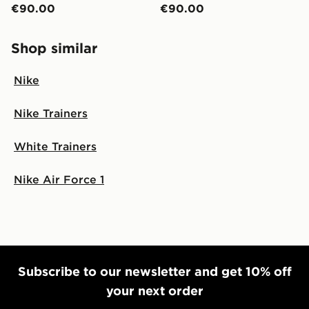
€90.00
€90.00
Shop similar
Nike
Nike Trainers
White Trainers
Nike Air Force 1
Subscribe to our newsletter and get 10% off
your next order