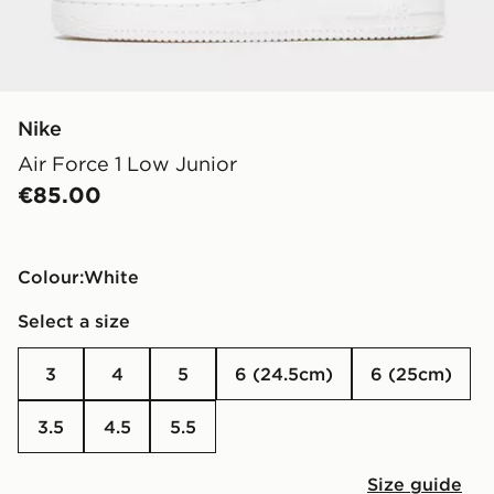
Nike
Air Force 1 Low Junior
€85.00
Colour:
white
Select a size
3
4
5
6 (24.5cm)
6 (25cm)
3.5
4.5
5.5
Size guide