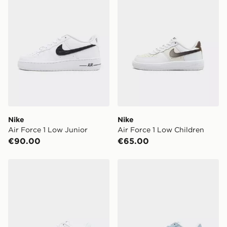
Nike
Nike
Air Force 1 Low Junior
Air Force 1 Low Children
€90.00
€65.00
Nike Air Force 1 Low Children
Nike Air Force 1 Low Child