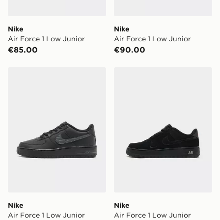
Nike
Nike
Air Force 1 Low Junior
Air Force 1 Low Junior
€85.00
€90.00
Nike Air Force 1 Low Junior
Nike Air Force 1 Low Junior
Nike
Nike
Air Force 1 Low Junior
Air Force 1 Low Junior