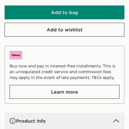
Add to bag
Add to wishlist
Buy now and pay in interest-free installments. This is
an unregulated credit service and commission fees
may apply in the event of late payments. T&Cs apply.
Learn more
Product Info