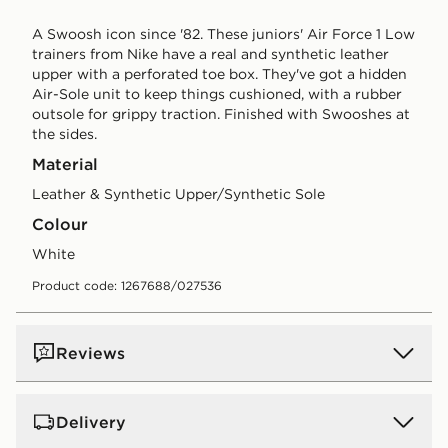
A Swoosh icon since '82. These juniors' Air Force 1 Low
trainers from Nike have a real and synthetic leather
upper with a perforated toe box. They've got a hidden
Air-Sole unit to keep things cushioned, with a rubber
outsole for grippy traction. Finished with Swooshes at
the sides.
Material
Leather & Synthetic Upper/Synthetic Sole
Colour
white
Product code: 1267688/027536
Reviews
Delivery