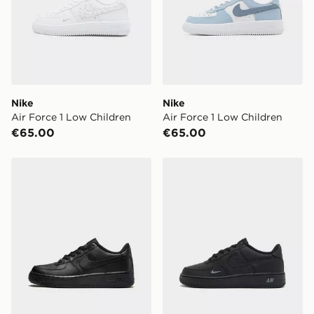
Nike
Nike
Air Force 1 Low Children
Air Force 1 Low Children
€65.00
€65.00
Nike Air Force 1 Low Junior
Nike Air Force 1 Low Junior