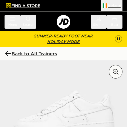
FIND A STORE
Ireland
 to main content
Skip footer
Menu
Search
Sign in
Bag
SUMMER-READY FOOTWEAR
HOLIDAY MODE
Back to All Trainers