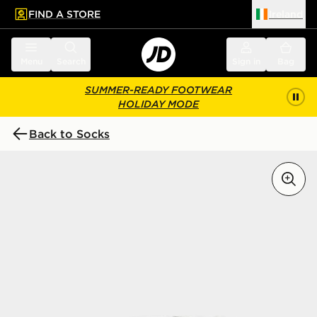
FIND A STORE
Ireland
 to main content
Skip footer
Menu
Search
Sign in
Bag
SUMMER-READY FOOTWEAR
HOLIDAY MODE
Back to Socks