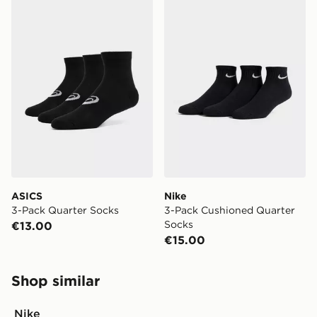
ASICS 3-Pack Quarter Socks
Nike 3-Pack Cushioned Qua
ASICS
Nike
3-Pack Quarter Socks
3-Pack Cushioned Quarter
Socks
€13.00
€15.00
Shop similar
Nike