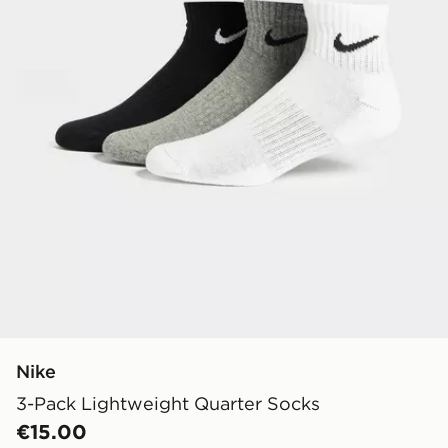
Nike
3-Pack Lightweight Quarter Socks
€15.00