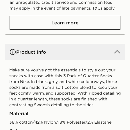
an unregulated credit service and commission fees
may apply in the event of late payments. T&Cs apply.
Learn more
Product Info
Make sure you've got the essentials to style out your
sneaks with ease with this 3 Pack of Quarter Socks
from Nike. In black, grey, and white colourways, these
socks are made from a soft cotton blend to keep your
feet comfy, warm, and supported. With ribbed detailing
in a quarter length, these socks are finished with
contrasting Swoosh detailing to the sides.
Material
38% cotton/42% Nylon/18% Polyester/2% Elastane