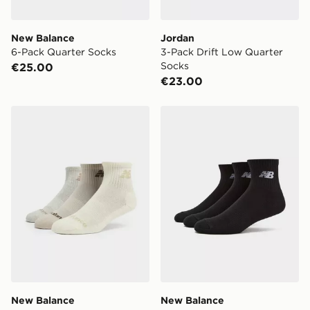
New Balance
Jordan
6-Pack Quarter Socks
3-Pack Drift Low Quarter
Socks
€25.00
€23.00
New Balance 3-Pack Everyday Quarter Socks
New Balance 3-Pack Every
New Balance
New Balance