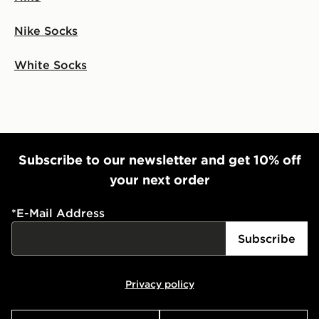
Nike Socks
White Socks
Subscribe to our newsletter and get 10% off
your next order
*
E-Mail Address
Subscribe
Privacy policy