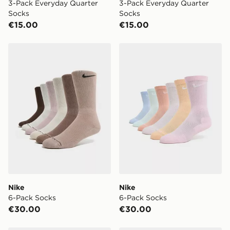
3-Pack Everyday Quarter
3-Pack Everyday Quarter
Socks
Socks
€15.00
€15.00
Nike 6-Pack Socks
Nike 6-Pack Socks
Nike
Nike
6-Pack Socks
6-Pack Socks
€30.00
€30.00