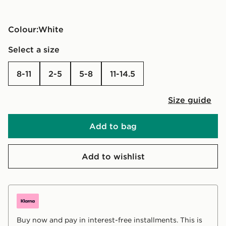
Colour:
white
Select a size
8-11
2-5
5-8
11-14.5
Size guide
Add to bag
Add to wishlist
Buy now and pay in interest-free installments. This is