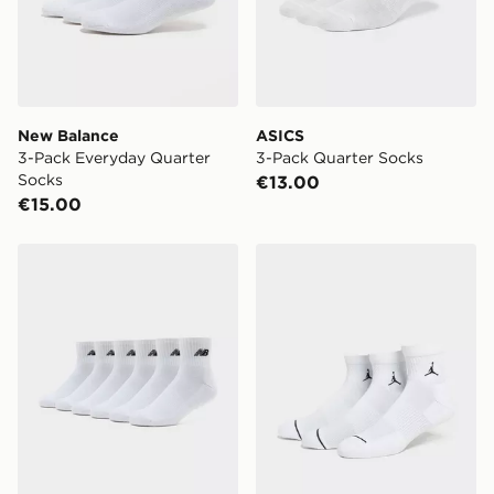
New Balance
ASICS
3-Pack Everyday Quarter
3-Pack Quarter Socks
Socks
€13.00
€15.00
New Balance 6-Pack Quarter Socks
Jordan 3-Pack Drift Low Q