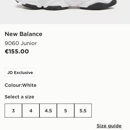
New Balance
9060 Junior
€155.00
JD Exclusive
Colour:
white
Select a size
3
4
4.5
5
5.5
Size guide