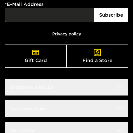
*
E-Mail Address
Subscribe
Privacy policy
Gift Card
Find a Store
Shopping with JD
Students
Customer Care
Size Guides
Frequently Asked Questions
Corporate