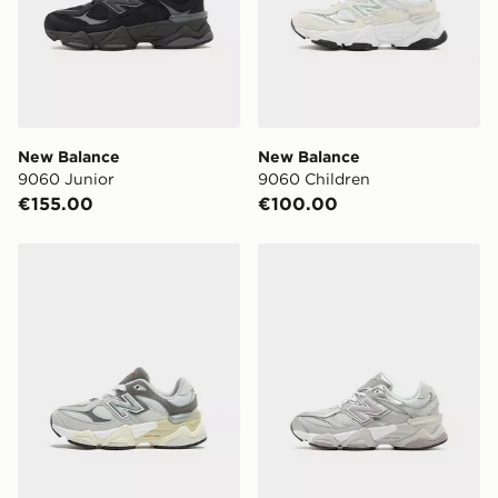
New Balance
New Balance
9060 Junior
9060 Children
€155.00
€100.00
New Balance 9060 Children
New Balance 9060 Childre