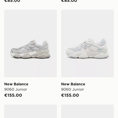
€85.00
€85.00
Same Day Click & Collect:
FREE
Currently available for delivery to select stores within
New Balance 9060 Junior
New Balance 9060 Junior
Ireland. If your local store isn’t available, you can still
get it delivered to your door with Standard Delivery!
When ordering before 2pm, get your order delivered to
your local store and ready to collect the same day.
Select Same Day Click and Collect at the checkout.
New Balance
New Balance
9060 Junior
9060 Junior
€155.00
€155.00
New Balance 9060 Junior
New Balance 9060 Junior