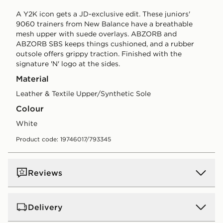
A Y2K icon gets a JD-exclusive edit. These juniors'
9060 trainers from New Balance have a breathable
mesh upper with suede overlays. ABZORB and
ABZORB SBS keeps things cushioned, and a rubber
outsole offers grippy traction. Finished with the
signature 'N' logo at the sides.
Material
Leather & Textile Upper/Synthetic Sole
Colour
white
Product code: 19746017/793345
Reviews
Delivery