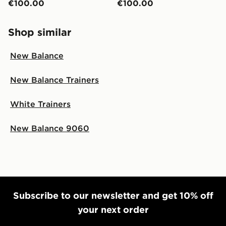
€100.00
€100.00
Shop similar
New Balance
New Balance Trainers
White Trainers
New Balance 9060
Subscribe to our newsletter and get 10% off
your next order