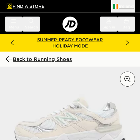
FIND A STORE
Ireland
 to main content
Skip footer
Menu
Search
Sign in
Bag
SUMMER-READY FOOTWEAR
HOLIDAY MODE
Back to Running Shoes