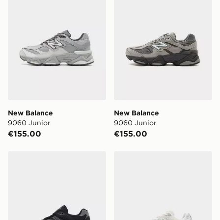
New Balance
New Balance
9060 Junior
9060 Junior
€155.00
€155.00
New Balance 9060 Junior
New Balance 9060 Childre