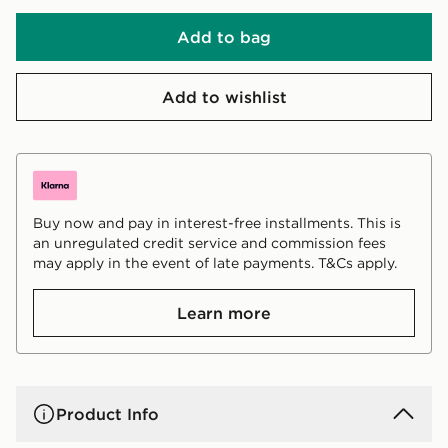
Add to bag
Add to wishlist
Buy now and pay in interest-free installments. This is
an unregulated credit service and commission fees
may apply in the event of late payments. T&Cs apply.
Learn more
Product Info