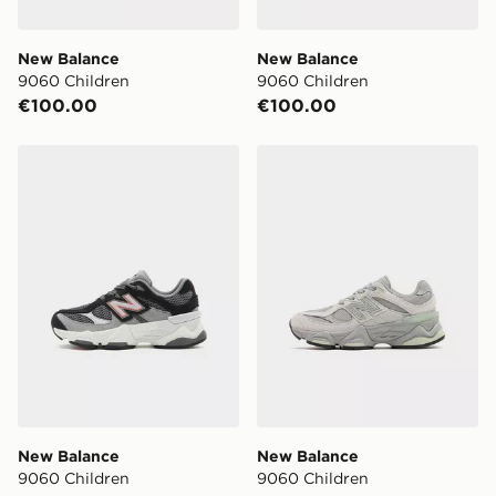
New Balance
New Balance
9060 Children
9060 Children
€100.00
€100.00
New Balance 9060 Children
New Balance 9060 Childre
New Balance
New Balance
9060 Children
9060 Children