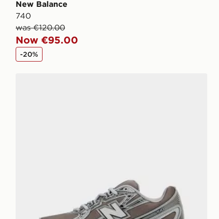
New Balance
740
was €120.00
Now €95.00
-20%
New Balance 740