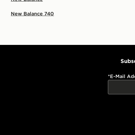
New Balance 740
Subsc
*
E-Mail Ad