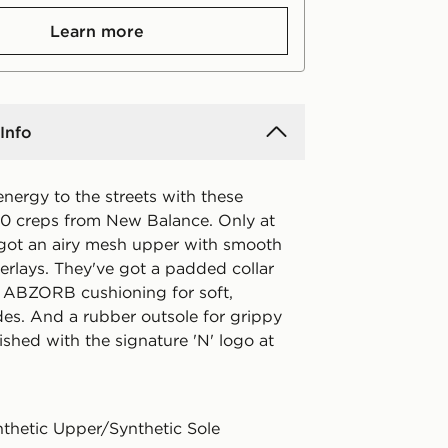
Learn more
Info
energy to the streets with these
 creps from New Balance. Only at
 got an airy mesh upper with smooth
erlays. They've got a padded collar
. ABZORB cushioning for soft,
des. And a rubber outsole for grippy
nished with the signature 'N' logo at
nthetic Upper/Synthetic Sole