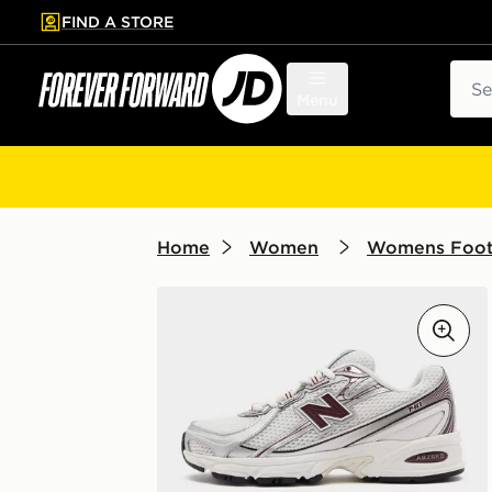
FIND A STORE
p to main content
Skip footer
Sear
Menu
Home
Women
Womens Foo