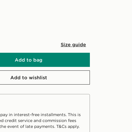
Size guide
Add to bag
Add to wishlist
ay in interest-free installments. This is
d credit service and commission fees
the event of late payments. T&Cs apply.