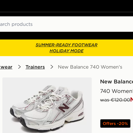
ch
SUMMER-READY FOOTWEAR
HOLIDAY MODE
twear
Trainers
New Balance 740 Women's
New Balanc
740 Women'
was €120.00
Offers -20%