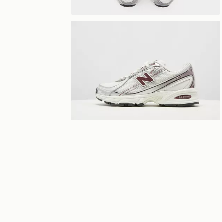
View 360°