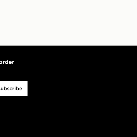
 order
Subscribe