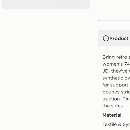
Product 
Bring retro 
women's 740
JD, they've
synthetic ov
for support
bouncy stri
traction. Fi
the sides.
Material
Textile & Sy