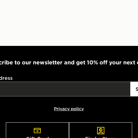
ribe to our newsletter and get 10% off your next
dress
Privacy policy