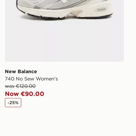
New Balance
740 No Sew Women's
was €120.00
Now €90.00
-25%