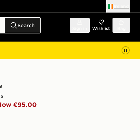
Ireland
Search
Sign in
Wishlist
Bag
e
s
Now €95.00