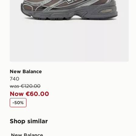
New Balance
740
was €120.00
Now €60.00
-50%
Shop similar
New Balance