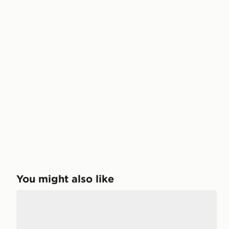
You might also like
New Balance 740