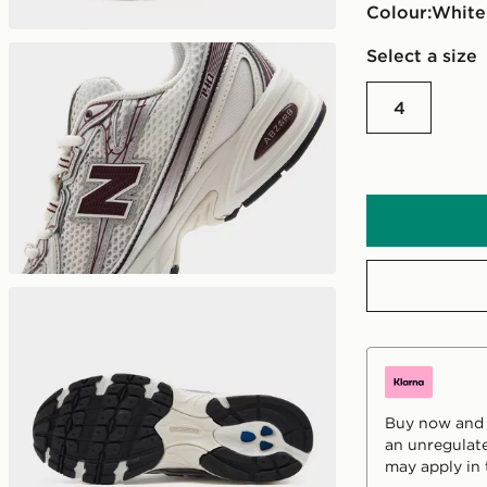
Colour:
white
Select a size
4
Buy now and p
an unregulate
may apply in 