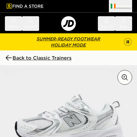
FIND A STORE
Ireland
 to main content
Skip footer
Menu
Search
Sign in
Bag
SUMMER-READY FOOTWEAR
HOLIDAY MODE
Back to Classic Trainers