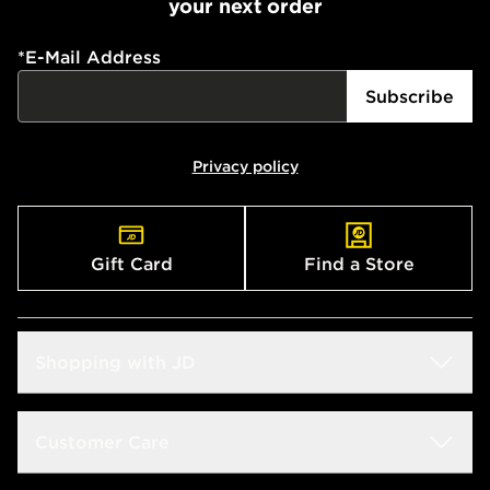
your next order
*
E-Mail Address
Subscribe
Privacy policy
Gift Card
Find a Store
Shopping with JD
Students
Customer Care
Size Guides