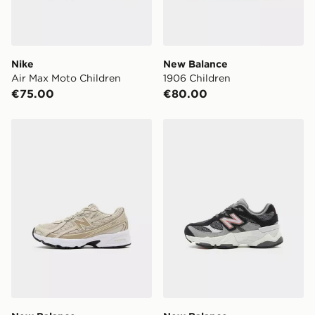
Nike
New Balance
Air Max Moto Children
1906 Children
€75.00
€80.00
New Balance 740 Children
New Balance 9060 Childre