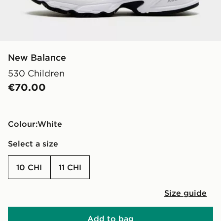
New Balance
530 Children
€70.00
Colour:
white
Select a size
10 CHI
11 CHI
Size guide
Add to bag