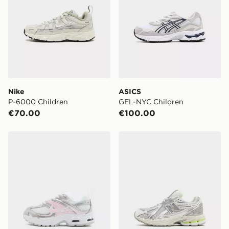
Nike
ASICS
P-6000 Children
GEL-NYC Children
€70.00
€100.00
Nike Air Max Moto Children
New Balance 1906 Children