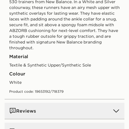
530 trainers from New Balance. In a White and Silver
colourway, these runners have an airy mesh upper with
synthetic overlays for lasting wear. They have elastic
laces with padding around the ankle collar for a snug,
secure fit, and sit above a spongy foam midsole with
ABZORB cushioning for next-level comfort. They have
a tough rubber outsole for grippy traction, and are
finished with signature New Balance branding
throughout.
Material
Textile & Synthetic Upper/Synthetic Sole
Colour
white
Product code: 19653192/718379
Reviews