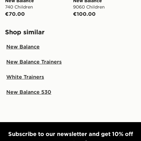
New Balance
New Balance
740 Children
9060 Children
€70.00
€100.00
Shop similar
New Balance
New Balance Trainers
White Trainers
New Balance 530
Subscribe to our newsletter and get 10% off