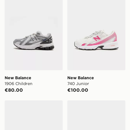
New Balance
New Balance
1906 Children
740 Junior
€80.00
€100.00
Nike P-6000 Children
ASICS GEL-NYC Children