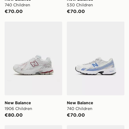
days (Excluding Saturday & Sundays). You will be
740 Children
530 Children
notified when ready to pick up in store.
€70.00
€70.00
Same Day Click & Collect:
FREE
Currently available for delivery to select stores within
New Balance 1906 Children
New Balance 740 Children
Ireland. If your local store isn’t available, you can still
get it delivered to your door with Standard Delivery!
When ordering before 2pm, get your order delivered to
your local store and ready to collect the same day.
Select Same Day Click and Collect at the checkout.
New Balance
New Balance
1906 Children
740 Children
€80.00
€70.00
New Balance 1906 Children
New Balance 740 Junior