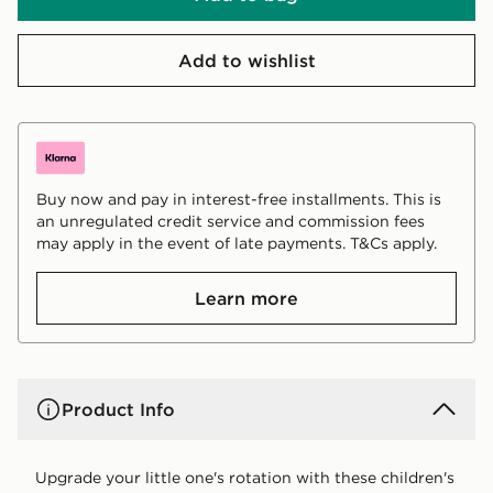
Add to wishlist
Buy now and pay in interest-free installments. This is
an unregulated credit service and commission fees
may apply in the event of late payments. T&Cs apply.
Learn more
Product Info
Upgrade your little one's rotation with these children's