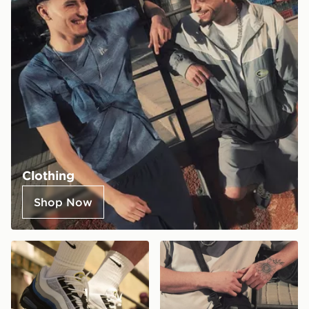
Clothing
Shop Now