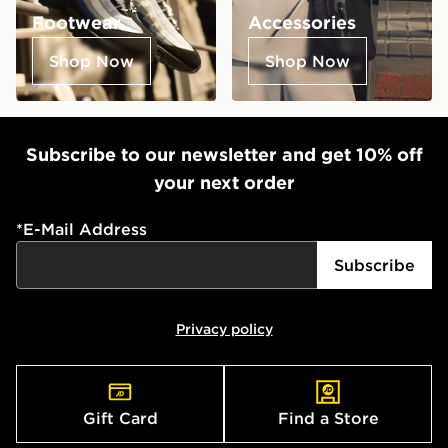
Footwear
Accessories
Shop Now
Shop Now
Subscribe to our newsletter and get 10% off
your next order
*
E-Mail Address
Subscribe
Privacy policy
Gift Card
Find a Store