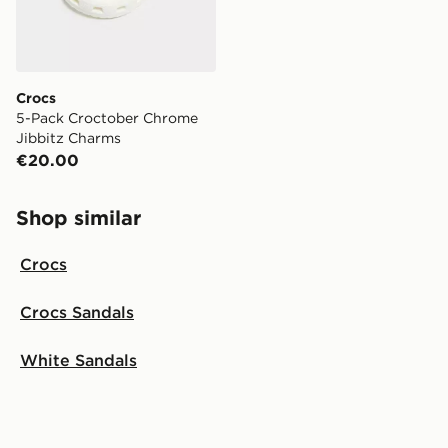
Crocs
5-Pack Croctober Chrome
Jibbitz Charms
€20.00
Shop similar
Crocs
Crocs Sandals
White Sandals