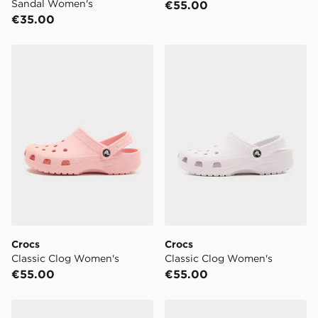
Sandal Women's
€55.00
€35.00
Crocs Classic Clog Women's
Crocs Classic Clog Women'
Crocs
Crocs
Classic Clog Women's
Classic Clog Women's
€55.00
€55.00
Crocs Miami Ombre Women's
Crocs Classic Clog Women'