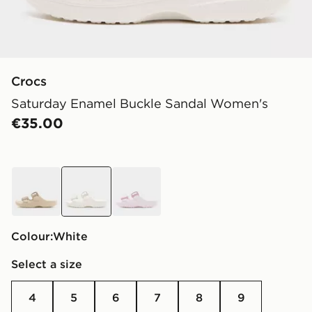
Crocs
Saturday Enamel Buckle Sandal Women's
€35.00
beige
white
pink
Colour:
white
Select a size
4
5
6
7
8
9