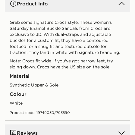
Product Info
Grab some signature Crocs style. These women's
Saturday Enamel Buckle Sandals from Crocs are
exclusive to JD. With dual-straps and adjustable
buckles for a custom fit, they have a contoured
footbed for a snug fit and textured outsole for
traction. They land in white with signature branding.
Note: Crocs fit wide. If you've got narrow feet, try
sizing down. Crocs have the US size on the sole.
Material
Synthetic Upper & Sole
Colour
white
Product code: 19749030/793590
Reviews