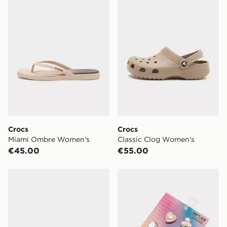
Crocs
Crocs
Miami Ombre Women's
Classic Clog Women's
€45.00
€55.00
Crocs Saturday Enamel Buckle Sandal Women's
Crocs 5-Pack Pearly Hearts