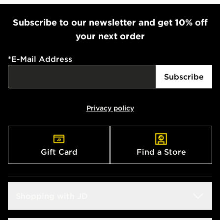
Subscribe to our newsletter and get 10% off
your next order
*
E-Mail Address
Subscribe
Privacy policy
Gift Card
Find a Store
Shopping with JD