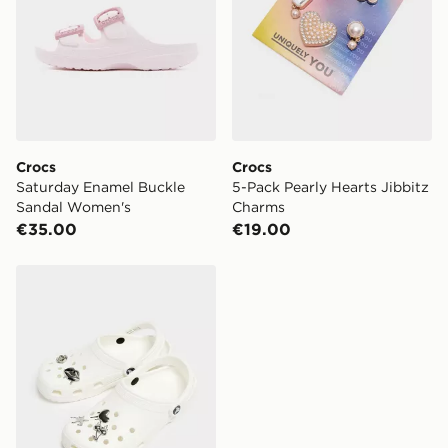
Crocs
Crocs
Saturday Enamel Buckle
5-Pack Pearly Hearts Jibbitz
Sandal Women's
Charms
€35.00
€19.00
Crocs 5-Pack Croctober Chrome Jibbitz Charms