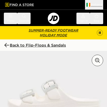
FIND A STORE
Ireland
 to main content
Skip footer
Menu
Search
Sign in
Bag
SUMMER-READY FOOTWEAR
HOLIDAY MODE
Back to Flip-Flops & Sandals