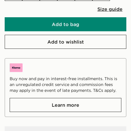
Size guide
Add to bag
Add to wishlist
Buy now and pay in interest-free installments. This is
an unregulated credit service and commission fees
may apply in the event of late payments. T&Cs apply.
Learn more