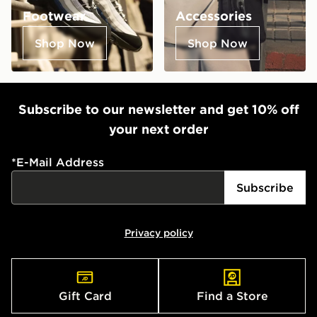
Footwear
Accessories
Shop Now
Shop Now
Subscribe to our newsletter and get 10% off
your next order
*
E-Mail Address
Subscribe
Privacy policy
Gift Card
Find a Store