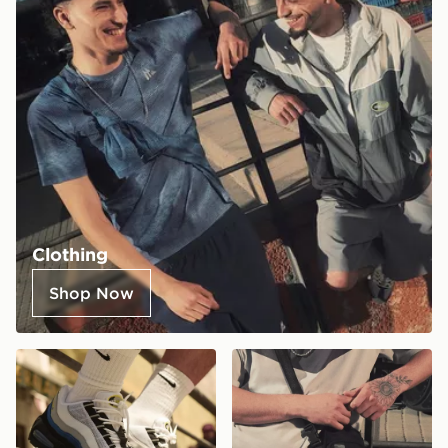
Clothing
Shop Now