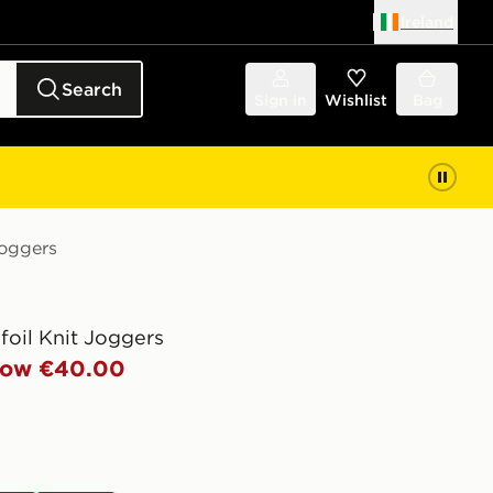
Ireland
Search
Sign in
Wishlist
Bag
Joggers
efoil Knit Joggers
ow €40.00