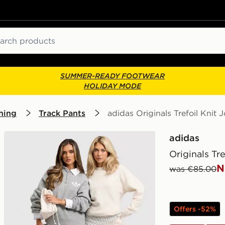
ch
SUMMER-READY FOOTWEAR
HOLIDAY MODE
hing
Track Pants
adidas Originals Trefoil Knit 
adidas
Originals Tr
N
was €85.00
Offers -52%