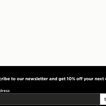
ribe to our newsletter and get 10% off your next
dress