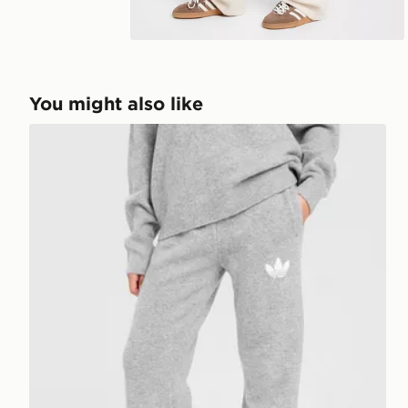
Play video
You might also like
adidas Originals Trefoil Knit Joggers