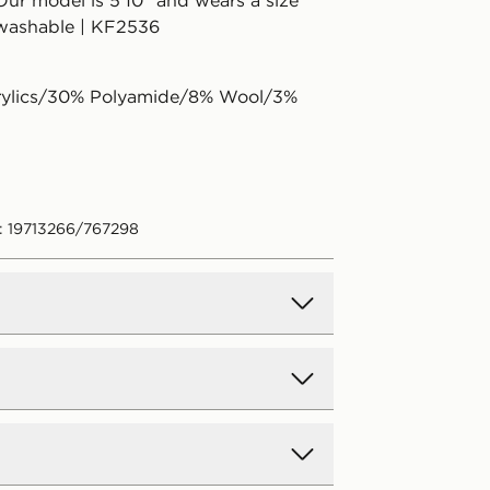
Our model is 5'10" and wears a size
washable | KF2536
rylics/30% Polyamide/8% Wool/3%
: 19713266/767298
.00 (Free on orders over €75 -
ift Card purchases)