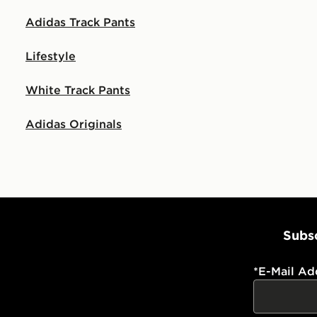
Adidas Track Pants
Lifestyle
White Track Pants
Adidas Originals
Subsc
*
E-Mail Ad