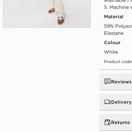
washable | 
S. Machine 
Material
59% Polyac
Elastane
Colour
white
Product code
Reviews
Delivery
Standard:
€4
Returns
Excluding G