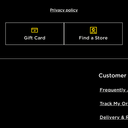
Privacy policy
Gift Card
Find a Store
Customer
Frequently
Track My Or
Delivery & 