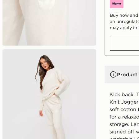
Buy now and p
an unregulate
may apply in 
Product 
Kick back. T
Knit Jogger
soft cotton 
for a relaxe
storage. La
signed off w