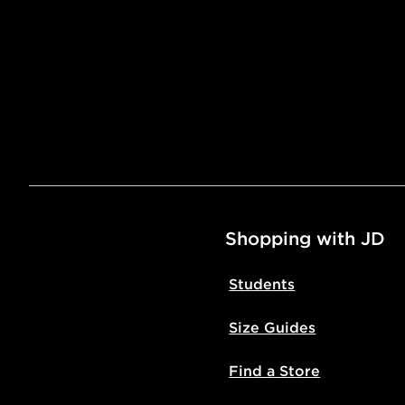
Shopping with JD
Students
Size Guides
Find a Store