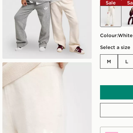
Sale
Sa
white
red
Colour:
white
Select a size
M
L