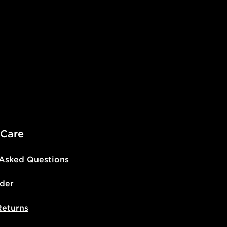
 Care
 Asked Questions
der
Returns