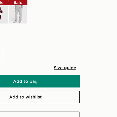
le
Sale
grey
Size guide
Add to bag
Add to wishlist