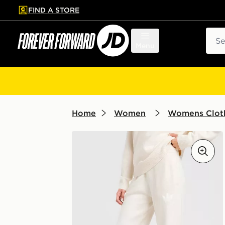
FIND A STORE
p to main content
Skip footer
Sear
Menu
Home
Women
Womens Clot