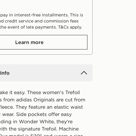
ay in interest-free installments. This is
d credit service and commission fees
the event of late payments. T&Cs apply.
Learn more
Info
ake it easy. These women's Trefoil
s from adidas Originals are cut from
fleece. They feature an elastic waist
d wear. Side pockets offer easy
nding in Wonder White, they're
ith the signature Trefoil. Machine