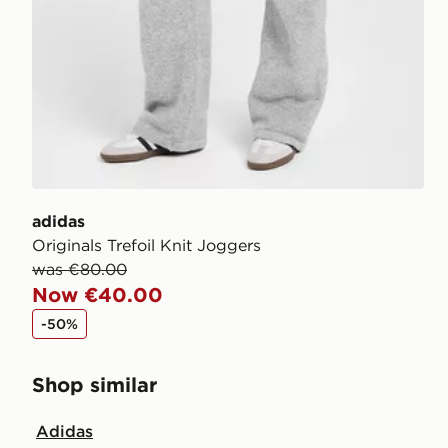
adidas
Originals Trefoil Knit Joggers
was €80.00
Now €40.00
-50%
Shop similar
Adidas