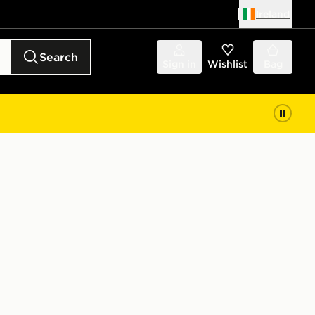
Ireland
Search
Sign in
Wishlist
Bag