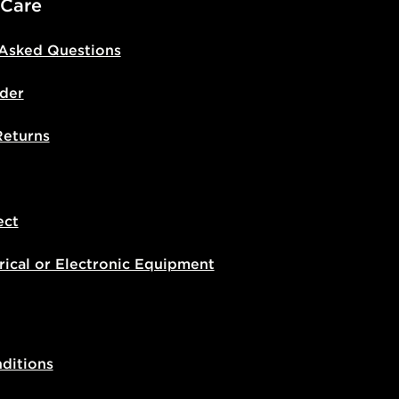
 Care
 Asked Questions
der
Returns
ect
rical or Electronic Equipment
ditions