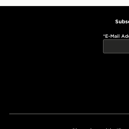
Subsc
*
E-Mail Ad