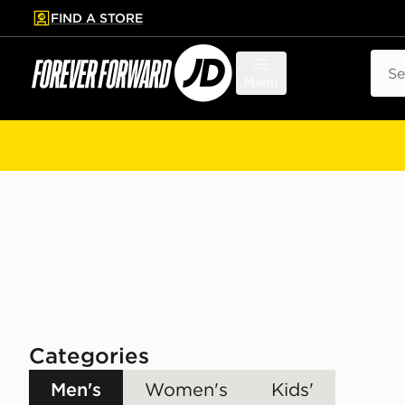
FIND A STORE
p to main content
Skip footer
Sear
Menu
Categories
Men's
Women's
Kids'