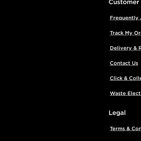
Customer
Frequently
Track My Or
Delivery & 
Contact Us
Click & Coll
Waste Elect
Legal
Terms & Con