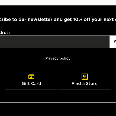
ribe to our newsletter and get 10% off your next
dress
Privacy policy
Gift Card
Find a Store