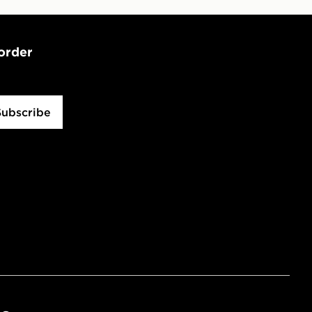
 order
Subscribe