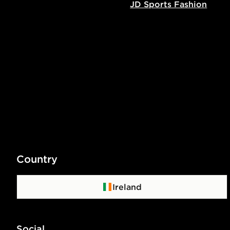
JD Sports Fashion
Country
Ireland
Social