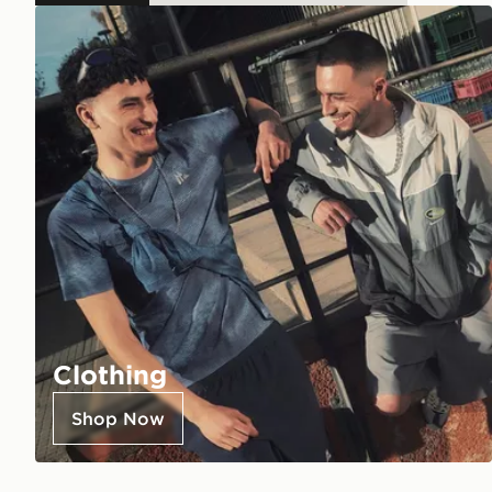
Clothing
Shop Now