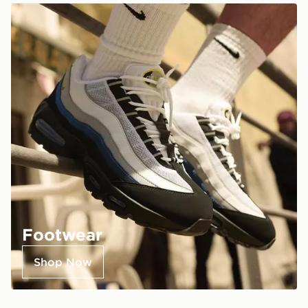
Footwear
Shop Now