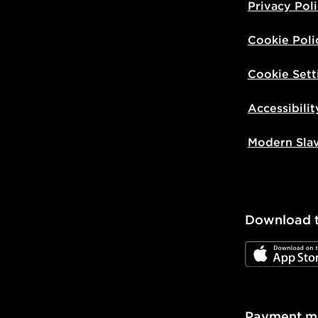
Privacy Pol
Cookie Poli
Cookie Sett
Accessibilit
Modern Sla
Download 
JD App Stor
Payment m