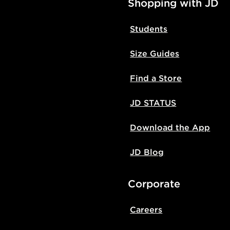
Shopping with JD
Students
Size Guides
Find a Store
JD STATUS
Download the App
JD Blog
Corporate
Careers