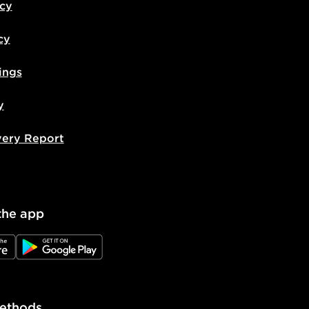
icy
cy
ings
y
very Report
the app
e
JD Google Play
ethods