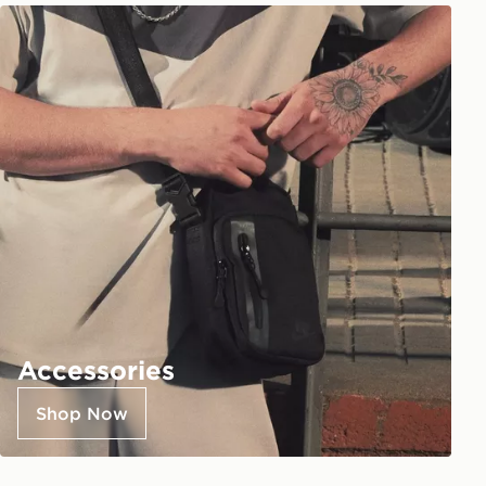
Accessories
Shop Now