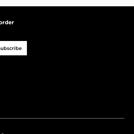
 order
Subscribe