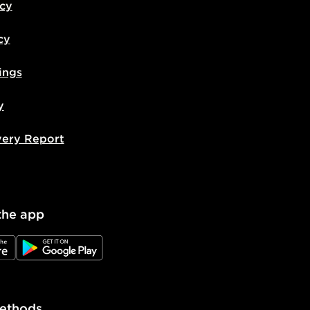
icy
cy
ings
y
very Report
the app
e
JD Google Play
ethods