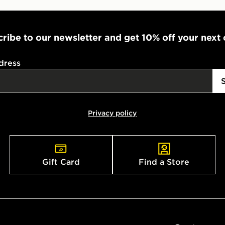
ribe to our newsletter and get 10% off your next
dress
Privacy policy
Gift Card
Find a Store