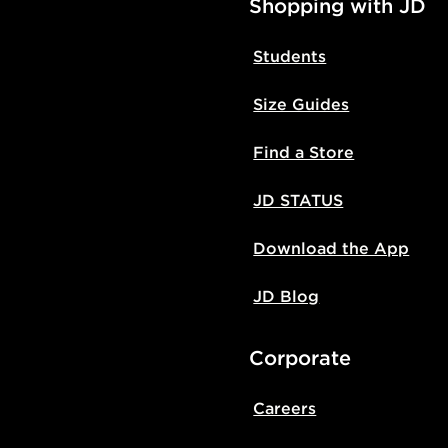
Shopping with JD
Students
Size Guides
Find a Store
JD STATUS
Download the App
JD Blog
Corporate
Careers