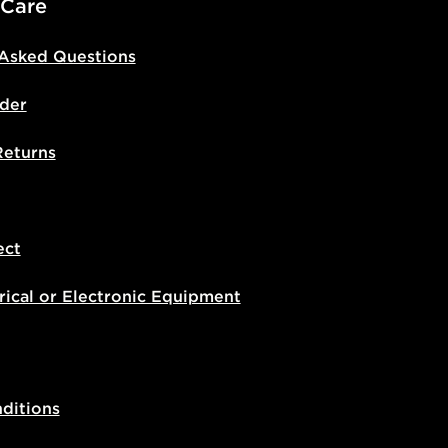
 Care
 Asked Questions
der
Returns
ect
rical or Electronic Equipment
ditions