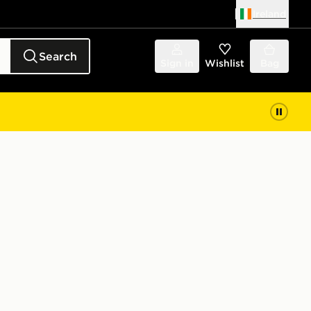
Ireland
Search
Sign in
Wishlist
Bag