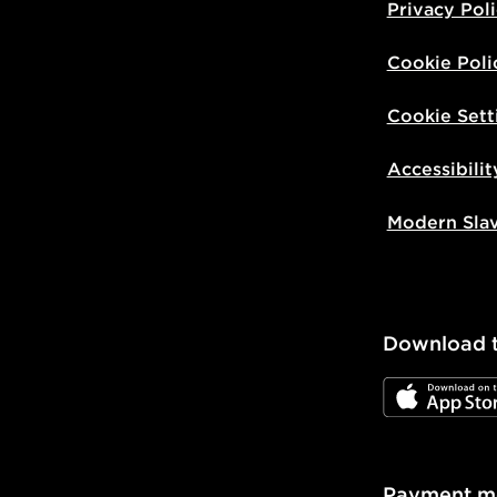
Privacy Pol
Cookie Poli
Cookie Sett
Accessibilit
Modern Sla
Download 
JD App Stor
Payment m