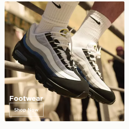
Footwear
Shop Now