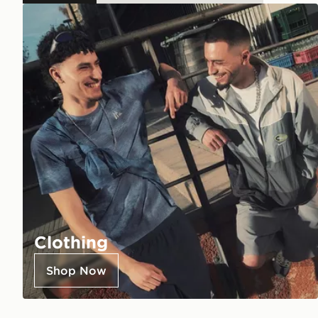
Clothing
Shop Now