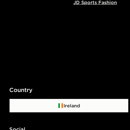
JD Sports Fashion
Country
Ireland
Social