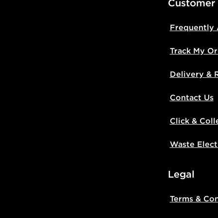
Customer
Frequently
Track My Or
Delivery & 
Contact Us
Click & Coll
Waste Elect
Legal
Terms & Con