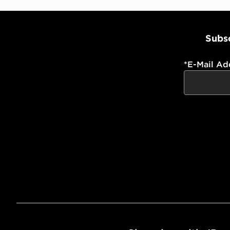
Subsc
*
E-Mail Ad