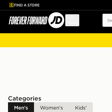
FIND A STORE
p to main content
Skip footer
Sear
Menu
Categories
Men's
Women's
Kids'