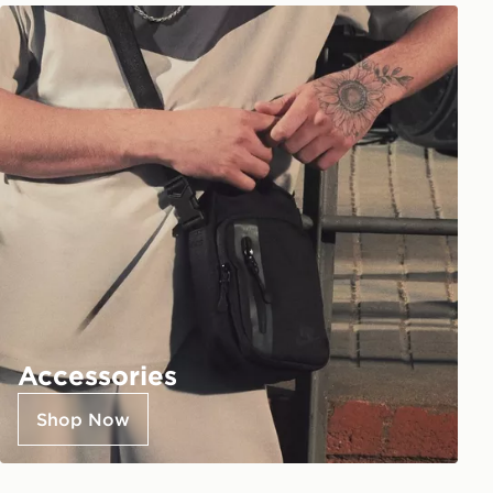
Accessories
Shop Now