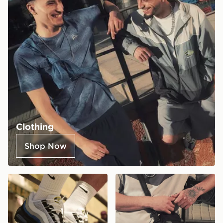
Clothing
Shop Now