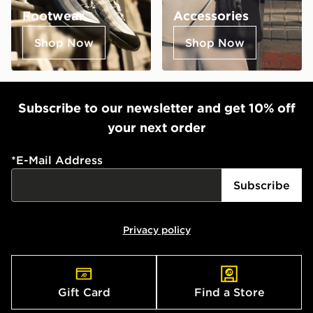
Footwear
Accessories
Shop Now
Shop Now
Subscribe to our newsletter and get 10% off
your next order
*
E-Mail Address
Subscribe
Privacy policy
Gift Card
Find a Store