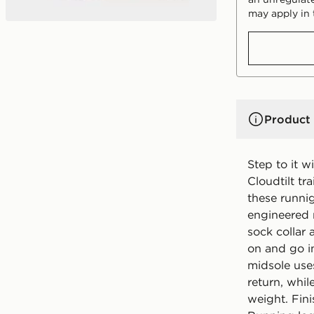
may apply in 
Product 
Step to it 
Cloudtilt tr
these runni
engineered 
sock collar
on and go in
midsole use
return, whil
weight. Fin