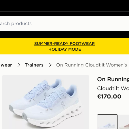
ch
SUMMER-READY FOOTWEAR
HOLIDAY MODE
twear
Trainers
On Running Cloudtilt Women's
On Runnin
Cloudtilt W
€170.00
purple
whit