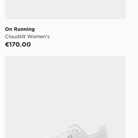
Delivered t
working day
You will be 
store.
On Running
Cloudtilt Women's
Same Day Cl
€170.00
Currently av
within Irelan
On Running Cloudtilt
you can stil
Standard De
When orderi
delivered to
collect the 
Select Same
checkout.