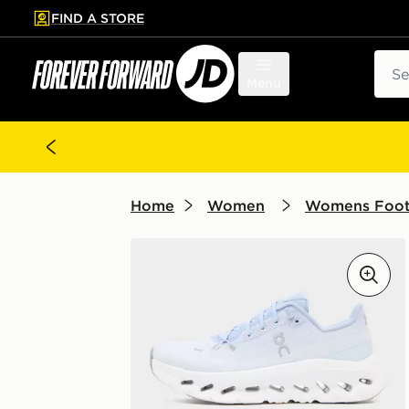
FIND A STORE
p to main content
Skip footer
Sear
Menu
Home
Women
Womens Foo