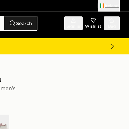
Ireland
Search
Sign in
Wishlist
Bag
g
omen's
e