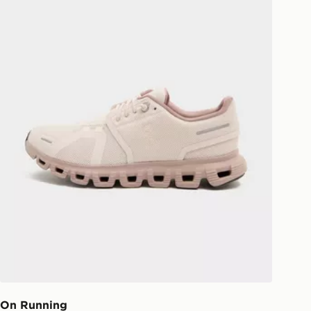
On Running