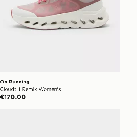
On Running
Cloudtilt Remix Women's
€170.00
On Running Cloud 6 Women's