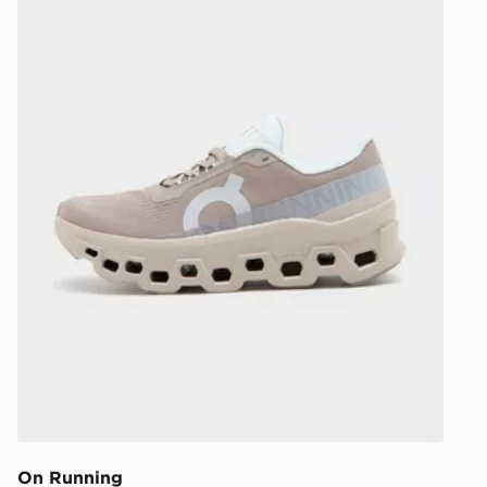
On Running