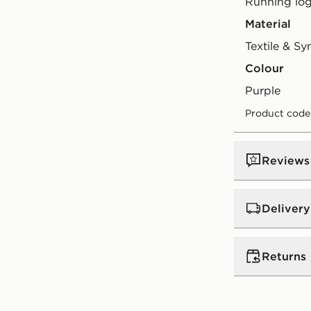
Running log
Material
Textile & Sy
Colour
purple
Product code
Reviews
Delivery
Standard:
€4
Returns
Excluding G
Orders will
Returning o
(does not i