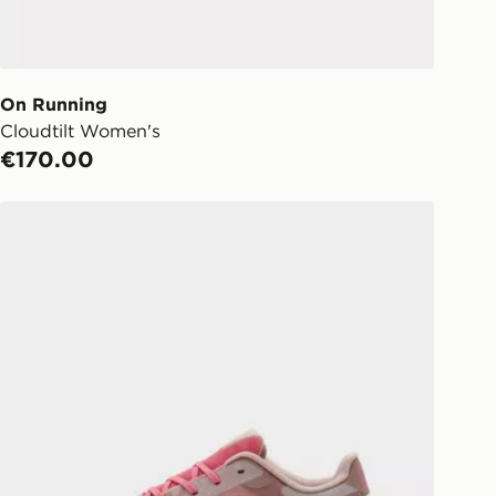
o your chosen JD store in 3-7
s (Excluding Saturday & Sundays).
notified when ready to pick up in
On Running
Cloudtilt Women's
ick & Collect:
FREE
€170.00
ailable for delivery to select stores
d. If your local store isn’t available,
On Running Cloudtilt Remix Women's
l get it delivered to your door with
livery!
ng before 2pm, get your order
 your local store and ready to
same day.
 Day Click and Collect at the