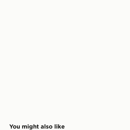
You might also like