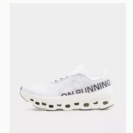
On Running Cloudmonster 1 Women's