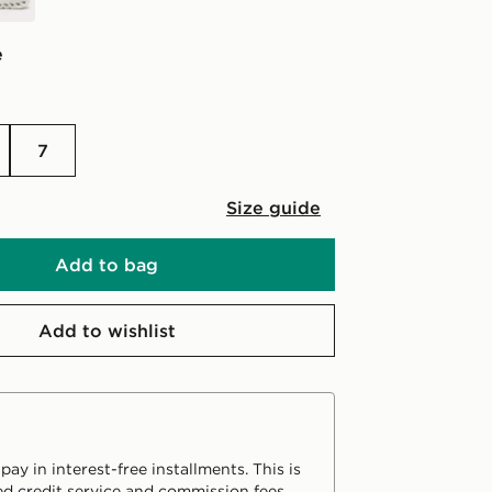
e
7
Size guide
Add to bag
Add to wishlist
ay in interest-free installments. This is
d credit service and commission fees