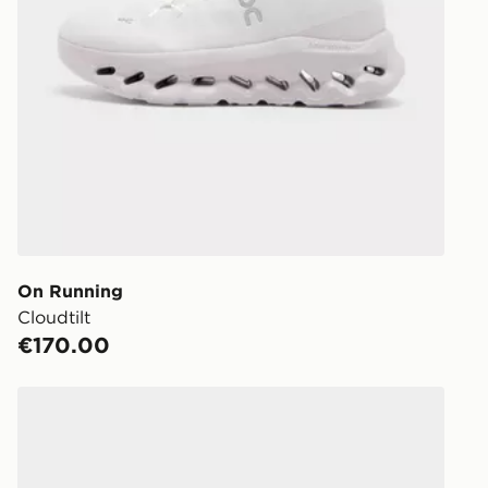
On Running
Cloudtilt
€170.00
On Running Cloudmonster 1 Women's