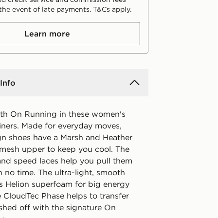
the event of late payments. T&Cs apply.
Learn more
Info
with On Running in these women's
ainers. Made for everyday moves,
gn shoes have a Marsh and Heather
mesh upper to keep you cool. The
 and speed laces help you pull them
 no time. The ultra-light, smooth
s Helion superfoam for big energy
e CloudTec Phase helps to transfer
ished off with the signature On