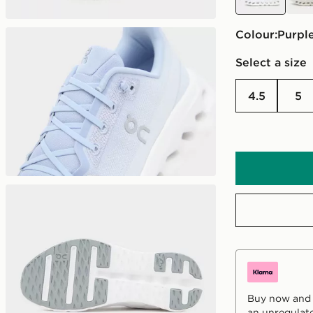
Colour:
purpl
Select a size
4.5
5
Buy now and p
an unregulate