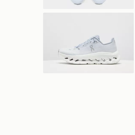
View 360°