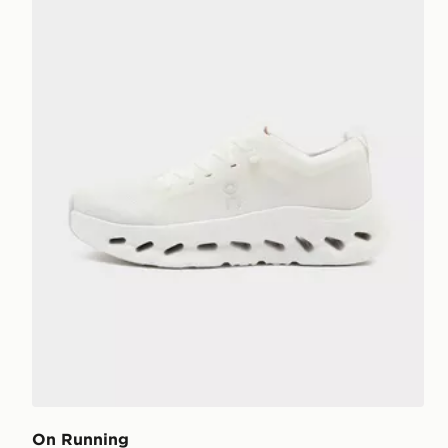
On Running