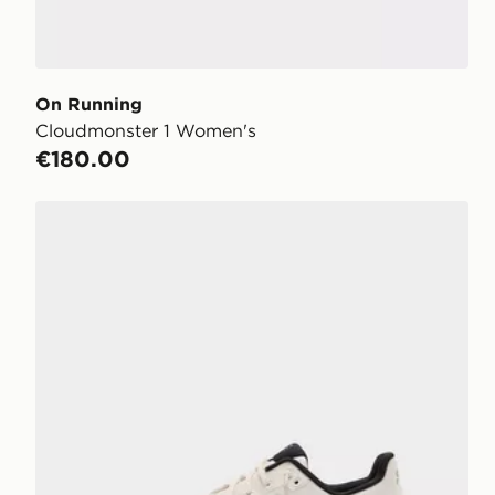
On Running
Cloudmonster 1 Women's
€180.00
On Running Cloudtilt