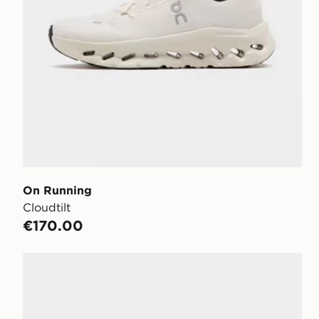
On Running
Cloudtilt
€170.00
On Running Cloudtilt Moon Women's