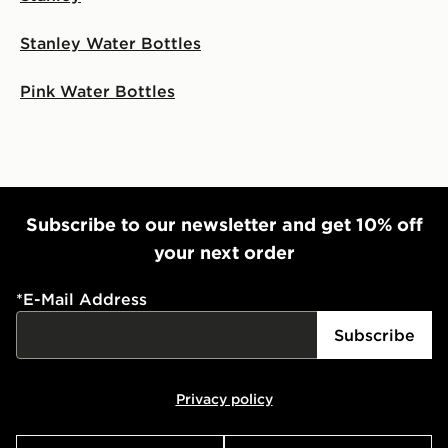
Stanley Water Bottles
Pink Water Bottles
Subscribe to our newsletter and get 10% off
your next order
*
E-Mail Address
Subscribe
Privacy policy