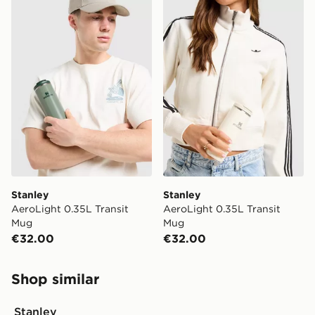
Stanley AeroLight 0.35L Transit Mug
Stanley AeroLight 0.35L Tr
Stanley
Stanley
AeroLight 0.35L Transit
AeroLight 0.35L Transit
Mug
Mug
€32.00
€32.00
Shop similar
Stanley