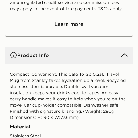
an unregulated credit service and commission fees
may apply in the event of late payments. T&Cs apply.
Learn more
Product Info
Compact. Convenient. This Cafe To Go 0.23L Travel
Mug from Stanley takes hydration up a level. Recycled
stainless steel is durable. Double-wall vacuum
insulation keeps your drinks cool for ages. An easy-
carry handle makes it easy to hold when you're on the
move. Car cup-holder compatible. Dishwasher safe.
Finished with signature branding. (Weight: 290g.
Dimensions: H:190 x W:77.6mm)
Material
Stainless Steel