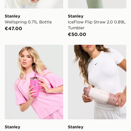
Stanley
Stanley
Wellspring 0.71L Bottle
IceFlow Flip Straw 2.0 0.89L
Tumbler
€47.00
€50.00
Stanley Quencher ProTour Flip Straw 0.59L Tumbler
Stanley Vitalize Tempo 0.71
Stanley
Stanley