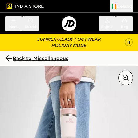
FIND A STORE
Ireland
 to main content
Skip footer
Menu
Search
Sign in
Bag
SUMMER-READY FOOTWEAR
HOLIDAY MODE
Back to Miscellaneous