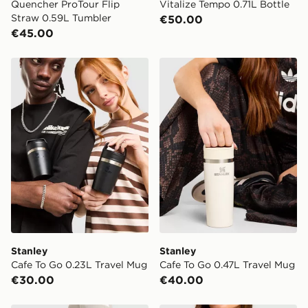
Quencher ProTour Flip
Vitalize Tempo 0.71L Bottle
Straw 0.59L Tumbler
€50.00
€45.00
Stanley Cafe To Go 0.23L Travel Mug
Stanley Cafe To Go 0.47L T
Stanley
Stanley
Cafe To Go 0.23L Travel Mug
Cafe To Go 0.47L Travel Mug
€30.00
€40.00