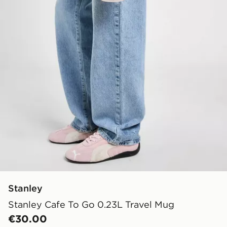
Stanley
Stanley Cafe To Go 0.23L Travel Mug
€30.00