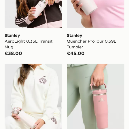
Stanley
Stanley
AeroLight 0.35L Transit
Quencher ProTour 0.59L
Mug
Tumbler
€38.00
€45.00
Stanley Wellspring 0.71L Bottle
Stanley IceFlow Flip Straw