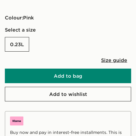
Colour:
pink
Select a size
0.23L
Size guide
Add to bag
Add to wishlist
Buy now and pay in interest-free installments. This is