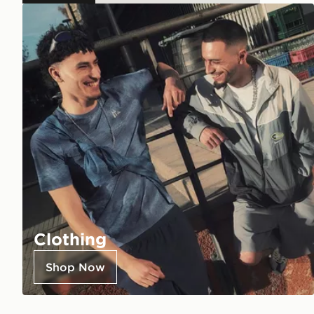
Clothing
Shop Now