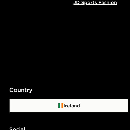
JD Sports Fashion
Country
Ireland
Social