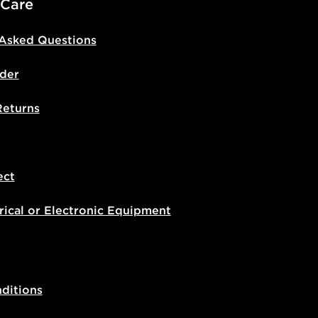
 Care
 Asked Questions
der
Returns
ect
rical or Electronic Equipment
ditions