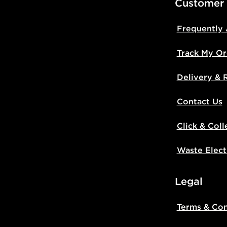
Customer
Frequently
Track My Or
Delivery & 
Contact Us
Click & Coll
Waste Elect
Legal
Terms & Con