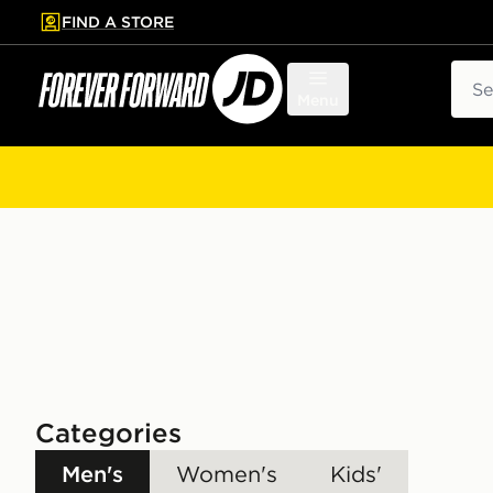
FIND A STORE
p to main content
Skip footer
Sear
Menu
Categories
Men's
Women's
Kids'