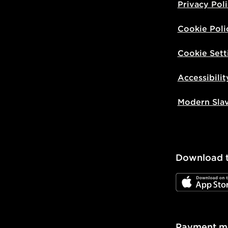
Privacy Pol
Cookie Poli
Cookie Sett
Accessibilit
Modern Sla
Download 
JD App Stor
Payment m