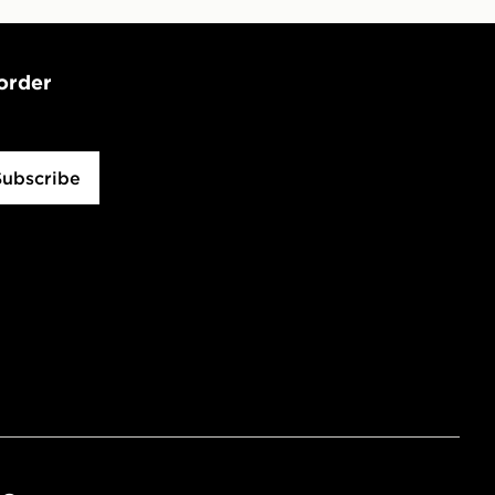
 order
Subscribe