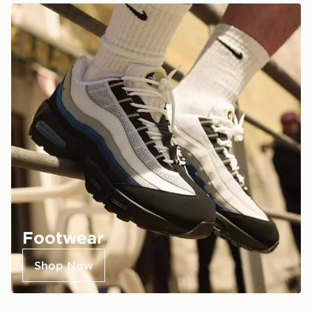
Footwear
Shop Now