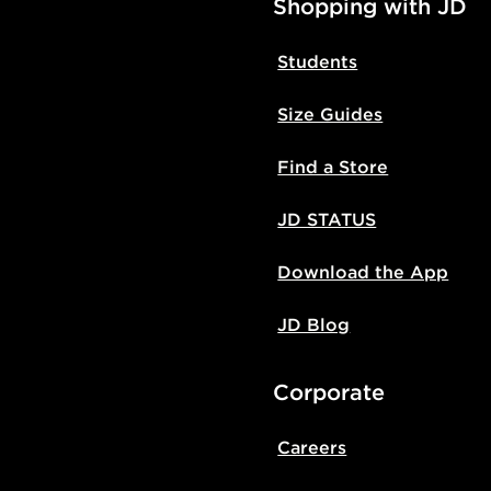
Shopping with JD
Students
Size Guides
Find a Store
JD STATUS
Download the App
JD Blog
Corporate
Careers