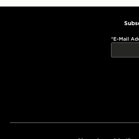
Subsc
*
E-Mail Ad