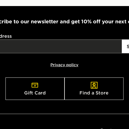
ribe to our newsletter and get 10% off your next
dress
Privacy policy
Gift Card
Find a Store