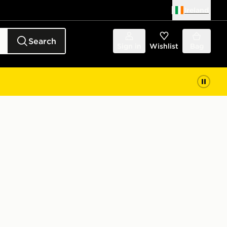
Ireland
Search
Sign in
Wishlist
Bag