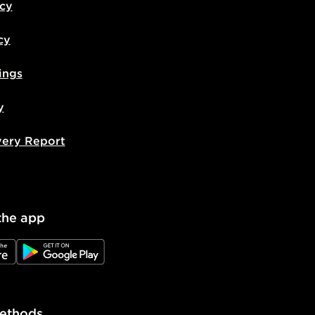
icy
cy
ings
y
very Report
the app
e
JD Google Play
ethods