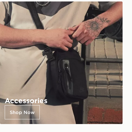
Accessories
Shop Now