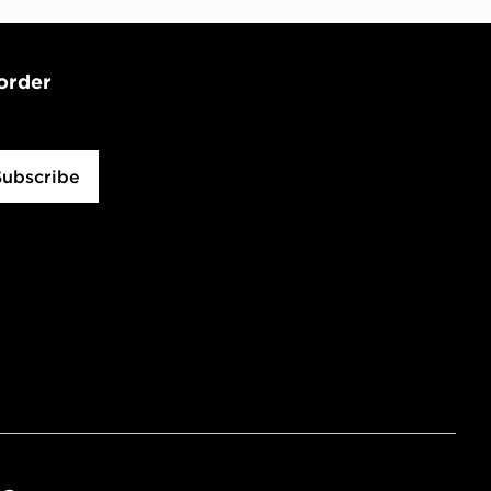
 order
Subscribe