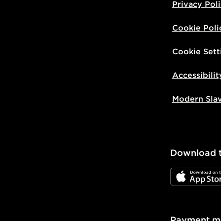
Privacy Pol
Cookie Poli
Cookie Sett
Accessibilit
Modern Sla
Download 
JD App Stor
Payment m