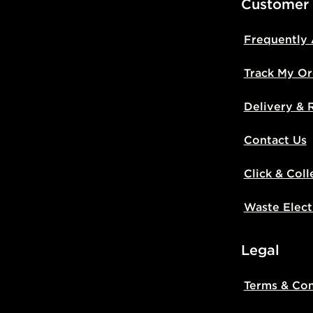
Customer
Frequently
Track My Or
Delivery & 
Contact Us
Click & Coll
Waste Elect
Legal
Terms & Con