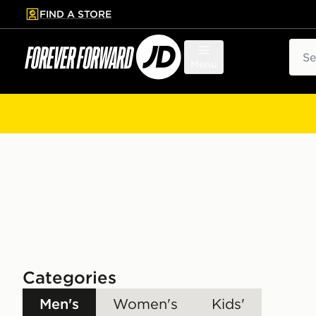
FIND A STORE
p to main content
Skip footer
Sear
Menu
Categories
Men's
Women's
Kids'