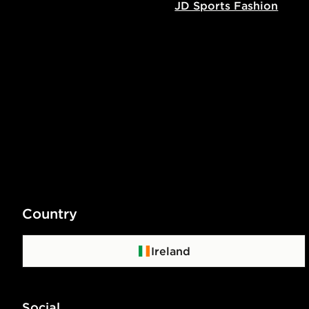
JD Sports Fashion
Country
Ireland
Social