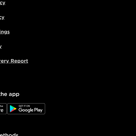
icy
cy
ings
y
very Report
the app
e
JD Google Play
ethods