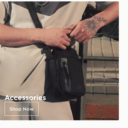
Accessories
Shop Now