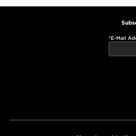
Subsc
*
E-Mail Ad