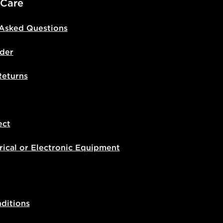
 Care
 Asked Questions
der
Returns
ect
rical or Electronic Equipment
ditions