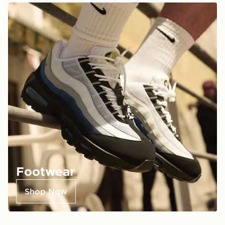
Footwear
Shop Now