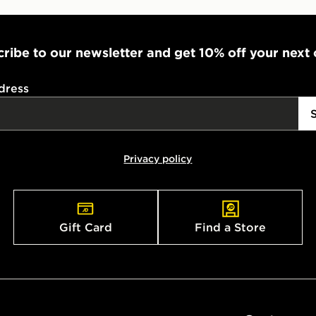
ribe to our newsletter and get 10% off your next
dress
Privacy policy
Gift Card
Find a Store