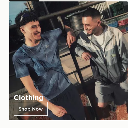
Clothing
Shop Now