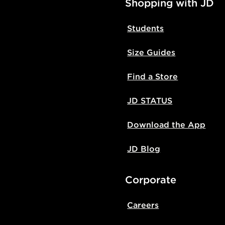
Shopping with JD
Students
Size Guides
Find a Store
JD STATUS
Download the App
JD Blog
Corporate
Careers