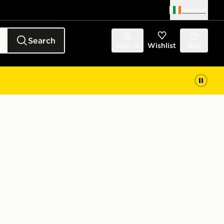
Ireland
Search
Sign in
Wishlist
Bag