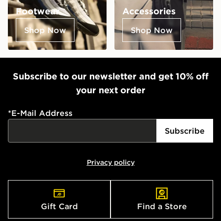
Footwear
Accessories
Shop Now
Shop Now
Subscribe to our newsletter and get 10% off
your next order
*
E-Mail Address
Subscribe
Privacy policy
Gift Card
Find a Store