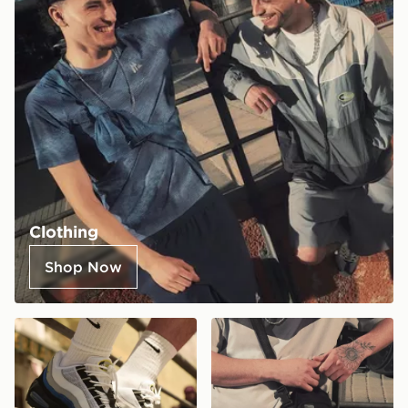
Clothing
Shop Now