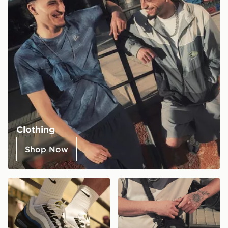
Clothing
Shop Now