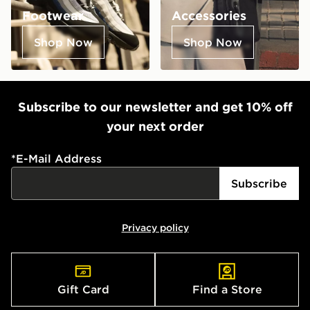
Footwear
Accessories
Shop Now
Shop Now
Subscribe to our newsletter and get 10% off
your next order
*
E-Mail Address
Subscribe
Privacy policy
Gift Card
Find a Store