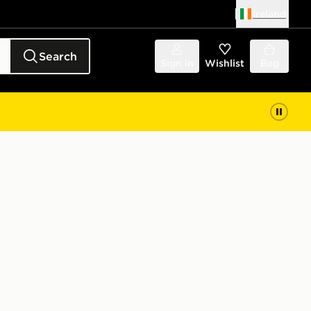
Ireland
Search
Sign in
Wishlist
Bag