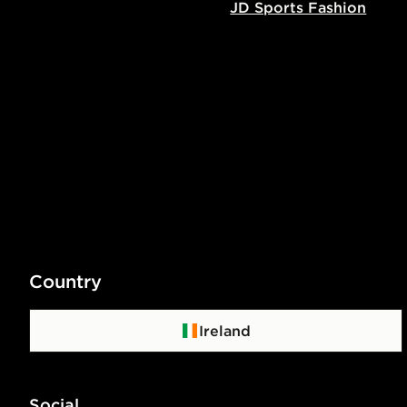
JD Sports Fashion
Country
Ireland
Social