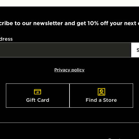
ribe to our newsletter and get 10% off your next
dress
Privacy policy
Gift Card
Find a Store