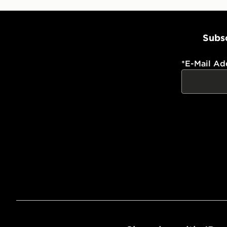
Subsc
*
E-Mail Ad