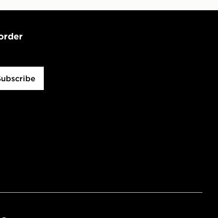
 order
Subscribe