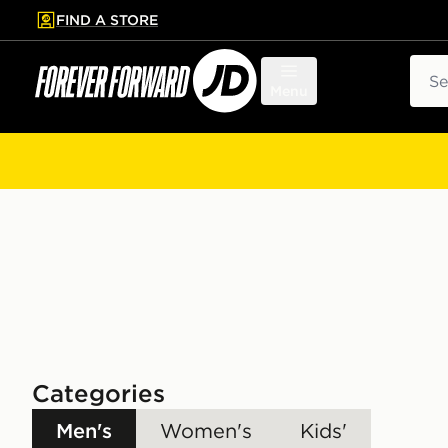
FIND A STORE
p to main content
Skip footer
Sear
Menu
Categories
Men's
Women's
Kids'