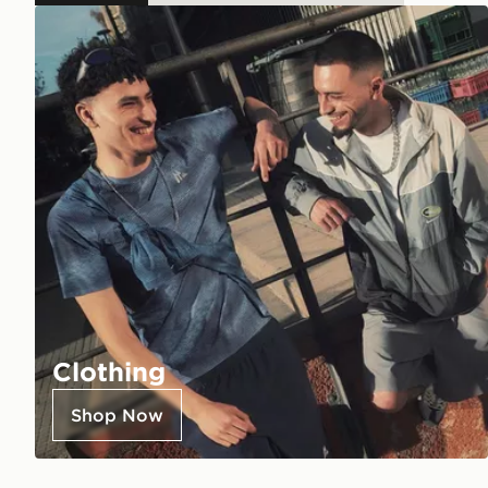
Clothing
Shop Now