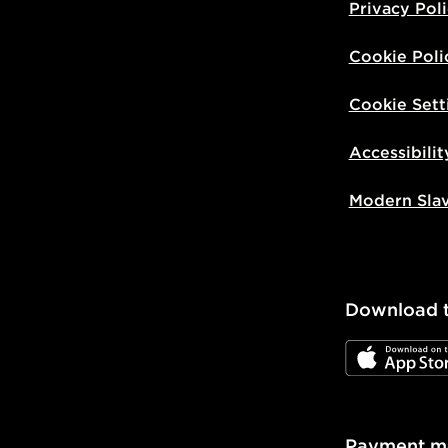
Privacy Pol
Cookie Poli
Cookie Sett
Accessibilit
Modern Sla
Download 
JD App Stor
Payment m