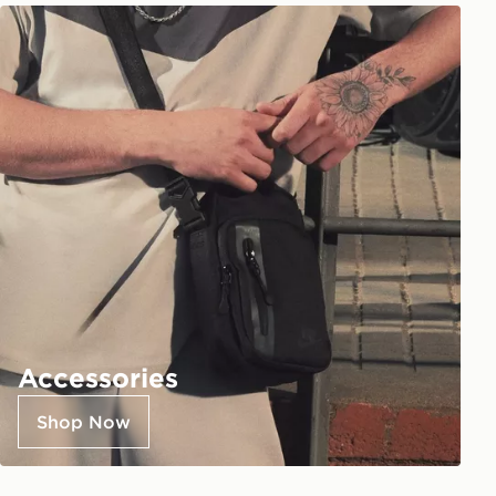
Accessories
Shop Now