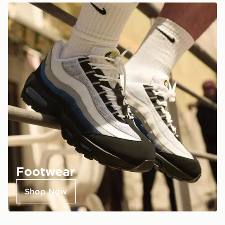
Footwear
Shop Now