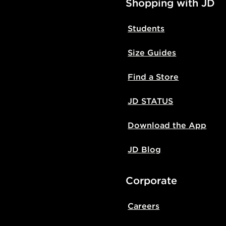
Shopping with JD
Students
Size Guides
Find a Store
JD STATUS
Download the App
JD Blog
Corporate
Careers