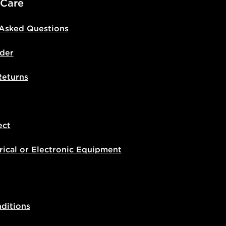
 Care
 Asked Questions
der
Returns
ect
rical or Electronic Equipment
ditions