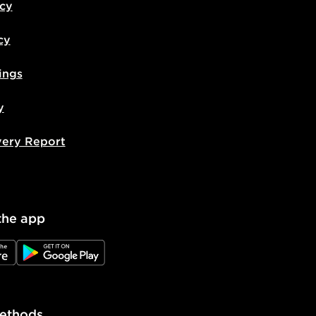
icy
cy
ings
y
very Report
the app
e
JD Google Play
ethods