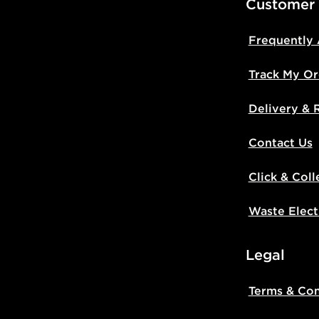
Customer
Frequently
Track My Or
Delivery & 
Contact Us
Click & Coll
Waste Elect
Legal
Terms & Con