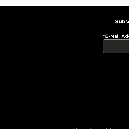
Subsc
*
E-Mail Ad