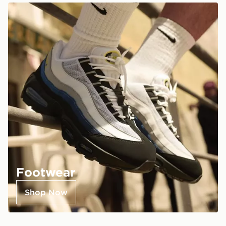
Footwear
Shop Now