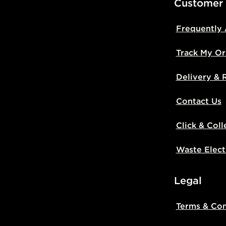
Customer
Frequently
Track My Or
Delivery & 
Contact Us
Click & Coll
Waste Elect
Legal
Terms & Con