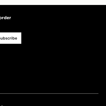
 order
Subscribe