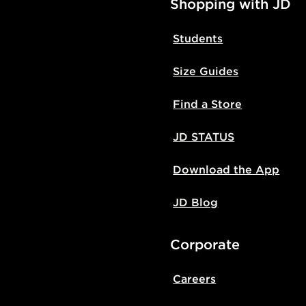
Shopping with JD
Students
Size Guides
Find a Store
JD STATUS
Download the App
JD Blog
Corporate
Careers