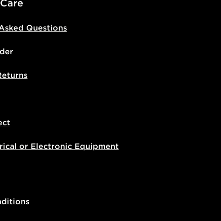
 Care
 Asked Questions
der
Returns
ect
rical or Electronic Equipment
ditions