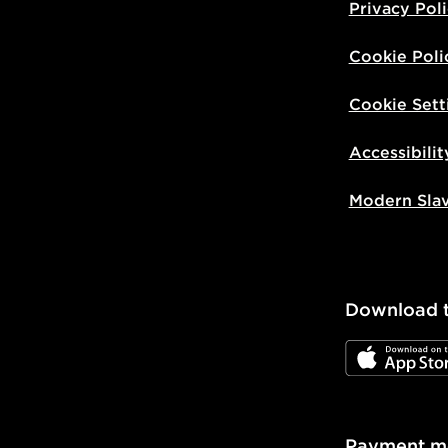
Privacy Pol
Cookie Poli
Cookie Sett
Accessibilit
Modern Sla
Download 
JD App Stor
Payment m