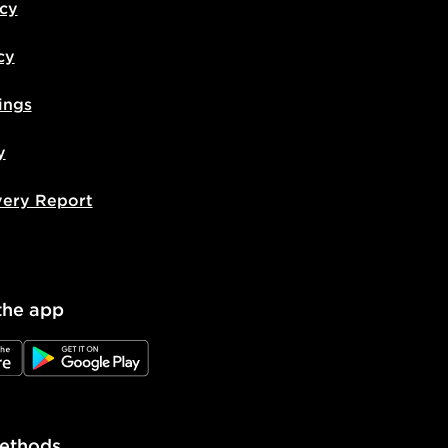
icy
cy
ings
y
very Report
the app
e
JD Google Play
ethods