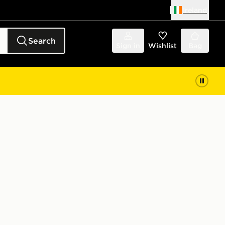
Ireland
Search
Sign in
Wishlist
Bag