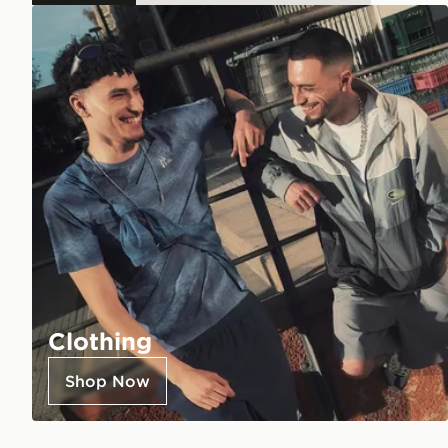
Clothing
Shop Now