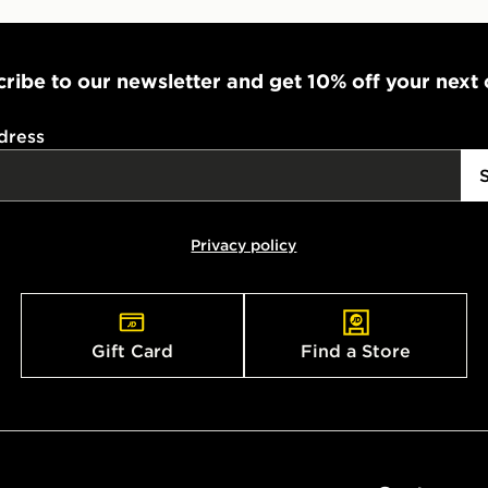
ribe to our newsletter and get 10% off your next
dress
Privacy policy
Gift Card
Find a Store