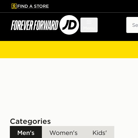
FIND A STORE
p to main content
Skip footer
Sear
Menu
Categories
Men's
Women's
Kids'