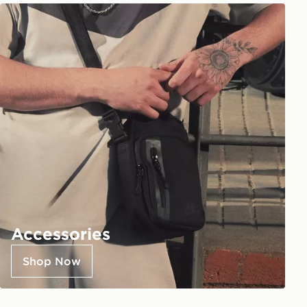
Accessories
Shop Now