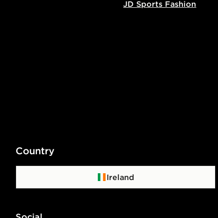
JD Sports Fashion
Country
Ireland
Social