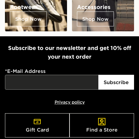
Footwear
Accessories
Shop Now
Shop Now
Subscribe to our newsletter and get 10% off
your next order
*
E-Mail Address
Subscribe
Privacy policy
Gift Card
Find a Store