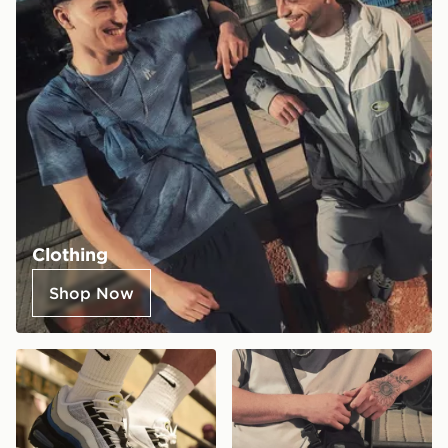
Clothing
Shop Now