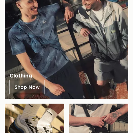
Clothing
Shop Now