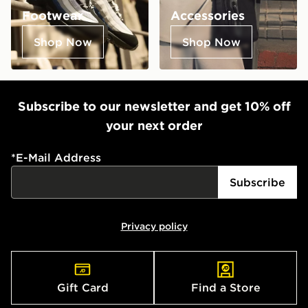
Footwear
Accessories
Shop Now
Shop Now
Subscribe to our newsletter and get 10% off
your next order
*
E-Mail Address
Subscribe
Privacy policy
Gift Card
Find a Store