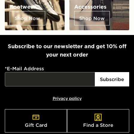
Footwear
Accessories
Shop Now
Shop Now
Subscribe to our newsletter and get 10% off
your next order
*
E-Mail Address
Subscribe
Privacy policy
Gift Card
Find a Store