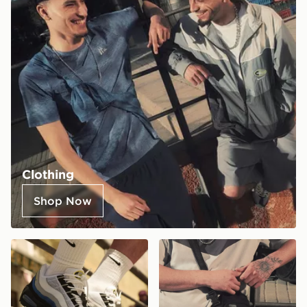
Clothing
Shop Now