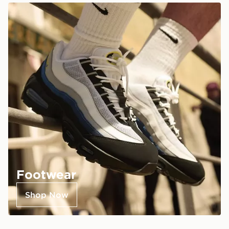
Footwear
Shop Now