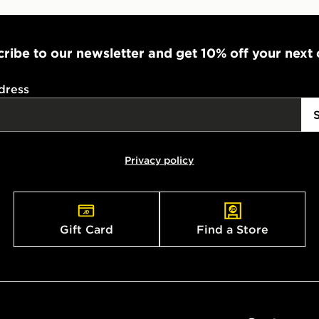
ribe to our newsletter and get 10% off your next
dress
Privacy policy
Gift Card
Find a Store