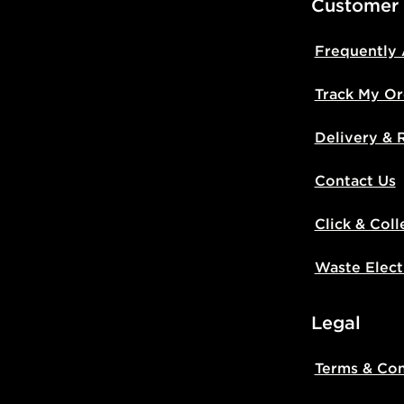
Customer
Frequently
Track My Or
Delivery & 
Contact Us
Click & Coll
Waste Elect
Legal
Terms & Con