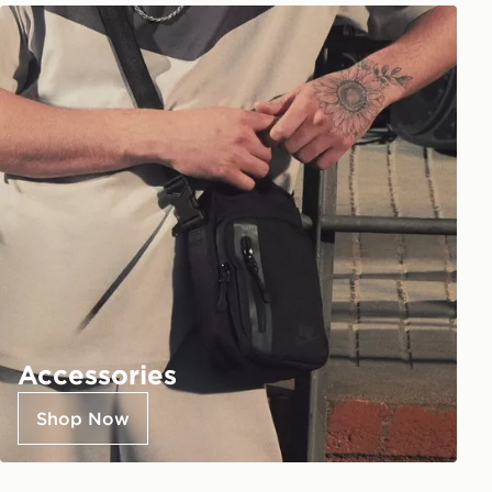
Accessories
Shop Now