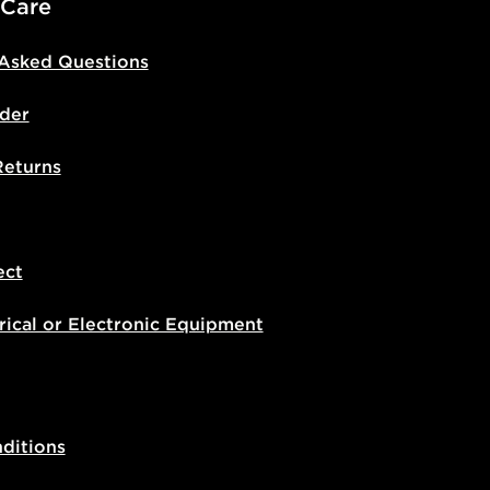
 Care
 Asked Questions
der
Returns
ect
rical or Electronic Equipment
ditions