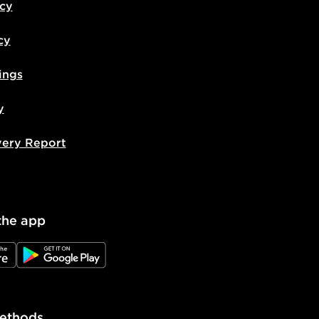
icy
cy
ings
y
very Report
the app
e
JD Google Play
ethods