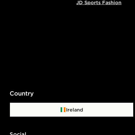
JD Sports Fashion
Country
Ireland
Social