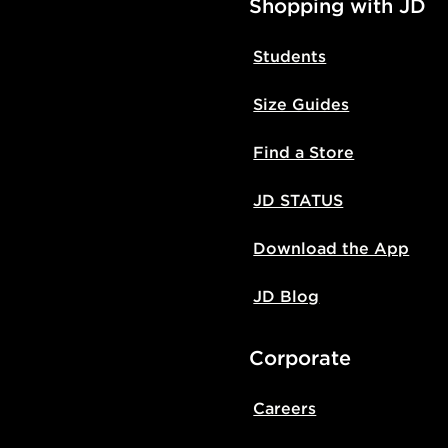
Shopping with JD
Students
Size Guides
Find a Store
JD STATUS
Download the App
JD Blog
Corporate
Careers