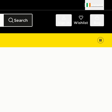
Ireland
Search
Sign in
Wishlist
Bag