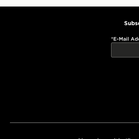
Subsc
*
E-Mail Ad