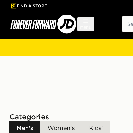
FIND A STORE
p to main content
Skip footer
Sear
Menu
Categories
Men's
Women's
Kids'