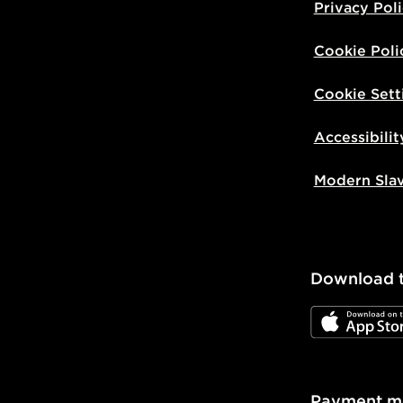
Privacy Pol
Cookie Poli
Cookie Sett
Accessibilit
Modern Sla
Download 
JD App Stor
Payment m