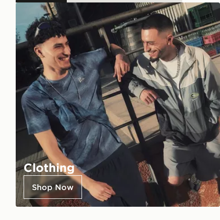
Clothing
Shop Now