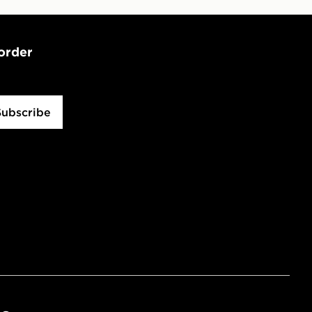
 order
Subscribe